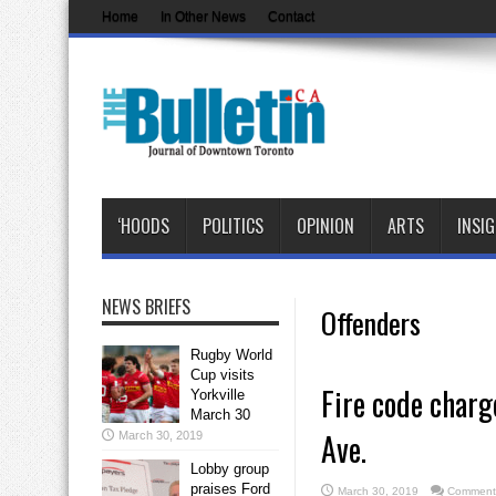
Home
In Other News
Contact
‘HOODS
POLITICS
OPINION
ARTS
INSI
NEWS BRIEFS
Offenders
Rugby World
Cup visits
Fire code charg
Yorkville
March 30
Ave.
March 30, 2019
Lobby group
praises Ford
March 30, 2019
Comments