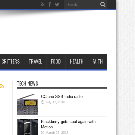
CRITTERS
TRAVEL
FOOD
HEALTH
FAITH
TECH NEWS
CCrane SSB radio radio
July 17, 2018
Blackberry gets cool again with
Motion
March 27, 2018