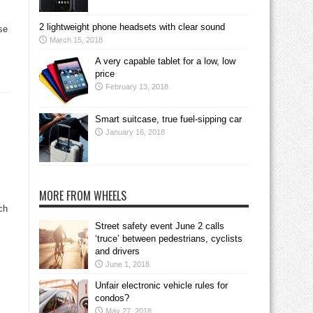
2 lightweight phone headsets with clear sound
se
March 15, 2018
A very capable tablet for a low, low
price
February 13, 2018
Smart suitcase, true fuel-sipping car
January 16, 2018
MORE FROM WHEELS
ch
Street safety event June 2 calls
‘truce’ between pedestrians, cyclists
and drivers
June 1, 2018
Unfair electronic vehicle rules for
condos?
May 27, 2018