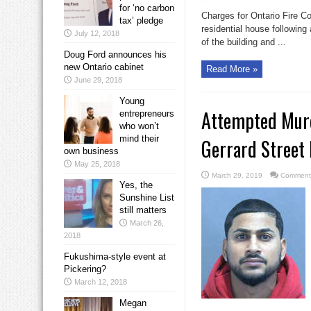
for ‘no carbon
Charges for Ontario Fire Co
tax’ pledge
residential house following
July 12, 2018
of the building and ...
Doug Ford announces his
new Ontario cabinet
Read More »
June 29, 2018
Young
Attempted Murd
entrepreneurs
who won’t
mind their
Gerrard Street
own business
May 25, 2018
March 29, 2019
Comments
Yes, the
Sunshine List
still matters
March 26,
2018
Fukushima-style event at
Pickering?
March 12, 2018
Megan