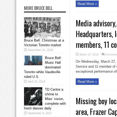
Read More »
MORE BRUCE BELL
Media advisory,
Headquarters, l
Bruce Bell: Christmas at a
members, 11 co
Victorian Toronto market
December 21, 2018
March 27, 2019
Comments
Bruce Bell:
On Wednesday, March 27, 20
Music Hall
Service and 11 member of o
dominated
exceptional performance of 
Toronto while Vaudeville
ruled U.S.
Read More »
April 16, 2018
TD Centre a
shrine to
Missing boy loc
Mies’ vision,
complete with
fresh daisies daily
area, Frazer Ca
September 8, 2017