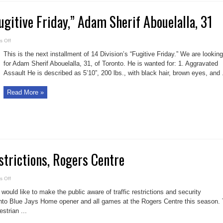
Fugitive Friday,” Adam Sherif Abouelalla, 31
on
 Off
14
Division’s
This is the next installment of 14 Division’s “Fugitive Friday.” We are looking
“Fugitive
Friday,”
for Adam Sherif Abouelalla, 31, of Toronto. He is wanted for: 1. Aggravated
Adam
Assault He is described as 5’10”, 200 lbs., with black hair, brown eyes, and .
Sherif
Abouelalla,
31
Read More »
strictions, Rogers Centre
on
 Off
2019
Traffic
would like to make the public aware of traffic restrictions and security
Restrictions,
Rogers
nto Blue Jays Home opener and all games at the Rogers Centre this season. 
Centre
strian ...