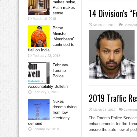
makes noise,
Putin makes
14 Division’s “
sense
March 10, 2018
March 29, 2019
Comments
Prime
Minister
‘Moonbeam’
continued to
flail on India
February 23, 2018
February
Toronto
Police
Accountability Bulletin
February 7, 2018
2019 Traffic Re
Nukes
dreams dying
March 28, 2019
Comments
from low
electricity
The Toronto Police Service 
demand
enhancements for the Toro
January 22, 2018
ensure the safe flow of pede