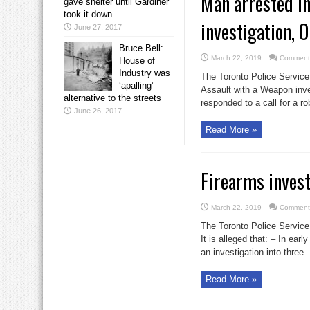
Man arrested i
gave shelter until Gardiner
took it down
investigation, 
June 27, 2017
Bruce Bell:
March 22, 2019
Comments
House of
Industry was
The Toronto Police Service
‘apalling’
Assault with a Weapon inve
alternative to the streets
responded to a call for a ro
June 26, 2017
Read More »
Firearms invest
March 22, 2019
Comments
The Toronto Police Service
It is alleged that: – In ea
an investigation into three .
Read More »