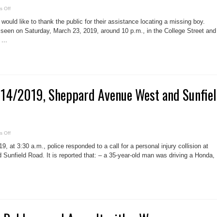
service
on
 Off
Missing
boy
would like to thank the public for their assistance locating a missing boy.
located,
College
 seen on Saturday, March 23, 2019, around 10 p.m., in the College Street and
Street
...
and
Dovercourt
Road
area,
Frazer
Caplan,
14
 #14/2019, Sheppard Avenue West and Sunfie
on
 Off
Fatal
collision
, at 3:30 a.m., police responded to a call for a personal injury collision at
#14/2019,
Sheppard
unfield Road. It is reported that: – a 35-year-old man was driving a Honda,
Avenue
West
and
Sunfield
Road