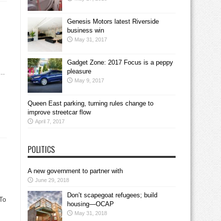
Genesis Motors latest Riverside
business win
May 31, 2017
Gadget Zone: 2017 Focus is a peppy
pleasure
..
May 9, 2017
Queen East parking, turning rules change to
improve streetcar flow
April 7, 2017
POLITICS
A new government to partner with
June 29, 2018
Don’t scapegoat refugees; build
To
housing—OCAP
May 31, 2018