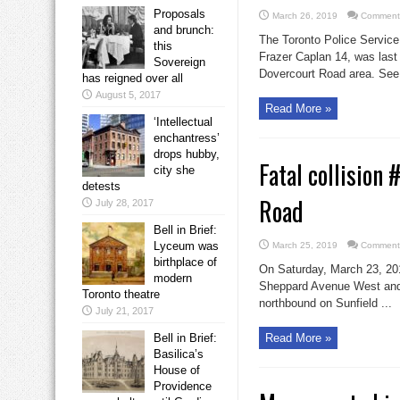
Proposals
March 26, 2019
Comments
and brunch:
The Toronto Police Service 
this
Frazer Caplan 14, was last
Sovereign
Dovercourt Road area. See 
has reigned over all
August 5, 2017
Read More »
‘Intellectual
enchantress’
drops hubby,
Fatal collision
city she
detests
Road
July 28, 2017
Bell in Brief:
Lyceum was
March 25, 2019
Comments
birthplace of
On Saturday, March 23, 2019
modern
Sheppard Avenue West and S
Toronto theatre
northbound on Sunfield ...
July 21, 2017
Bell in Brief:
Read More »
Basilica’s
House of
Providence