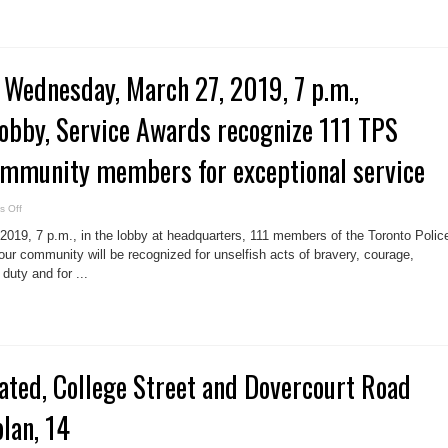
 Wednesday, March 27, 2019, 7 p.m.,
obby, Service Awards recognize 111 TPS
mmunity members for exceptional service
on
 Off
Media
advisory,
19, 7 p.m., in the lobby at headquarters, 111 members of the Toronto Polic
Wednesday,
March
ur community will be recognized for unselfish acts of bravery, courage,
27,
duty and for ...
2019,
7
p.m.,
Headquarters,
lobby,
Service
Awards
recognize
111
ated, College Street and Dovercourt Road
TPS
members,
11
community
plan, 14
members
for
exceptional