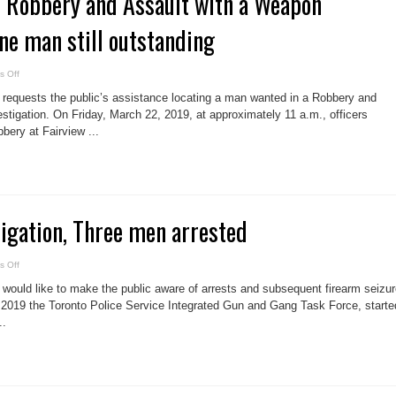
n Robbery and Assault with a Weapon
One man still outstanding
on
 Off
Man
arrested
 requests the public’s assistance locating a man wanted in a Robbery and
in
Robbery
stigation. On Friday, March 22, 2019, at approximately 11 a.m., officers
and
bbery at Fairview ...
Assault
with
a
Weapon
investigation,
One
man
still
outstanding
igation, Three men arrested
on
 Off
Firearms
investigation,
 would like to make the public aware of arrests and subsequent firearm seizur
Three
men
rly 2019 the Toronto Police Service Integrated Gun and Gang Task Force, starte
arrested
..