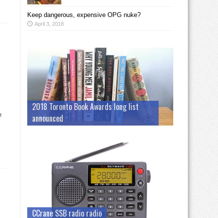
Keep dangerous, expensive OPG nuke?
April 3, 2018
2018 Toronto Book Awards long list
e
announced
CCrane SSB radio radio