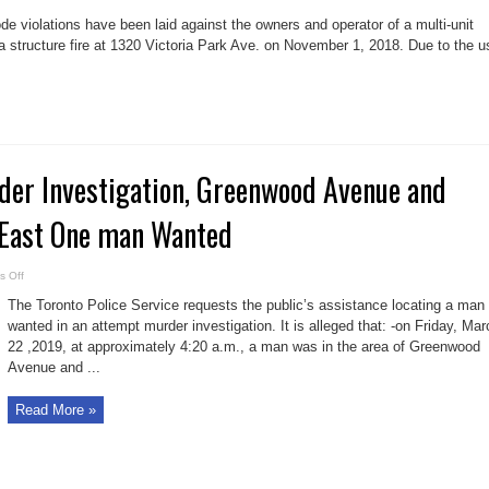
Fire
code
de violations have been laid against the owners and operator of a multi-unit
charges
laid
 a structure fire at 1320 Victoria Park Ave. on November 1, 2018. Due to the u
against
owners
of
1320
Victoria
Park
Ave.
er Investigation, Greenwood Avenue and
 East One man Wanted
on
 Off
Attempted
Murder
The Toronto Police Service requests the public’s assistance locating a man
Investigation,
Greenwood
wanted in an attempt murder investigation. It is alleged that: -on Friday, Mar
Avenue
22 ,2019, at approximately 4:20 a.m., a man was in the area of Greenwood
and
Gerrard
Avenue and ...
Street
East
One
man
Read More »
Wanted