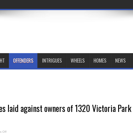
GHT
OFFENDERS
INTRIGUES
WHEELS
HOMES
NEWS
es laid against owners of 1320 Victoria Park
on
 Off