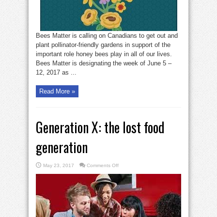
Planting
Week
Bees Matter is calling on Canadians to get out and
plant pollinator-friendly gardens in support of the
important role honey bees play in all of our lives.
Bees Matter is designating the week of June 5 –
12, 2017 as ...
Read More »
Generation X: the lost food
generation
on
May 23, 2017
Comments Off
Generation
X:
the
lost
food
generation