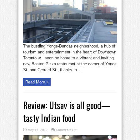
will
have
retractable
roof:
401
Yonge
The bustling Yonge-Dundas neighborhood, a hub of
tourism and entertainment in the heart of Downtown
Toronto will soon be home to a vibrant and inviting
new Boston Pizza restaurant at the corner of Yonge
St. and Gerrard St., thanks to ...
Read More »
Review: Utsav is all good—
tasty Indian food
on
May 16, 2017
Comments Off
Review:
Utsav
is