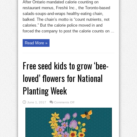
After Ontario mandated calorie counting on
restaurant menus, Freshii Inc., the Toronto-based
salads-soups-and-wraps healthy-eating chain,
balked. The chain’s motto is “count nutrients, not
calories.” But the calorie police moved in and
forced the company to post the calorie counts on ...
Read More »
Free seed kids to grow ‘bee-
loved’ flowers for National
Planting Week
on
June 1, 2017
Comments Off
Free
seed
kids
to
grow
‘bee-
loved’
flowers
for
National