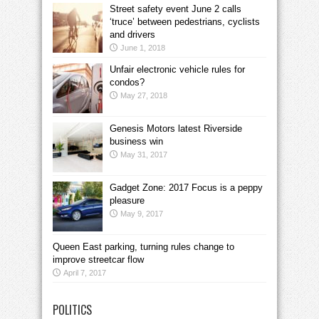
Street safety event June 2 calls
‘truce’ between pedestrians, cyclists
and drivers
June 1, 2018
Unfair electronic vehicle rules for
condos?
May 27, 2018
Genesis Motors latest Riverside
business win
May 31, 2017
Gadget Zone: 2017 Focus is a peppy
pleasure
May 9, 2017
Queen East parking, turning rules change to
improve streetcar flow
April 7, 2017
POLITICS