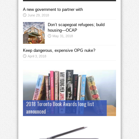
A new government to partner with
June 29, 2018
Don’t scapegoat refugees; build
housing—OCAP
May 31, 2018
Keep dangerous, expensive OPG nuke?
April 3, 2018
2018 Toronto Book Awards long list
announced