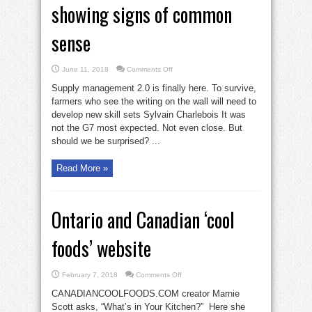
showing signs of common
sense
on
June 11, 2018
Comments Off
Dairy
industry
Supply management 2.0 is finally here. To survive,
finally
showing
farmers who see the writing on the wall will need to
signs
develop new skill sets Sylvain Charlebois It was
of
common
not the G7 most expected. Not even close. But
sense
should we be surprised? ...
Read More »
Ontario and Canadian ‘cool
foods’ website
on
February 7, 2018
Comments Off
Ontario
and
CANADIANCOOLFOODS.COM creator Marnie
Canadian
‘cool
Scott asks, “What’s in Your Kitchen?” Here she