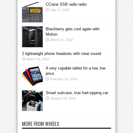
CCrane SSB radio radio
July 17, 2018
Blackberry gets cool again with
Motion
March 27, 2018
2 lightweight phone headsets with clear sound
March 15, 2018
A very capable tablet for a low, low
price
February 13, 2018
Smart suitcase, true fuel-sipping car
January 16, 2018
MORE FROM WHEELS