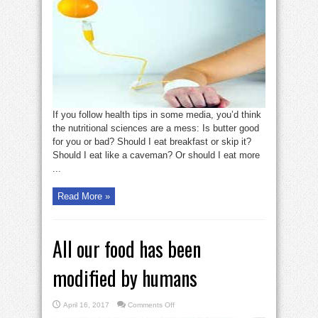
trends
to
stay
away
from
If you follow health tips in some media, you’d think
the nutritional sciences are a mess: Is butter good
for you or bad? Should I eat breakfast or skip it?
Should I eat like a caveman? Or should I eat more
...
Read More »
All our food has been
modified by humans
on
April 16, 2017
Comments Off
All