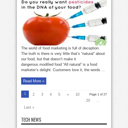
our
food
has
been
modified
by
humans
The world of food marketing is full of deception.
The truth is there is very little that’s “natural” about
our food, but that doesn’t make it
dangerous.modified food “All natural” is a food
marketer’s delight. Customers love it, the words ...
Read More »
1
2
3
4
5
»
10
Page 1 of 27
20
...
Last »
TECH NEWS