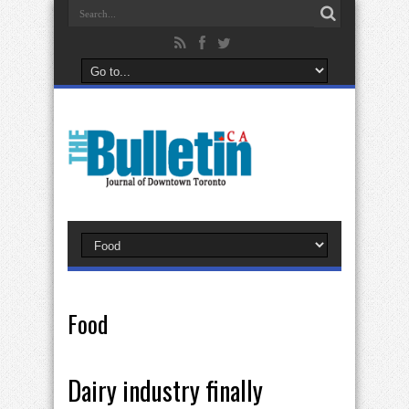
Food
Dairy industry finally