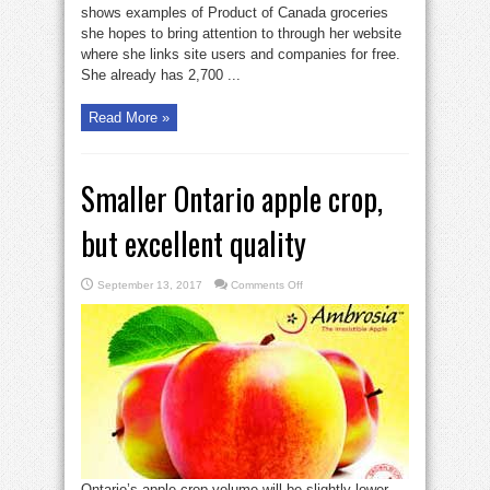
foods’
shows examples of Product of Canada groceries
website
she hopes to bring attention to through her website
where she links site users and companies for free.
She already has 2,700 ...
Read More »
Smaller Ontario apple crop,
but excellent quality
on
September 13, 2017
Comments Off
Smaller
Ontario
apple
crop,
but
excellent
quality
Ontario’s apple crop volume will be slightly lower