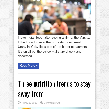
all
good
—
tasty
Indian
food
I love Indian food: after seeing a film at the Varsity,
I like to go for an authentic tasty Indian meal.
Utsav in Yorkville is one of the better restaurants.
It’s small but the yellow walls are cheery and
decorated ...
Read More »
Three nutrition trends to stay
away from
on
April 21, 2017
Comments Off
Three
nutrition