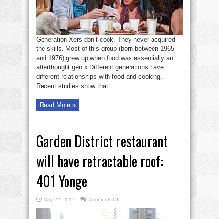
Generation Xers don’t cook. They never acquired
the skills. Most of this group (born between 1965
and 1976) grew up when food was essentially an
afterthought.gen x Different generations have
different relationships with food and cooking.
Recent studies show that ...
Read More »
Garden District restaurant
will have retractable roof:
401 Yonge
on
May 22, 2017
Comments Off
Garden
District
restaurant