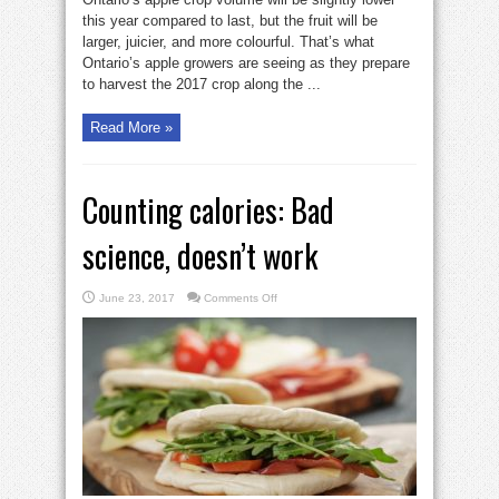
this year compared to last, but the fruit will be
larger, juicier, and more colourful. That’s what
Ontario’s apple growers are seeing as they prepare
to harvest the 2017 crop along the ...
Read More »
Counting calories: Bad
science, doesn’t work
on
June 23, 2017
Comments Off
Counting
calories:
Bad
science,
doesn’t
work