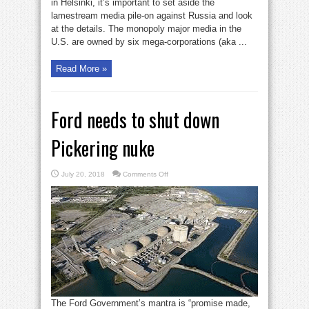
Putin-
in Helsinki, it’s important to set aside the
Trump
lamestream media pile-on against Russia and look
summit
at
at the details. The monopoly major media in the
Helsinki
U.S. are owned by six mega-corporations (aka ...
Read More »
Ford needs to shut down
Pickering nuke
on
July 20, 2018
Comments Off
Ford
needs
to
shut
down
Pickering
nuke
The Ford Government’s mantra is “promise made,