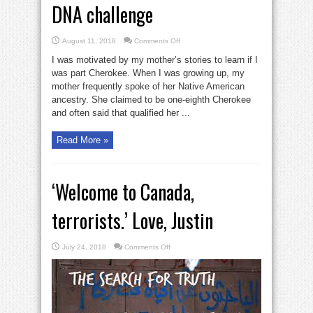
DNA challenge
on
August 11, 2018
Comments Off
Native
American
I was motivated by my mother’s stories to learn if I
or
not:
was part Cherokee. When I was growing up, my
a
mother frequently spoke of her Native American
DNA
challenge
ancestry. She claimed to be one-eighth Cherokee
and often said that qualified her ...
Read More »
‘Welcome to Canada,
terrorists.’ Love, Justin
on
July 24, 2018
Comments Off
‘Welcome
to
Canada,
terrorists.’
Love,
Justin