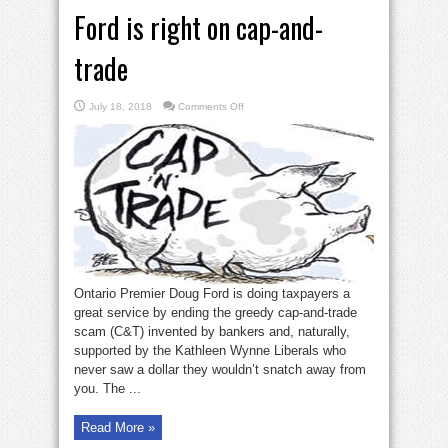
Ford is right on cap-and-
trade
on
July 18, 2018
Comments Off
Ford
is
right
on
cap-
and-
trade
Ontario Premier Doug Ford is doing taxpayers a
great service by ending the greedy cap-and-trade
scam (C&T) invented by bankers and, naturally,
supported by the Kathleen Wynne Liberals who
never saw a dollar they wouldn’t snatch away from
you. The ...
Read More »