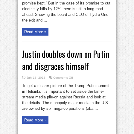
promise kept.” But in the case of its promise to cut
electricity bills by 12% there is still a long road
ahead. Showing the board and CEO of Hydro One
the exit and ...
Read More »
Justin doubles down on Putin
and disgraces himself
on
July 18, 2018
Comments Off
Justin
doubles
To get a clearer picture of the Trump-Putin summit
down
on
in Helsinki, it’s important to set aside the lame-
Putin
stream media pile-on against Russia and look at
and
disgraces
the details. The monopoly major media in the U.S.
himself
are owned by six mega-corporations (aka ...
Read More »