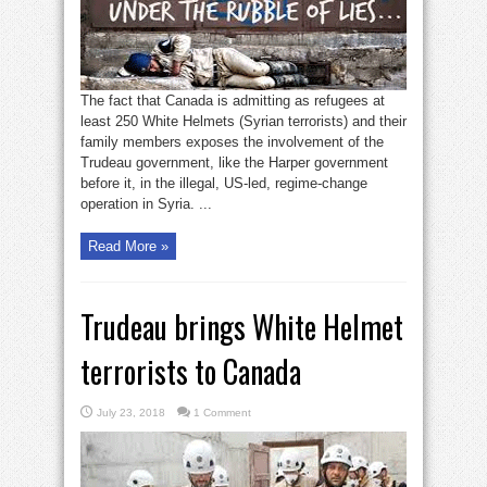
The fact that Canada is admitting as refugees at
least 250 White Helmets (Syrian terrorists) and their
family members exposes the involvement of the
Trudeau government, like the Harper government
before it, in the illegal, US-led, regime-change
operation in Syria. ...
Read More »
Trudeau brings White Helmet
terrorists to Canada
July 23, 2018
1 Comment