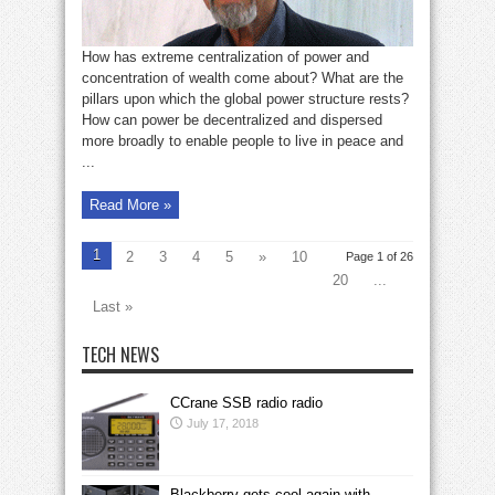
How has extreme centralization of power and
concentration of wealth come about? What are the
pillars upon which the global power structure rests?
How can power be decentralized and dispersed
more broadly to enable people to live in peace and
...
Read More »
1
2
3
4
5
»
10
Page 1 of 26
20
...
Last »
TECH NEWS
CCrane SSB radio radio
July 17, 2018
Blackberry gets cool again with