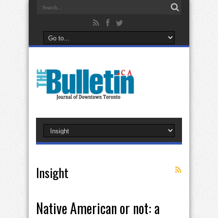
Insight
Native American or not: a