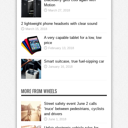
Motion
March 27, 2018
2 lightweight phone headsets with clear sound
March 15, 2018
A very capable tablet for a low, low
price
February 13, 2018
Smart suitcase, true fuel-sipping car
January 16, 2018
MORE FROM WHEELS
Street safety event June 2 calls
‘truce’ between pedestrians, cyclists
and drivers
June 1, 2018
Unfair electronic vehicle rules for