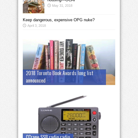
May 31, 2018
Keep dangerous, expensive OPG nuke?
April 3, 2018
2018 Toronto Book Awards long list
announced
CCrane SSB radio radio