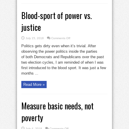
Blood-sport of power vs.
justice
on
July 15, 2018
Comments Off
Blood-
sport
Politics gets dirty even when it’s trivial. After
of
power
observing the power politics inside the parties
vs.
of both Democrats and Republicans over the past
justice
two election cycles, I am reminded of when I was
first introduced to the blood sport. It was just a few
months ...
Read More »
Measure basic needs, not
poverty
on
July 4, 2018
Comments Off