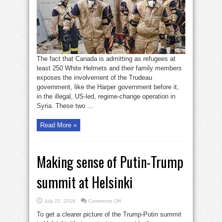
The fact that Canada is admitting as refugees at
least 250 White Helmets and their family members
exposes the involvement of the Trudeau
government, like the Harper government before it,
in the illegal, US-led, regime-change operation in
Syria. These two ...
Read More »
Making sense of Putin-Trump
summit at Helsinki
on
July 22, 2018
Comments Off
Making
sense
To get a clearer picture of the Trump-Putin summit
of