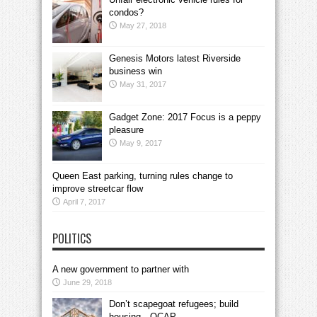
condos?
May 27, 2018
Genesis Motors latest Riverside
business win
May 31, 2017
Gadget Zone: 2017 Focus is a peppy
pleasure
May 9, 2017
Queen East parking, turning rules change to
improve streetcar flow
April 7, 2017
POLITICS
A new government to partner with
June 29, 2018
Don’t scapegoat refugees; build
housing—OCAP