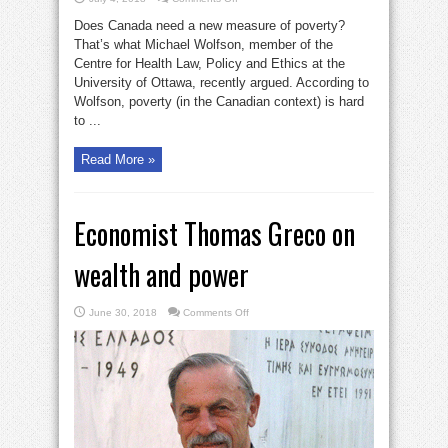
Measure
basic
Does Canada need a new measure of poverty?
needs,
not
That’s what Michael Wolfson, member of the
poverty
Centre for Health Law, Policy and Ethics at the
University of Ottawa, recently argued. According to
Wolfson, poverty (in the Canadian context) is hard
to ...
Read More »
Economist Thomas Greco on
wealth and power
on
June 30, 2018
Comments Off
Economist
Thomas
Greco
on
wealth
and
power