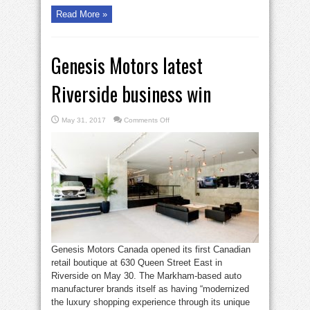
Read More »
Genesis Motors latest
Riverside business win
on
May 31, 2017
Comments Off
Genesis
Motors
latest
Riverside
business
win
Genesis Motors Canada opened its first Canadian
retail boutique at 630 Queen Street East in
Riverside on May 30. The Markham-based auto
manufacturer brands itself as having “modernized
the luxury shopping experience through its unique