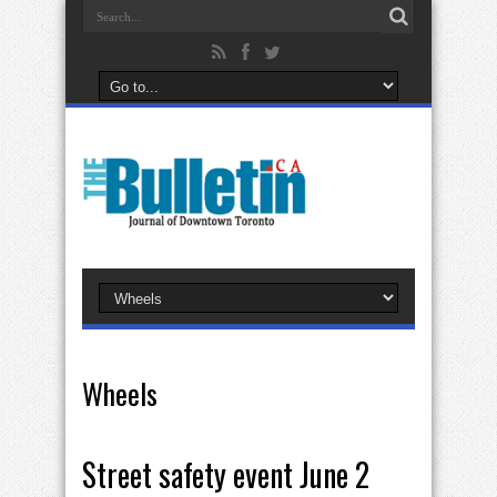
Wheels
Street safety event June 2