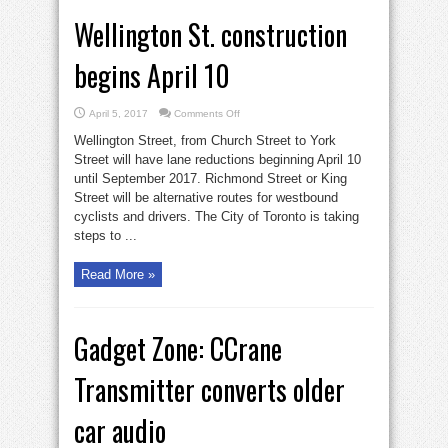
Wellington St. construction
begins April 10
on
April 5, 2017
Comments Off
Wellington
St.
Wellington Street, from Church Street to York
construction
begins
Street will have lane reductions beginning April 10
April
until September 2017. Richmond Street or King
10
Street will be alternative routes for westbound
cyclists and drivers. The City of Toronto is taking
steps to ...
Read More »
Gadget Zone: CCrane
Transmitter converts older
car audio