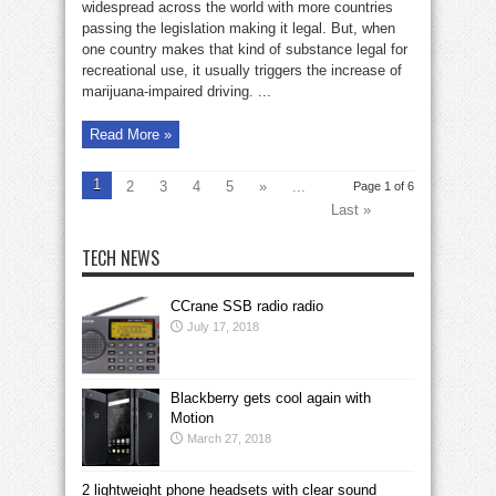
high
widespread across the world with more countries
drivers:
passing the legislation making it legal. But, when
police
in
one country makes that kind of substance legal for
testing
phase
recreational use, it usually triggers the increase of
marijuana-impaired driving. ...
Read More »
1
2
3
4
5
»
...
Page 1 of 6
Last »
TECH NEWS
CCrane SSB radio radio
July 17, 2018
Blackberry gets cool again with
Motion
March 27, 2018
2 lightweight phone headsets with clear sound