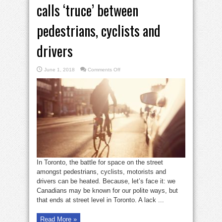
calls ‘truce’ between
pedestrians, cyclists and
drivers
on
June 1, 2018
Comments Off
Street
safety
event
June
2
calls
‘truce’
between
pedestrians,
cyclists
and
drivers
In Toronto, the battle for space on the street
amongst pedestrians, cyclists, motorists and
drivers can be heated. Because, let’s face it: we
Canadians may be known for our polite ways, but
that ends at street level in Toronto. A lack ...
Read More »