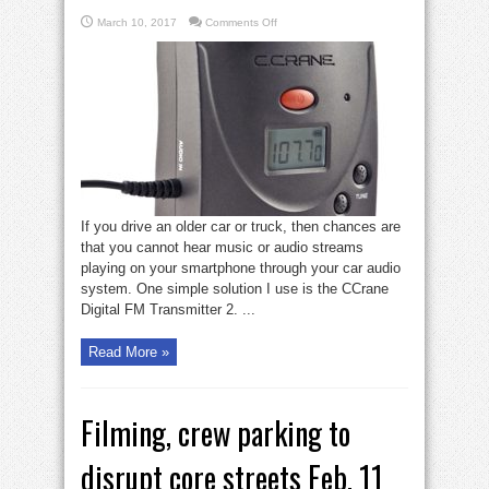
on
March 10, 2017
Comments Off
Gadget
Zone:
CCrane
Transmitter
converts
older
car
audio
If you drive an older car or truck, then chances are
that you cannot hear music or audio streams
playing on your smartphone through your car audio
system. One simple solution I use is the CCrane
Digital FM Transmitter 2. ...
Read More »
Filming, crew parking to
disrupt core streets Feb. 11