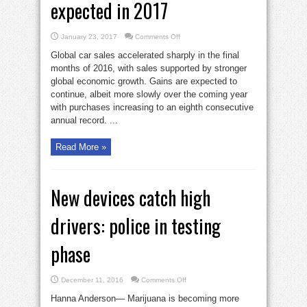
expected in 2017
on
January 23, 2017
Comments Off
Record
global
Global car sales accelerated sharply in the final
auto
sales
months of 2016, with sales supported by stronger
expected
global economic growth. Gains are expected to
in
2017
continue, albeit more slowly over the coming year
with purchases increasing to an eighth consecutive
annual record. ...
Read More »
New devices catch high
drivers: police in testing
phase
on
December 11, 2016
Comments Off
New
devices
Hanna Anderson— Marijuana is becoming more
catch