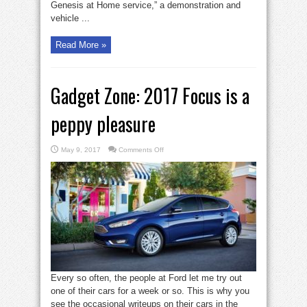
Genesis at Home service,” a demonstration and
vehicle ...
Read More »
Gadget Zone: 2017 Focus is a
peppy pleasure
on
May 9, 2017
Comments Off
Gadget
Zone:
2017
Focus
is
a
peppy
pleasure
Every so often, the people at Ford let me try out
one of their cars for a week or so. This is why you
see the occasional writeups on their cars in the