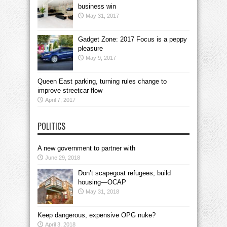
business win
May 31, 2017
Gadget Zone: 2017 Focus is a peppy
pleasure
May 9, 2017
Queen East parking, turning rules change to
improve streetcar flow
April 7, 2017
POLITICS
A new government to partner with
June 29, 2018
Don’t scapegoat refugees; build
housing—OCAP
May 31, 2018
Keep dangerous, expensive OPG nuke?
April 3, 2018