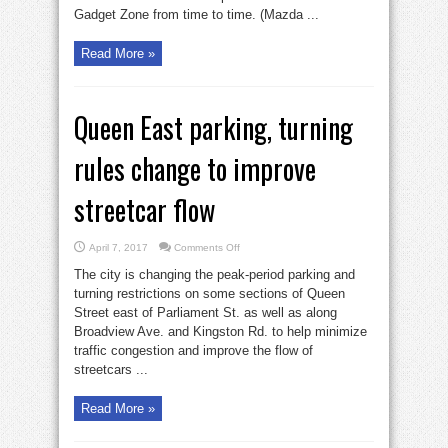
Gadget Zone from time to time. (Mazda ...
Read More »
Queen East parking, turning
rules change to improve
streetcar flow
on
April 7, 2017
Comments Off
Queen
East
The city is changing the peak-period parking and
parking,
turning
turning restrictions on some sections of Queen
rules
Street east of Parliament St. as well as along
change
to
Broadview Ave. and Kingston Rd. to help minimize
improve
streetcar
traffic congestion and improve the flow of
flow
streetcars ...
Read More »