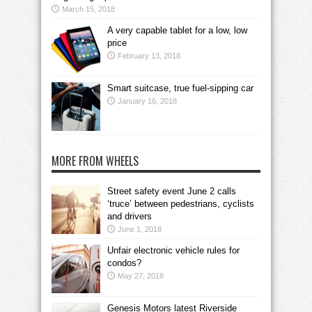
March 15, 2018
A very capable tablet for a low, low
price
February 13, 2018
Smart suitcase, true fuel-sipping car
January 16, 2018
MORE FROM WHEELS
Street safety event June 2 calls
‘truce’ between pedestrians, cyclists
and drivers
June 1, 2018
Unfair electronic vehicle rules for
condos?
May 27, 2018
Genesis Motors latest Riverside