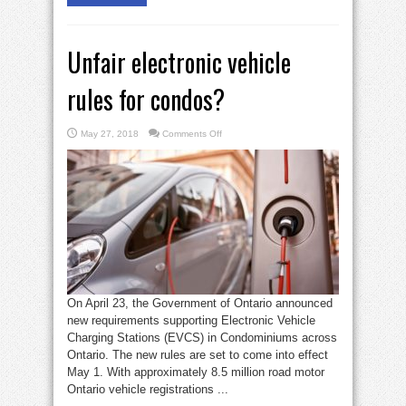
Unfair electronic vehicle
rules for condos?
on
May 27, 2018
Comments Off
Unfair
electronic
vehicle
rules
for
condos?
On April 23, the Government of Ontario announced
new requirements supporting Electronic Vehicle
Charging Stations (EVCS) in Condominiums across
Ontario. The new rules are set to come into effect
May 1. With approximately 8.5 million road motor
Ontario vehicle registrations ...