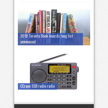
2018 Toronto Book Awards long list
announced
CCrane SSB radio radio