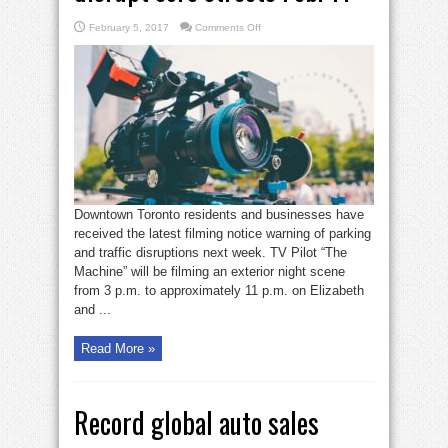
on
February 5, 2017
Comments Off
Filming,
crew
parking
to
disrupt
core
streets
Feb.
11
Downtown Toronto residents and businesses have
received the latest filming notice warning of parking
and traffic disruptions next week. TV Pilot “The
Machine” will be filming an exterior night scene
from 3 p.m. to approximately 11 p.m. on Elizabeth
and ...
Read More »
Record global auto sales