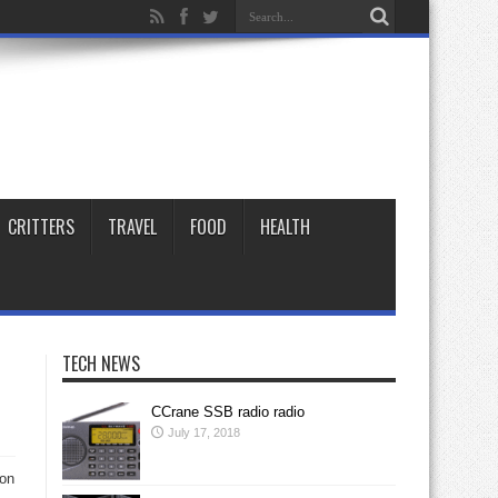
CRITTERS
TRAVEL
FOOD
HEALTH
TECH NEWS
CCrane SSB radio radio
July 17, 2018
 on