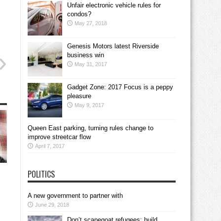
Unfair electronic vehicle rules for
condos?
May 27, 2018
Genesis Motors latest Riverside
business win
May 31, 2017
Gadget Zone: 2017 Focus is a peppy
pleasure
May 9, 2017
Queen East parking, turning rules change to
improve streetcar flow
April 7, 2017
POLITICS
A new government to partner with
June 29, 2018
Don’t scapegoat refugees; build