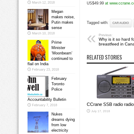
March 12, 2018
US$49.99
at www.ccrane.c
Megan
makes noise,
Putin makes
Tagged with:
CAR AUDIO
sense
March 10, 2018
Previous:
Why is it so hard f
Prime
breastfeed in Can
Minister
‘Moonbeam’
RELATED STORIES
continued to
flail on India
February 23, 2018
February
Toronto
Police
Accountability Bulletin
CCrane SSB radio radio
February 7, 2018
July 17, 2018
Nukes
dreams dying
from low
electricity