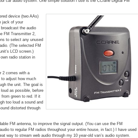
ur car audio system. One simple solution I use is the CCrane Digital FM
converts
older
car
audio
wered device (two AAs)
e jack of your
 broadcast the audio
he FM Transmitter 2,
ons to select any unused
adio. (The selected FM
unit’s LCD screen.)
own radio station in
r 2 comes with a
u to adjust how much
gh the unit. The goal is
 loud as possible, before
from green to red. If it
ough too loud a sound and
 sound distorted through
dable FM antenna, to improve the signal output. (You can use the FM
audio to regular FM radios throughout your entire house, in fact.) I have used
a great way to stream web audio through my 10 year-old van’s audio system.