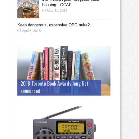
housing—OCAP
May 31, 2018
Keep dangerous, expensive OPG nuke?
April 3, 2018
2018 Toronto Book Awards long list
announced