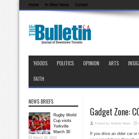
Home
In Other News
Contact
‘HOODS
POLITICS
OPINION
ARTS
INSI
FAITH
NEWS BRIEFS
Gadget Zone: CC
Rugby World
Cup visits
Posted by:
Bulletin News
Yorkville
March 30
If you drive an older car o
March 30, 2019