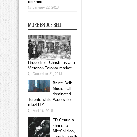
demand
January 22, 2018
MORE BRUCE BELL
Bruce Bell: Christmas at a
Victorian Toronto market
December 21, 2018
Bruce Bell:
Music Hall
dominated
Toronto while Vaudeville
ruled U.S.
April 16, 2018
TD Centre a
shrine to
Mies’ vision,
complete with