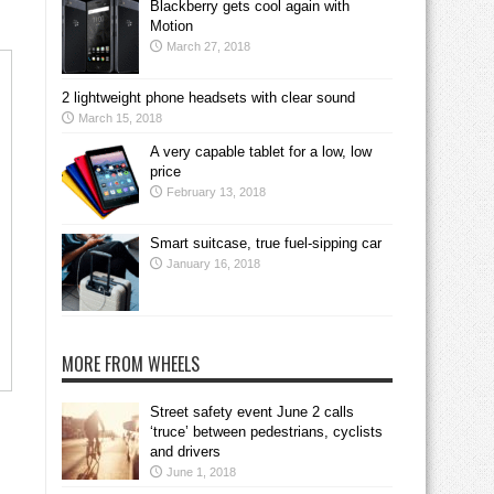
Blackberry gets cool again with
Motion
March 27, 2018
2 lightweight phone headsets with clear sound
March 15, 2018
A very capable tablet for a low, low
price
February 13, 2018
Smart suitcase, true fuel-sipping car
January 16, 2018
MORE FROM WHEELS
Street safety event June 2 calls
‘truce’ between pedestrians, cyclists
and drivers
June 1, 2018