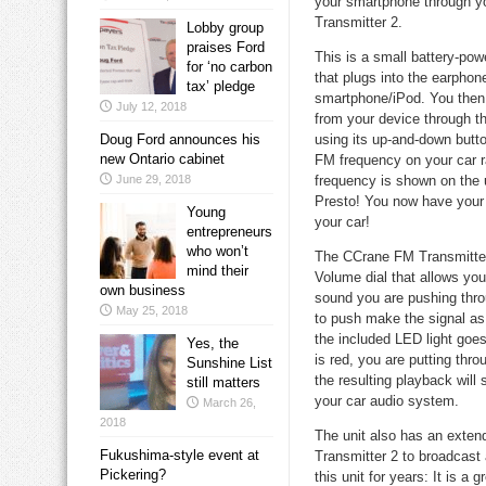
your smartphone through yo
Transmitter 2.
Lobby group
praises Ford
This is a small battery-po
for ‘no carbon
that plugs into the earphon
tax’ pledge
smartphone/iPod. You then
July 12, 2018
from your device through t
Doug Ford announces his
using its up-and-down butt
new Ontario cabinet
FM frequency on your car r
June 29, 2018
frequency is shown on the 
Presto! You now have your 
Young
your car!
entrepreneurs
who won’t
The CCrane FM Transmitte
mind their
Volume dial that allows yo
own business
sound you are pushing throu
May 25, 2018
to push make the signal as
the included LED light goes 
Yes, the
is red, you are putting thr
Sunshine List
the resulting playback will
still matters
your car audio system.
March 26,
2018
The unit also has an exten
Fukushima-style event at
Transmitter 2 to broadcast 
Pickering?
this unit for years: It is 