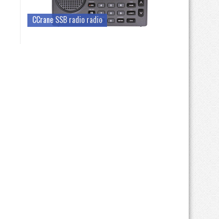
CCrane SSB radio radio