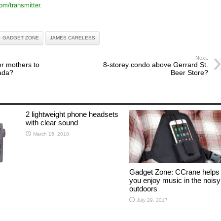
om/transmitter.
GADGET ZONE
JAMES CARELESS
Next:
or mothers to
8-storey condo above Gerrard St.
ada?
Beer Store?
2 lightweight phone headsets
with clear sound
March 15, 2018
Gadget Zone: CCrane helps
you enjoy music in the noisy
outdoors
July 29, 2017