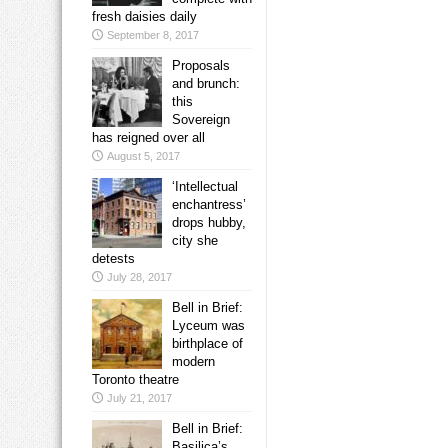
fresh daisies daily
September 8, 2017
Proposals
and brunch:
this
Sovereign
has reigned over all
August 5, 2017
‘Intellectual
enchantress’
drops hubby,
city she
detests
July 28, 2017
Bell in Brief:
Lyceum was
birthplace of
modern
Toronto theatre
July 21, 2017
Bell in Brief:
Basilica’s