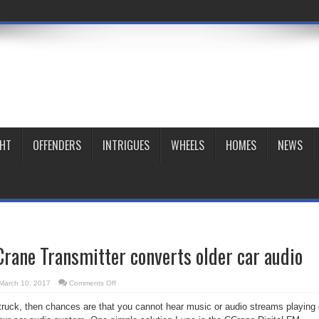
GHT
OFFENDERS
INTRIGUES
WHEELS
HOMES
NEWS
rane Transmitter converts older car audio
on
March 10, 2017
Comments Off
Gadget
Zone:
r truck, then chances are that you cannot hear music or audio streams playing
CCrane
Transmitter