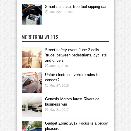
Smart suitcase, true fuel-sipping car
January 16, 2018
MORE FROM WHEELS
Street safety event June 2 calls
‘truce’ between pedestrians, cyclists
and drivers
June 1, 2018
Unfair electronic vehicle rules for
condos?
May 27, 2018
Genesis Motors latest Riverside
business win
May 31, 2017
Gadget Zone: 2017 Focus is a peppy
pleasure