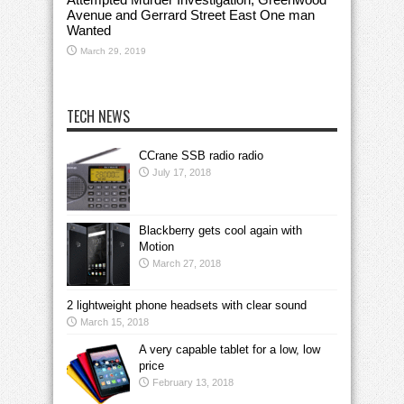
Avenue and Gerrard Street East One man
Wanted
March 29, 2019
TECH NEWS
CCrane SSB radio radio
July 17, 2018
Blackberry gets cool again with
Motion
March 27, 2018
2 lightweight phone headsets with clear sound
March 15, 2018
A very capable tablet for a low, low
price
February 13, 2018