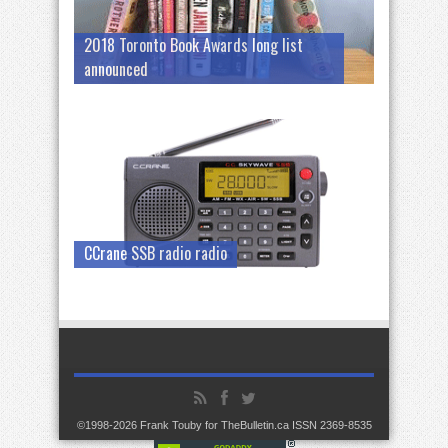
2018 Toronto Book Awards long list
announced
CCrane SSB radio radio
©1998-2026 Frank Touby for TheBulletin.ca ISSN 2369-8535