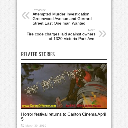
Previous:
Attempted Murder Investigation,
Greenwood Avenue and Gerrard
Street East One man Wanted
Next:
Fire code charges laid against owners
of 1320 Victoria Park Ave.
RELATED STORIES
Horror festival returns to Carlton Cinema April
5
March 30, 2019