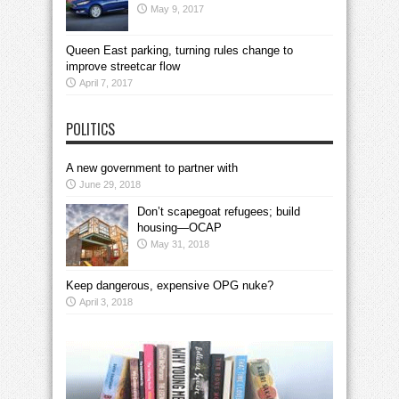
May 9, 2017
Queen East parking, turning rules change to
improve streetcar flow
April 7, 2017
POLITICS
A new government to partner with
June 29, 2018
Don’t scapegoat refugees; build
housing—OCAP
May 31, 2018
Keep dangerous, expensive OPG nuke?
April 3, 2018