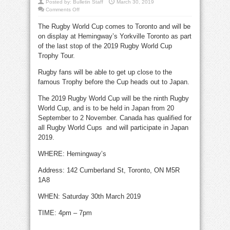
Posted by:
Bulletin Staff
March 30, 2019
on
Comments Off
Rugby
World
The Rugby World Cup comes to Toronto and will be
Cup
visits
on display at Hemingway’s Yorkville Toronto as part
Yorkville
March
of the last stop of the 2019 Rugby World Cup
30
Trophy Tour.
Rugby fans will be able to get up close to the
famous Trophy before the Cup heads out to Japan.
The 2019 Rugby World Cup will be the ninth Rugby
World Cup, and is to be held in Japan from 20
September to 2 November. Canada has qualified for
all Rugby World Cups and will participate in Japan
2019.
WHERE: Hemingway’s
Address: 142 Cumberland St, Toronto,
ON M5R
1A8
WHEN: Saturday 30th March 2019
TIME: 4pm – 7pm