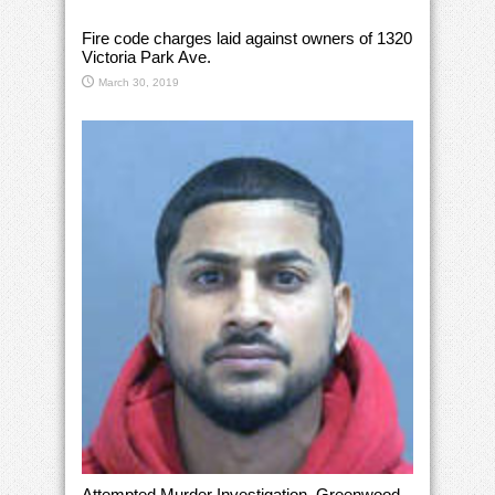
Fire code charges laid against owners of 1320
Victoria Park Ave.
March 30, 2019
Attempted Murder Investigation, Greenwood