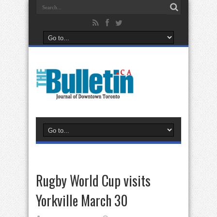
Rugby World Cup visits
Yorkville March 30