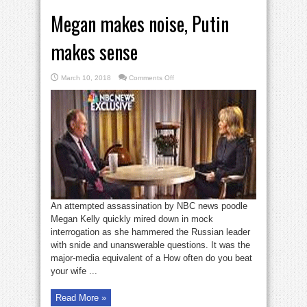
Megan makes noise, Putin
makes sense
on
March 10, 2018
Comments Off
Megan
makes
noise,
Putin
makes
sense
An attempted assassination by NBC news poodle
Megan Kelly quickly mired down in mock
interrogation as she hammered the Russian leader
with snide and unanswerable questions. It was the
major-media equivalent of a How often do you beat
your wife ...
Read More »