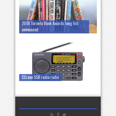
2018 Toronto Book Awards long list
announced
CCrane SSB radio radio