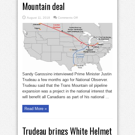
Mountain deal
on
August 11, 2018
Comments Off
Oil
fatcats
enriched
by
Trans
Mountain
deal
Sandy Garossino interviewed Prime Minister Justin
Trudeau a few months ago for National Observer.
Trudeau said that the Trans Mountain oil pipeline
expansion was a project in the national interest that
will benefit all Canadians as part of his national ...
Read More »
Trudeau brings White Helmet