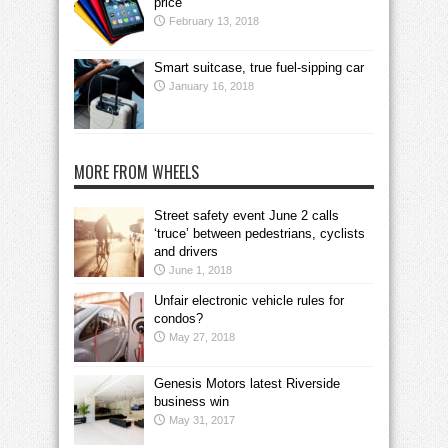
price
February 13, 2018
Smart suitcase, true fuel-sipping car
January 16, 2018
MORE FROM WHEELS
Street safety event June 2 calls
‘truce’ between pedestrians, cyclists
and drivers
June 1, 2018
Unfair electronic vehicle rules for
condos?
May 27, 2018
Genesis Motors latest Riverside
business win
May 31, 2017