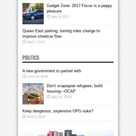
Gadget Zone: 2017 Focus is a peppy
pleasure
May 9, 2017
Queen East parking, turning rules change to
improve streetcar flow
April 7, 2017
POLITICS
A new government to partner with
June 29, 2018
Don’t scapegoat refugees; build
housing—OCAP
May 31, 2018
Keep dangerous, expensive OPG nuke?
April 3, 2018