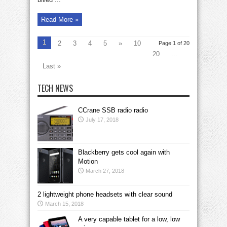
Read More »
1
2
3
4
5
»
10
Page 1 of 20
20
...
Last »
TECH NEWS
CCrane SSB radio radio
July 17, 2018
Blackberry gets cool again with
Motion
March 27, 2018
2 lightweight phone headsets with clear sound
March 15, 2018
A very capable tablet for a low, low