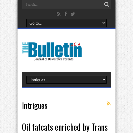
Intrigues
Oil fatcats enriched by Trans