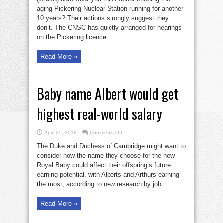
Pickering
aging Pickering Nuclear Station running for another
nuke
hazard?
10 years? Their actions strongly suggest they
don’t. The CNSC has quietly arranged for hearings
on the Pickering licence ...
Read More »
Baby name Albert would get
highest real-world salary
on
April 25, 2018
Comments Off
Baby
name
The Duke and Duchess of Cambridge might want to
Albert
would
consider how the name they choose for the new
get
Royal Baby could affect their offspring’s future
highest
real-
earning potential, with Alberts and Arthurs earning
world
salary
the most, according to new research by job ...
Read More »