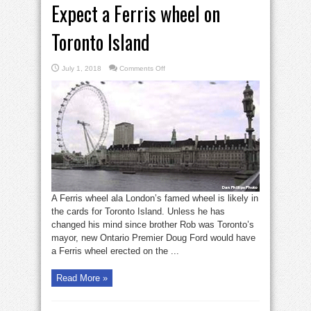
Expect a Ferris wheel on
Toronto Island
on
July 1, 2018
Comments Off
Expect
a
Ferris
wheel
on
Toronto
Island
A Ferris wheel ala London’s famed wheel is likely in
the cards for Toronto Island. Unless he has
changed his mind since brother Rob was Toronto’s
mayor, new Ontario Premier Doug Ford would have
a Ferris wheel erected on the ...
Read More »