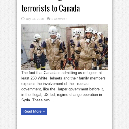
terrorists to Canada
July 23, 2018
1 Comment
The fact that Canada is admitting as refugees at
least 250 White Helmets and their family members
exposes the involvement of the Trudeau
government, like the Harper government before it,
in the illegal, US-led, regime-change operation in
Syria. These two ...
Read More »