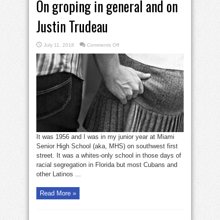
On groping in general and on
Justin Trudeau
on
July 11, 2018
Comments Off
On
groping
in
general
and
on
Justin
Trudeau
It was 1956 and I was in my junior year at Miami
Senior High School (aka, MHS) on southwest first
street. It was a whites-only school in those days of
racial segregation in Florida but most Cubans and
other Latinos ...
Read More »