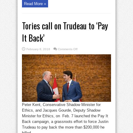
Read More »
Tories call on Trudeau to ‘Pay
It Back’
on
February 8, 2018
Comments Off
Tories
call
on
Trudeau
to
‘Pay
It
Back’
Peter Kent, Conservative Shadow Minister for
Ethics, and Jacques Gourde, Deputy Shadow
Minister for Ethics, on Feb. 7 launched the Pay It
Back campaign, a grassroots effort to force Justin
Trudeau to pay back the more than $200,000 he
billed ...