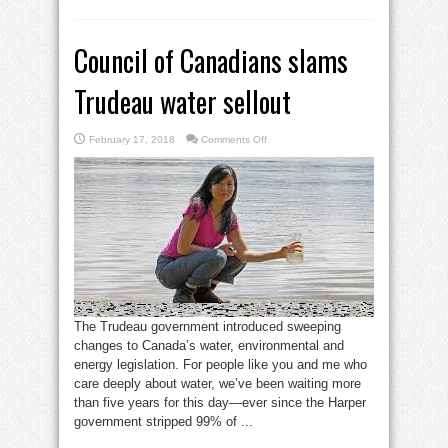
Council of Canadians slams
Trudeau water sellout
on
February 17, 2018
Comments Off
Council
of
Canadians
slams
Trudeau
water
sellout
The Trudeau government introduced sweeping
changes to Canada’s water, environmental and
energy legislation. For people like you and me who
care deeply about water, we’ve been waiting more
than five years for this day—ever since the Harper
government stripped 99% of ...