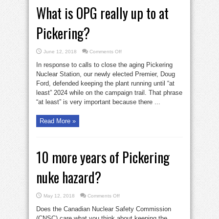
What is OPG really up to at
Pickering?
on
June 12, 2018
Comments Off
What
is
In response to calls to close the aging Pickering
OPG
really
Nuclear Station, our newly elected Premier, Doug
up
Ford, defended keeping the plant running until “at
to
at
least” 2024 while on the campaign trail. That phrase
Pickering?
“at least” is very important because there ...
Read More »
10 more years of Pickering
nuke hazard?
on
May 12, 2018
Comments Off
10
more
Does the Canadian Nuclear Safety Commission
years
of
(CNSC) care what you think about keeping the