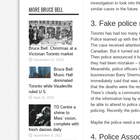
investigation to look into 
MORE BRUCE BELL
similar cases in the future.
3. Fake police
Toronto has had too many r
Police teamed up with the f
The case received attention
Bruce Bell: Christmas at a
Canadian. But it turned ou
Victorian Toronto market
Then police announced it h
December 21, 2018
they had been mistaken – t
Meanwhile, police officers 
Bruce Bell:
Music Hall
businessman Barry Sherman 
dominated
immediately said that was m
Toronto while Vaudeville
that the deaths were the res
ruled U.S.
There’s clearly a communic
April 16, 2018
of the information loop by 
be able to attend to police 
TD Centre a
policing. Recently the pol
shrine to
.
Mies’ vision,
Maybe the police need a re
complete with
fresh daisies daily
4. Police Assoc
September 8, 2017