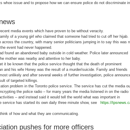
this whoe issue and to propose how we can ensure police do not discriminate in
 news
ecent media events which have proven to be without veracity.
amily of a young girl who claimed that someone had tried to cut off her hijab.
 across the country, with many senior politicians jumping in to say this was n
t the event had never happened.
ad found an abandoned baby outside in cold weather. Police later announced
he mother was nearby and attentive to her baby.
let it be known that the police service thought that the death of prominent
and his wife Honey was the result of a murder/suicide. Family and friends
ost unlikely and after several weeks of further investigation, police announc
ult of targeted killings.
ation problem in the Toronto police service. The service has cut the media ou
encrypting the police radio – for many years the media listened in on the radio 
activities – and instead said it would tell the world what was important in
ice service has started its own daily three minute show, see
https://tpsnews.c
think of how and what they are communicating.
iation pushes for more officers