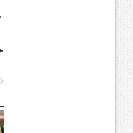
h
the