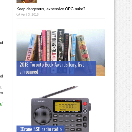
Keep dangerous, expensive OPG nuke?
April 3, 2018
ot
2018 Toronto Book Awards long list
announced
ed
t
to
a/
CCrane SSB radio radio