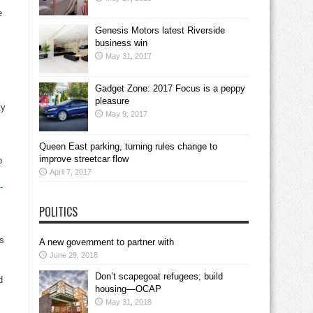
e
Genesis Motors latest Riverside
business win
May 31, 2017
Gadget Zone: 2017 Focus is a peppy
pleasure
ty
May 9, 2017
Queen East parking, turning rules change to
improve streetcar flow
o
April 7, 2017
-
POLITICS
as
A new government to partner with
June 29, 2018
Don’t scapegoat refugees; build
d
housing—OCAP
May 31, 2018