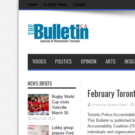
Home
In Other News
Contact
‘HOODS
POLITICS
OPINION
ARTS
INSI
NEWS BRIEFS
February Toront
Rugby World
Cup visits
Posted by:
Bulletin Editor
Yorkville
March 30
Toronto Police Accountabili
March 30, 2019
This Bulletin is published 
Accountability Coalition (T
Lobby group
individuals and organizatio
praises Ford