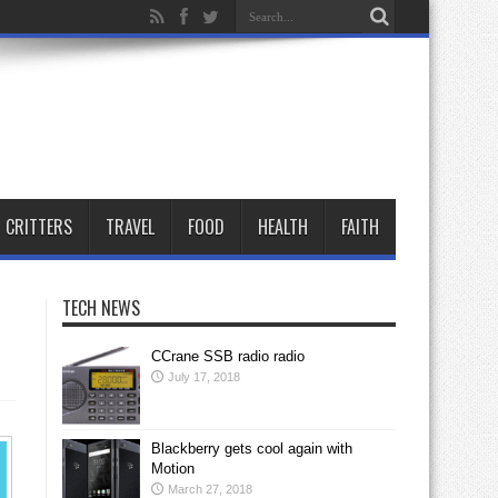
CRITTERS
TRAVEL
FOOD
HEALTH
FAITH
TECH NEWS
CCrane SSB radio radio
July 17, 2018
Blackberry gets cool again with
Motion
March 27, 2018