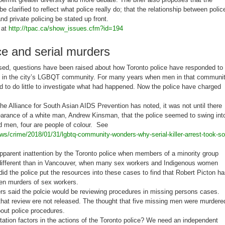
be clarified to reflect what police really do; that the relationship between polic
nd private policing be stated up front.
 at
http://tpac.ca/show_issues.cfm?id=194
ce and serial murders
sed, questions have been raised about how Toronto police have responded to
 in the city’s LGBQT community. For many years when men in that communi
 to do little to investigate what had happened. Now the police have charged
the Alliance for South Asian AIDS Prevention has noted, it was not until there
arance of a white man, Andrew Kinsman, that the police seemed to swing int
d men, four are people of colour. See
ws/crime/2018/01/31/lgbtq-community-wonders-why-serial-killer-arrest-took-so
pparent inattention by the Toronto police when members of a minority group
different than in Vancouver, when many sex workers and Indigenous women
did the police put the resources into these cases to find that Robert Picton h
zen murders of sex workers.
s said the polcie would be reviewing procedures in missing persons cases.
 that review ere not released. The thought that five missing men were murdere
bout police procedures.
tation factors in the actions of the Toronto police? We need an independent