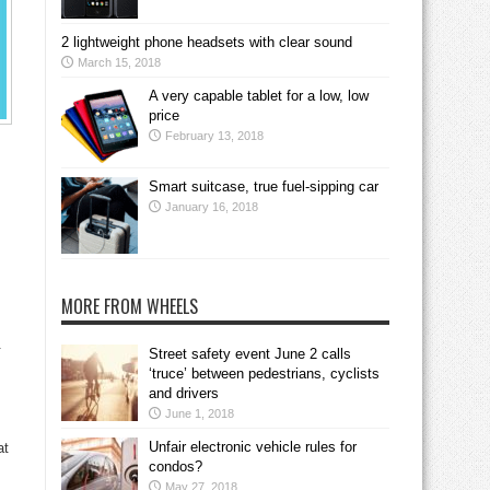
2 lightweight phone headsets with clear sound
March 15, 2018
A very capable tablet for a low, low
price
February 13, 2018
Smart suitcase, true fuel-sipping car
January 16, 2018
MORE FROM WHEELS
.
Street safety event June 2 calls
‘truce’ between pedestrians, cyclists
and drivers
June 1, 2018
Unfair electronic vehicle rules for
at
condos?
May 27, 2018