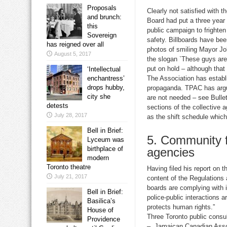
Proposals
Clearly not satisfied with t
and brunch:
Board had put a three year 
this
public campaign to frighten 
Sovereign
safety. Billboards have be
has reigned over all
photos of smiling Mayor Jo
August 5, 2017
the slogan `These guys are 
put on hold – although that
‘Intellectual
enchantress’
The Association has establ
drops hubby,
propaganda. TPAC has argue
city she
are not needed – see Bulle
detests
sections of the collective 
July 28, 2017
as the shift schedule which
Bell in Brief:
5. Community f
Lyceum was
birthplace of
agencies
modern
Toronto theatre
Having filed his report on 
July 21, 2017
content of the Regulations 
boards are complying with i
Bell in Brief:
police-public interactions 
Basilica’s
protects human rights.”
House of
Three Toronto public consul
Providence
– Jamaican Canadian Assoc