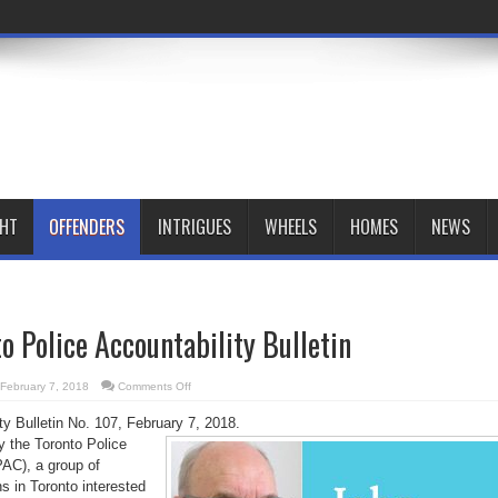
GHT
OFFENDERS
INTRIGUES
WHEELS
HOMES
NEWS
o Police Accountability Bulletin
on
February 7, 2018
Comments Off
February
Toronto
ty Bulletin No. 107, February 7, 2018.
Police
Accountability
by the Toronto Police
Bulletin
PAC), a group of
ns in Toronto interested