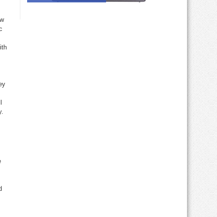
ew
c
ith
ey
l
y.
e
d