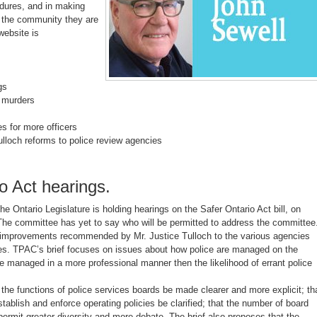
edures, and in making
 the community they are
website is
gs
l murders
s for more officers
loch reforms to police review agencies
o Act hearings.
e Ontario Legislature is holding hearings on the Safer Ontario Act bill, on
he committee has yet to say who will be permitted to address the committee
n improvements recommended by Mr. Justice Tulloch to the various agencies
ties. TPAC’s brief focuses on issues about how police are managed on the
re managed in a more professional manner then the likelihood of errant police
the functions of police services boards be made clearer and more explicit; th
stablish and enforce operating policies be clarified; that the number of board
mit greater diversity and more debate. The brief also proposes that the