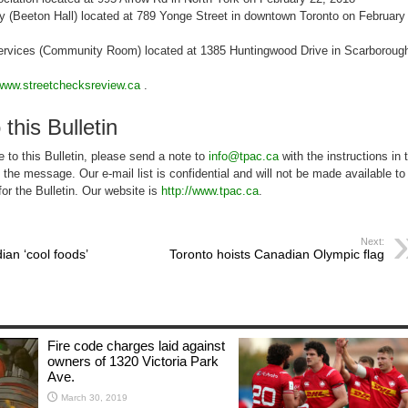
y (Beeton Hall) located at 789 Yonge Street in downtown Toronto on February
rvices (Community Room) located at 1385 Huntingwood Drive in Scarboroug
www.streetchecksreview.ca
.
 this Bulletin
 to this Bulletin, please send a note to
info@tpac.ca
with the instructions in 
of the message. Our e-mail list is confidential and will not be made available to
for the Bulletin. Our website is
http://www.tpac.ca
.
Next:
an ‘cool foods’
Toronto hoists Canadian Olympic flag
Fire code charges laid against
owners of 1320 Victoria Park
Ave.
March 30, 2019