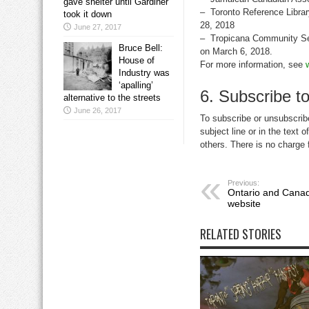
gave shelter until Gardiner
– Toronto Reference Librar
took it down
28, 2018
June 27, 2017
– Tropicana Community Se
Bruce Bell:
on March 6, 2018.
House of
For more information, see
Industry was
‘apalling’
6. Subscribe to
alternative to the streets
June 26, 2017
To subscribe or unsubscribe
subject line or in the text 
others. There is no charge 
Previous:
Ontario and Canadi
website
RELATED STORIES