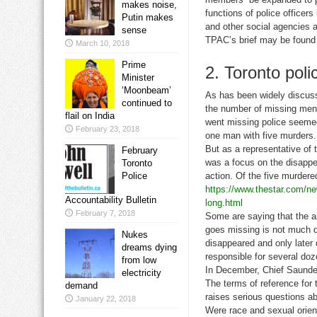
makes noise,
functions of police officers 
Putin makes
and other social agencies a
sense
TPAC’s brief may be found
March 10, 2018
Prime
2. Toronto poli
Minister
‘Moonbeam’
As has been widely discus
continued to
the number of missing men
flail on India
went missing police seemed
February 23, 2018
one man with five murders.
But as a representative of 
February
was a focus on the disappe
Toronto
Police
action. Of the five murdere
https://www.thestar.com/ne
Accountability Bulletin
long.html
February 7, 2018
Some are saying that the a
goes missing is not much 
Nukes
disappeared and only later 
dreams dying
responsible for several do
from low
In December, Chief Saunder
electricity
The terms of reference for
demand
raises serious questions a
January 22, 2018
Were race and sexual orien