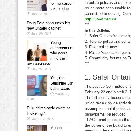
in police policies and proc
for ‘no carbon
police more accountable to
tax’ pledge
committed to serving. Our 
July 12, 2018
http://www.tpac.ca
Doug Ford announces his
***
new Ontario cabinet
In this Bulletin:
June 29, 2018
1. Safer Ontario Act hearin
2. Toronto police and seria
Young
3. Fake police news
entrepreneurs
4. Police Association pushe
who won’t
5. Community forums on Tul
mind their
own business
***
May 25, 2018
1. Safer Ontari
Yes, the
Sunshine List
The Justice Committee of th
still matters
February 22 and March 3. T
March 26,
The bill mostly focuses o
2018
which review police activi
Fukushima-style event at
assumption that if police a
Pickering?
behavior will be reduced.
March 12, 2018
TPAC’s brief proposes that 
the power of the board to e
Megan
members be expanded to per