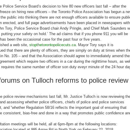
he Police Service Board’s decision to hire 80 new officers last fall – after the
freeze on hiring new officers – the Toronto Police Association has begun a n
the public into thinking there are not enough officers available to ensure publi
en erected, and full page advertisements have been placed in newspapers with
hn Tory, Police Service Board chair Andy Pringle, and Chief Mark Saunders w
putting your safety on hold.’ The ad claims that if you phone 911 you will be
 has been the occasional case for the past four or five years.
ished a web site,
stopthetorontopolicecuts.ca
. Mayor Tory says it is
d that there are plenty of officers, they are simply on duty at times when th
tin No. 105 – and that the Association should agree to immediately amend the
agreement which require two officers in a car during the nighttime hours, as wel
 requires the same number of officer son duty eveyr minute of the 24 hour da
orums on Tulloch reforms to police review
the police review mechanisms last fall, Mr. Justice Tulloch is now reviewing th
and assessing whether police officers, chiefs of police and police services
t, and “whether Regulation 58/16 reflects the important goal of ensuring that
are consistent, bias-free and done in a way that promotes public confidence an
tation meetings will be held, all at 6pm-8pm at the following locations:
iation located at 995 Arrow Rd in North York on February 22, 2018