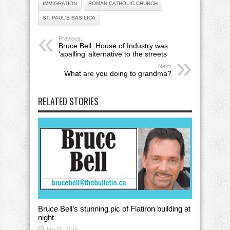
IMMIGRATION
ROMAN CATHOLIC CHURCH
ST. PAUL'S BASILICA
Previous:
Bruce Bell: House of Industry was
‘apalling’ alternative to the streets
Next:
What are you doing to grandma?
RELATED STORIES
Bruce Bell’s stunning pic of Flatiron building at
night
July 20, 2018