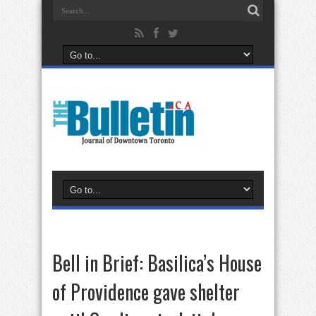
Bell in Brief: Basilica’s House
of Providence gave shelter