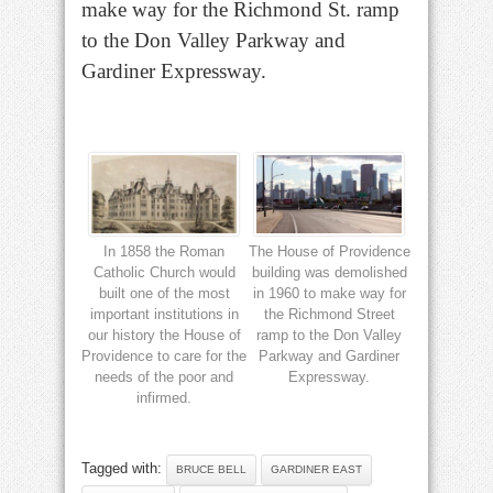
make way for the Richmond St. ramp
to the Don Valley Parkway and
Gardiner Expressway.
In 1858 the Roman
The House of Providence
Catholic Church would
building was demolished
built one of the most
in 1960 to make way for
important institutions in
the Richmond Street
our history the House of
ramp to the Don Valley
Providence to care for the
Parkway and Gardiner
needs of the poor and
Expressway.
infirmed.
Tagged with:
BRUCE BELL
GARDINER EAST