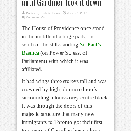
until Gardiner took it down
Posted by:
Bulletin News
June 27, 2017
on
Comments Off
Bell
in
The House of Providence once stood
Brief:
Basilica’s
House
in the middle of a huge park, just
of
Providence
gave
south of the still-standing
St. Paul’s
shelter
until
Basilica
(on Power St. east of
Gardiner
took
it
Parliament) with which it was
down
affiliated.
It had wings three storeys tall and was
crowned by high, dormered roofs
surrounding a four-storey centre block.
It was through the doors of this
majestic structure that many new
immigrants to Toronto got their first
true sense of Canadian benevolence.