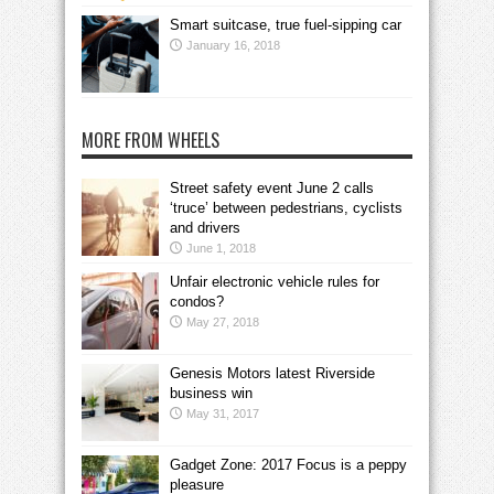
Smart suitcase, true fuel-sipping car
January 16, 2018
MORE FROM WHEELS
Street safety event June 2 calls
‘truce’ between pedestrians, cyclists
and drivers
June 1, 2018
Unfair electronic vehicle rules for
condos?
May 27, 2018
Genesis Motors latest Riverside
business win
May 31, 2017
Gadget Zone: 2017 Focus is a peppy
pleasure