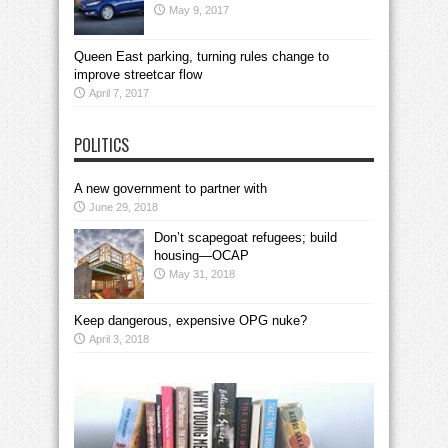
May 9, 2017
Queen East parking, turning rules change to
improve streetcar flow
April 7, 2017
POLITICS
A new government to partner with
June 29, 2018
Don’t scapegoat refugees; build
housing—OCAP
May 31, 2018
Keep dangerous, expensive OPG nuke?
April 3, 2018