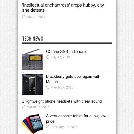
‘Intellectual enchantress’ drops hubby, city
she detests
July 28, 2017
TECH NEWS
CCrane SSB radio radio
July 17, 2018
Blackberry gets cool again with
Motion
March 27, 2018
2 lightweight phone headsets with clear sound
March 15, 2018
A very capable tablet for a low, low
price
February 13, 2018