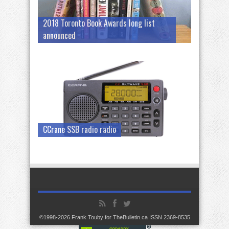
2018 Toronto Book Awards long list
announced
CCrane SSB radio radio
©1998-2026 Frank Touby for TheBulletin.ca ISSN 2369-8535