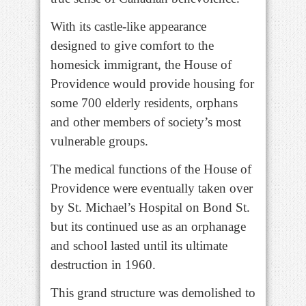
With its castle-like appearance
designed to give comfort to the
homesick immigrant, the House of
Providence would provide housing for
some 700 elderly residents, orphans
and other members of society’s most
vulnerable groups.
The medical functions of the House of
Providence were eventually taken over
by St. Michael’s Hospital on Bond St.
but its continued use as an orphanage
and school lasted until its ultimate
destruction in 1960.
This grand structure was demolished to