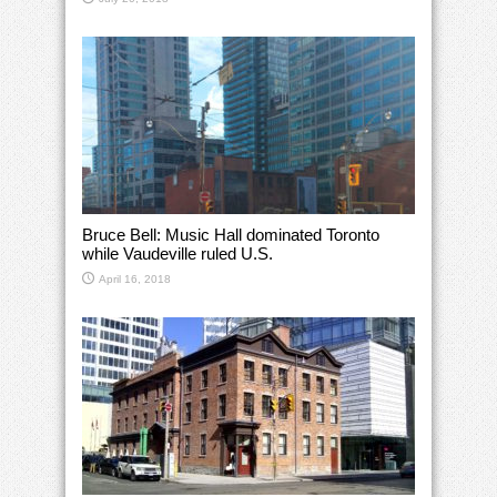
Bruce Bell: Music Hall dominated Toronto
while Vaudeville ruled U.S.
April 16, 2018