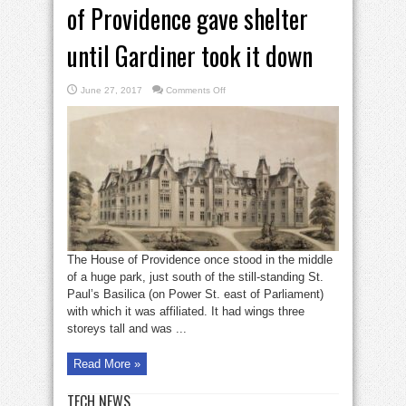
of Providence gave shelter
until Gardiner took it down
on
June 27, 2017
Comments Off
Bell
in
Brief:
Basilica’s
House
of
Providence
gave
shelter
until
Gardiner
took
it
down
The House of Providence once stood in the middle
of a huge park, just south of the still-standing St.
Paul’s Basilica (on Power St. east of Parliament)
with which it was affiliated. It had wings three
storeys tall and was ...
Read More »
TECH NEWS