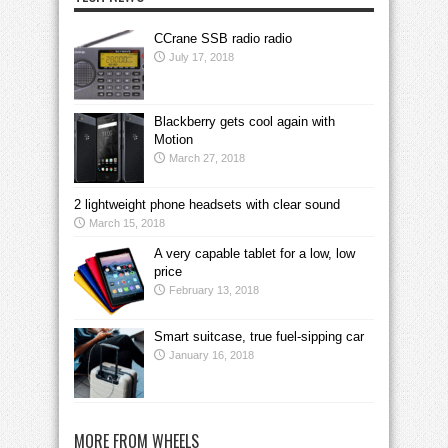
CCrane SSB radio radio
July 17, 2018
Blackberry gets cool again with
Motion
March 27, 2018
2 lightweight phone headsets with clear sound
March 15, 2018
A very capable tablet for a low, low
price
February 13, 2018
Smart suitcase, true fuel-sipping car
January 16, 2018
MORE FROM WHEELS