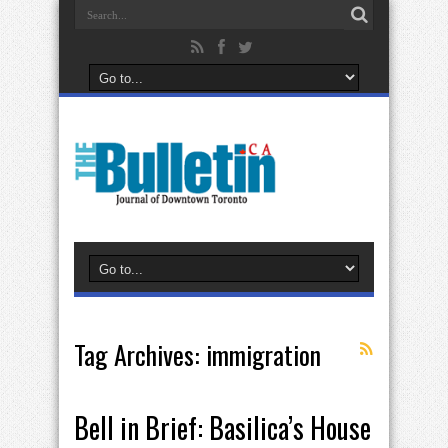
Tag Archives:
immigration
Bell in Brief: Basilica’s House