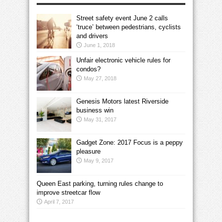
Street safety event June 2 calls
‘truce’ between pedestrians, cyclists
and drivers
June 1, 2018
Unfair electronic vehicle rules for
condos?
May 27, 2018
Genesis Motors latest Riverside
business win
May 31, 2017
Gadget Zone: 2017 Focus is a peppy
pleasure
May 9, 2017
Queen East parking, turning rules change to
improve streetcar flow
April 7, 2017