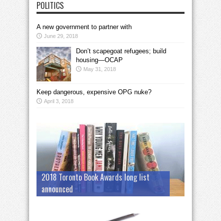
POLITICS
A new government to partner with
June 29, 2018
Don’t scapegoat refugees; build
housing—OCAP
May 31, 2018
Keep dangerous, expensive OPG nuke?
April 3, 2018
2018 Toronto Book Awards long list
announced