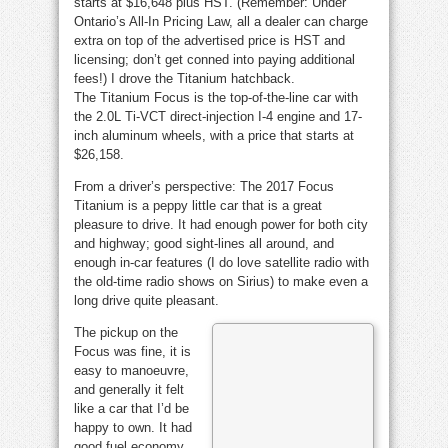
starts at $16,648 plus HST. (Remember: Under
Ontario’s All-In Pricing Law, all a dealer can charge
extra on top of the advertised price is HST and
licensing; don’t get conned into paying additional
fees!) I drove the Titanium hatchback.
The Titanium Focus is the top-of-the-line car with
the 2.0L Ti-VCT direct-injection I-4 engine and 17-
inch aluminum wheels, with a price that starts at
$26,158.
From a driver’s perspective: The 2017 Focus
Titanium is a peppy little car that is a great
pleasure to drive. It had enough power for both city
and highway; good sight-lines all around, and
enough in-car features (I do love satellite radio with
the old-time radio shows on Sirius) to make even a
long drive quite pleasant.
The pickup on the
Focus was fine, it is
easy to manoeuvre,
and generally it felt
like a car that I’d be
happy to own. It had
good fuel economy