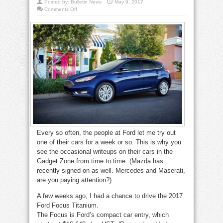
Posted by:
Bulletin News
May 9, 2017
on
Comments Off
Gadget
Zone:
2017
Focus
is
a
peppy
pleasure
Every so often, the people at Ford let me try out
one of their cars for a week or so. This is why you
see the occasional writeups on their cars in the
Gadget Zone from time to time. (Mazda has
recently signed on as well. Mercedes and Maserati,
are you paying attention?)
A few weeks ago, I had a chance to drive the 2017
Ford Focus Titanium.
The Focus is Ford’s compact car entry, which