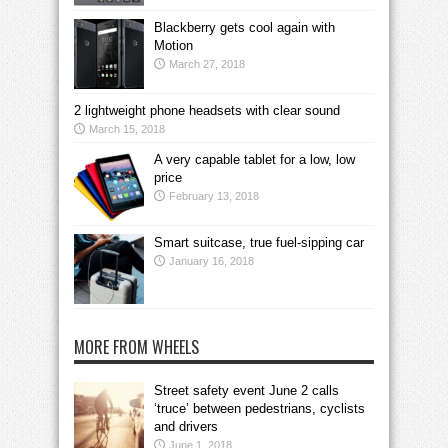
Blackberry gets cool again with
Motion
March 27, 2018
2 lightweight phone headsets with clear sound
March 15, 2018
A very capable tablet for a low, low
price
February 13, 2018
Smart suitcase, true fuel-sipping car
January 16, 2018
MORE FROM WHEELS
Street safety event June 2 calls
‘truce’ between pedestrians, cyclists
and drivers
June 1, 2018