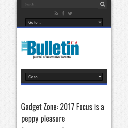
Gadget Zone: 2017 Focus is a
peppy pleasure