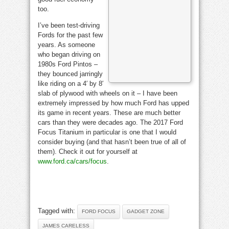
too.
I’ve been test-driving
Fords for the past few
years. As someone
who began driving on
1980s Ford Pintos –
they bounced jarringly
like riding on a 4′ by 8′
slab of plywood with wheels on it – I have been
extremely impressed by how much Ford has upped
its game in recent years. These are much better
cars than they were decades ago. The 2017 Ford
Focus Titanium in particular is one that I would
consider buying (and that hasn’t been true of all of
them). Check it out for yourself at
www.ford.ca/cars/focus
.
Tagged with:
FORD FOCUS
GADGET ZONE
JAMES CARELESS