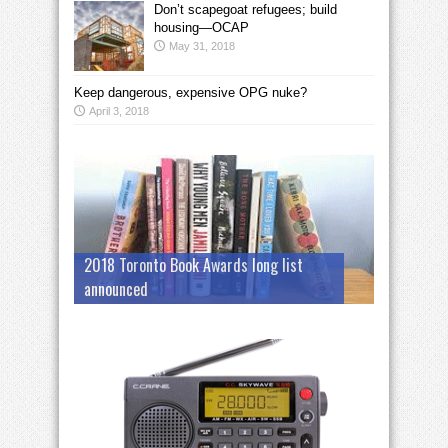
Don’t scapegoat refugees; build
housing—OCAP
May 31, 2018
Keep dangerous, expensive OPG nuke?
April 3, 2018
2018 Toronto Book Awards long list
announced