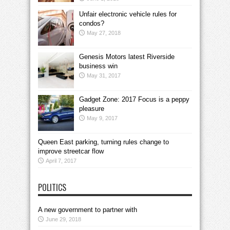
Unfair electronic vehicle rules for
condos?
May 27, 2018
Genesis Motors latest Riverside
business win
May 31, 2017
Gadget Zone: 2017 Focus is a peppy
pleasure
May 9, 2017
Queen East parking, turning rules change to
improve streetcar flow
April 7, 2017
POLITICS
A new government to partner with
June 29, 2018