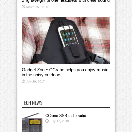
2 lightweight phone headsets with clear sound
March 15, 2018
Gadget Zone: CCrane helps you enjoy music
in the noisy outdoors
July 29, 2017
TECH NEWS
CCrane SSB radio radio
July 17, 2018