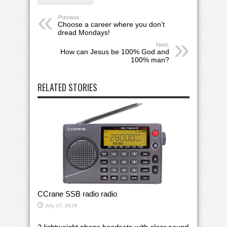
Previous:
Choose a career where you don’t
dread Mondays!
Next:
How can Jesus be 100% God and
100% man?
RELATED STORIES
CCrane SSB radio radio
July 17, 2018