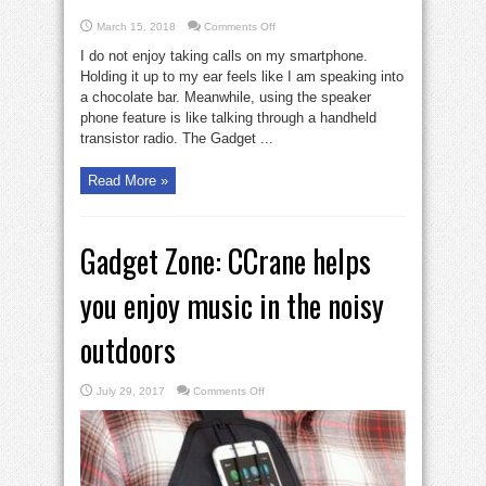
on
March 15, 2018
Comments Off
2
lightweight
I do not enjoy taking calls on my smartphone.
phone
headsets
Holding it up to my ear feels like I am speaking into
with
a chocolate bar. Meanwhile, using the speaker
clear
sound
phone feature is like talking through a handheld
transistor radio. The Gadget ...
Read More »
Gadget Zone: CCrane helps
you enjoy music in the noisy
outdoors
on
July 29, 2017
Comments Off
Gadget
Zone:
CCrane
helps
you
enjoy
music
in