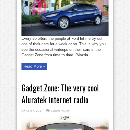
a
peppy
pleasure
Every so often, the people at Ford let me try out
one of their cars for a week or so. This is why you
see the occasional writeups on their cars in the
Gadget Zone from time to time. (Mazda ...
Read More »
Gadget Zone: The very cool
Aluratek internet radio
on
April 7, 2017
Comments Off
Gadget
Zone:
The
very
cool
Aluratek