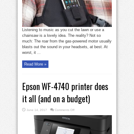
the
noisy
outdoors
Listening to music as you cut the lawn or use a
chainsaw is a lovely idea. The reality? Not so
much: The roar from the gas-powered motor usually
blasts out the sound in your headsets, at best. At
worst, it ...
Read More »
Epson WF-4740 printer does
it all (and on a budget)
on
June 14, 2017
Comments Off
Epson
WF-
4740
printer
does
it
all