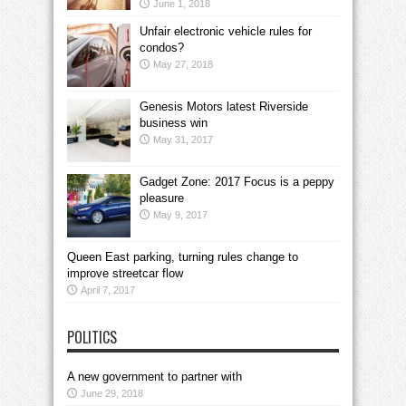
June 1, 2018
Unfair electronic vehicle rules for
condos?
May 27, 2018
Genesis Motors latest Riverside
business win
May 31, 2017
Gadget Zone: 2017 Focus is a peppy
pleasure
May 9, 2017
Queen East parking, turning rules change to
improve streetcar flow
April 7, 2017
POLITICS
A new government to partner with
June 29, 2018