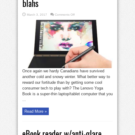
blahs
on
March 3, 2017
Comments Off
Gadget
Zone:
Lenovo
Yoga
Book
is
cool
tech
for
winter
blahs
Once again we hardy Canadians have survived
another cold and snowy winter. What better way to
reward our fortitude than by getting some cool
consumer tech to play with? The Lenovo Yoga
Book is a super-thin laptop/tablet computer that you
...
Read More »
eBook reader w/anti-glare