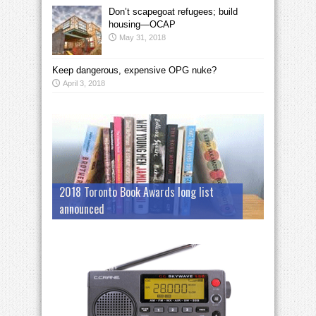
Don’t scapegoat refugees; build
housing—OCAP
May 31, 2018
Keep dangerous, expensive OPG nuke?
April 3, 2018
2018 Toronto Book Awards long list
announced