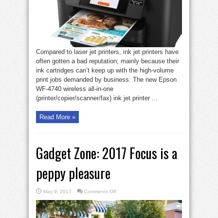
(and
on
a
budget)
Compared to laser jet printers, ink jet printers have
often gotten a bad reputation; mainly because their
ink cartridges can’t keep up with the high-volume
print jobs demanded by business. The new Epson
WF-4740 wireless all-in-one
(printer/copier/scanner/fax) ink jet printer ...
Read More »
Gadget Zone: 2017 Focus is a
peppy pleasure
on
May 9, 2017
Comments Off
Gadget
Zone:
2017
Focus
is