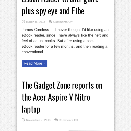
plus spy eye and Fibe
on
March 8, 2016
Comments Off
eBook
reader
James Careless — I never thought I’d like using an
w/anti-
glare
eBook reader, since I have always like the heft and
plus
feel of actual books. But after using a backlit
spy
eye
eBook reader for a few months, and then reading a
and
Fibe
conventional ...
Read More »
The Gadget Zone reports on
the Acer Aspire V Nitro
laptop
on
November 9, 2015
Comments Off
The
Gadget
Zone