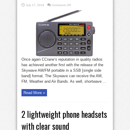
on
July 17, 2018
Comments Off
CCrane
SSB
radio
radio
Once again CCrane’s reputation in quality radios
has achieved another first with the release of the
Skywave AM/FM portable in a SSB [single side
band] format. The Skywave can receive the AM,
FM, Weather and Air Bands. As well, shortwave ...
Read More »
2 lightweight phone headsets
with clear sound