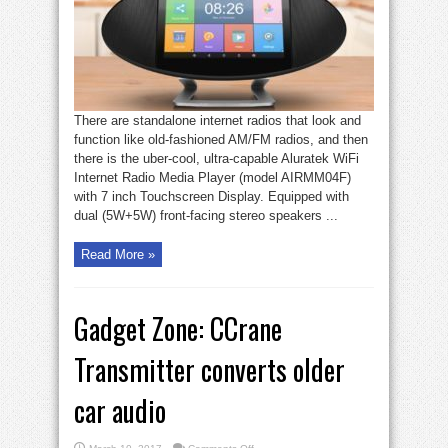
internet
radio
There are standalone internet radios that look and
function like old-fashioned AM/FM radios, and then
there is the uber-cool, ultra-capable Aluratek WiFi
Internet Radio Media Player (model AIRMM04F)
with 7 inch Touchscreen Display. Equipped with
dual (5W+5W) front-facing stereo speakers ...
Read More »
Gadget Zone: CCrane
Transmitter converts older
car audio
on