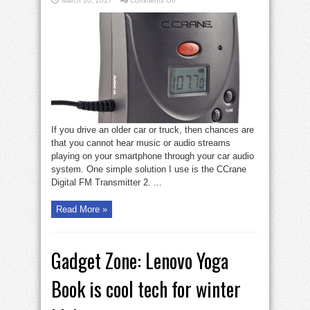
March 10, 2017
Comments Off
Gadget
Zone:
CCrane
Transmitter
converts
older
car
audio
If you drive an older car or truck, then chances are
that you cannot hear music or audio streams
playing on your smartphone through your car audio
system. One simple solution I use is the CCrane
Digital FM Transmitter 2. ...
Read More »
Gadget Zone: Lenovo Yoga
Book is cool tech for winter