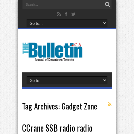
Tag Archives:
Gadget Zone
CCrane SSB radio radio