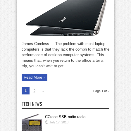
reports
on
the
Acer
Aspire
V
Nitro
laptop
James Careless — The problem with most laptop
computers is that they lack the oomph to match the
performance of desktop computer systems. This
means that, when you return to the office after a
trip, you can’t wait to get ...
Read More »
1
2
»
Page 1 of 2
TECH NEWS
CCrane SSB radio radio
July 17, 2018