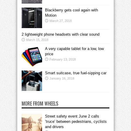
Blackberry gets cool again with
Motion
March 27, 2018
2 lightweight phone headsets with clear sound
March 15, 2018
A very capable tablet for a low, low
price
February 13, 2018
Smart suitcase, true fuel-sipping car
January 16, 2018
MORE FROM WHEELS
Street safety event June 2 calls
‘truce’ between pedestrians, cyclists
and drivers