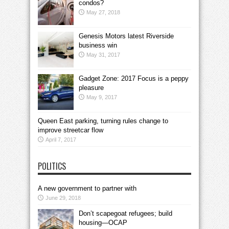
condos?
May 27, 2018
Genesis Motors latest Riverside
business win
May 31, 2017
Gadget Zone: 2017 Focus is a peppy
pleasure
May 9, 2017
Queen East parking, turning rules change to
improve streetcar flow
April 7, 2017
POLITICS
A new government to partner with
June 29, 2018
Don’t scapegoat refugees; build
housing—OCAP