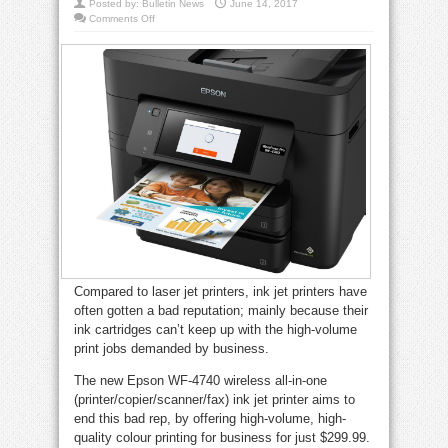
Posted by:
Bulletin News
June 14, 2017
on
Comments Off
Epson
WF-
4740
printer
does
it
all
(and
on
a
budget)
Compared to laser jet printers, ink jet printers have
often gotten a bad reputation; mainly because their
ink cartridges can’t keep up with the high-volume
print jobs demanded by business.
The new Epson WF-4740 wireless all-in-one
(printer/copier/scanner/fax) ink jet printer aims to
end this bad rep, by offering high-volume, high-
quality colour printing for business for just $299.99.