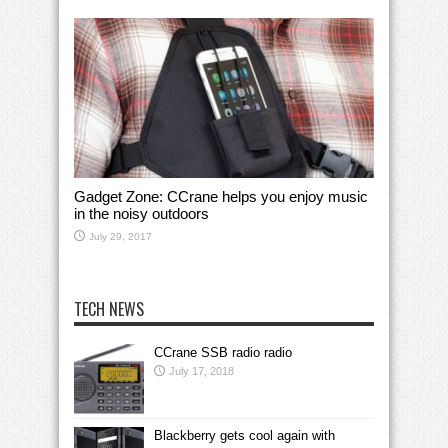
Gadget Zone: CCrane helps you enjoy music
in the noisy outdoors
July 29, 2017
TECH NEWS
CCrane SSB radio radio
July 17, 2018
Blackberry gets cool again with