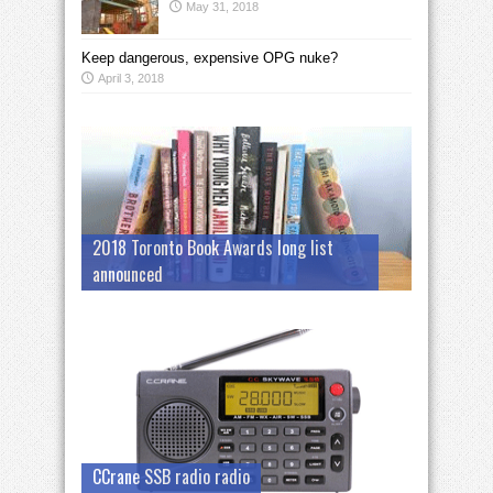
May 31, 2018
Keep dangerous, expensive OPG nuke?
April 3, 2018
2018 Toronto Book Awards long list
announced
CCrane SSB radio radio