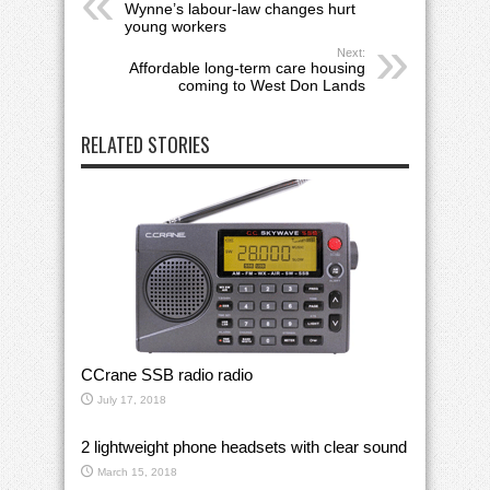
Wynne’s labour-law changes hurt
young workers
Next:
Affordable long-term care housing
coming to West Don Lands
RELATED STORIES
CCrane SSB radio radio
July 17, 2018
2 lightweight phone headsets with clear sound
March 15, 2018