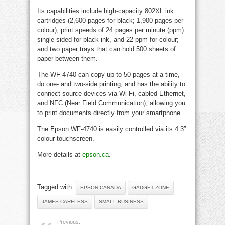
Its capabilities include high-capacity 802XL ink
cartridges (2,600 pages for black; 1,900 pages per
colour); print speeds of 24 pages per minute (ppm)
single-sided for black ink, and 22 ppm for colour;
and two paper trays that can hold 500 sheets of
paper between them.
The WF-4740 can copy up to 50 pages at a time,
do one- and two-side printing, and has the ability to
connect source devices via Wi-Fi, cabled Ethernet,
and NFC (Near Field Communication); allowing you
to print documents directly from your smartphone.
The Epson WF-4740 is easily controlled via its 4.3″
colour touchscreen.
More details at
epson.ca
.
Tagged with:
EPSON CANADA
GADGET ZONE
JAMES CARELESS
SMALL BUSINESS
Previous: