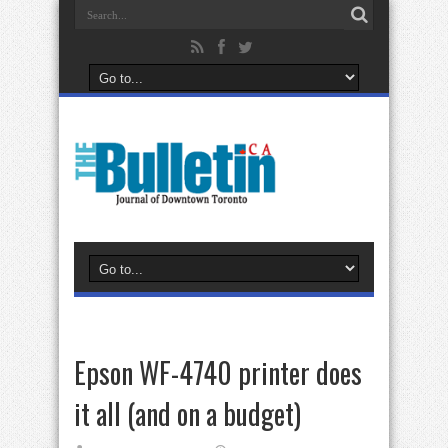
Epson WF-4740 printer does
it all (and on a budget)