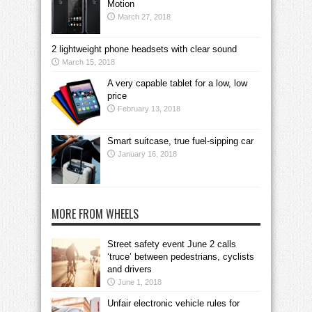
Motion
March 27, 2018
2 lightweight phone headsets with clear sound
March 15, 2018
A very capable tablet for a low, low
price
February 13, 2018
Smart suitcase, true fuel-sipping car
January 16, 2018
MORE FROM WHEELS
Street safety event June 2 calls
‘truce’ between pedestrians, cyclists
and drivers
June 1, 2018
Unfair electronic vehicle rules for