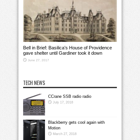
Bell in Brief: Basilica’s House of Providence
gave shelter until Gardiner took it down
June 27, 2017
TECH NEWS
CCrane SSB radio radio
July 17, 2018
Blackberry gets cool again with
Motion
March 27, 2018