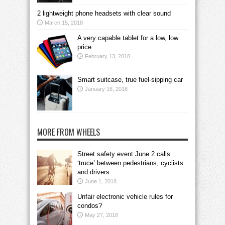
2 lightweight phone headsets with clear sound
March 15, 2018
A very capable tablet for a low, low
price
February 13, 2018
Smart suitcase, true fuel-sipping car
January 16, 2018
MORE FROM WHEELS
Street safety event June 2 calls
‘truce’ between pedestrians, cyclists
and drivers
June 1, 2018
Unfair electronic vehicle rules for
condos?
May 27, 2018