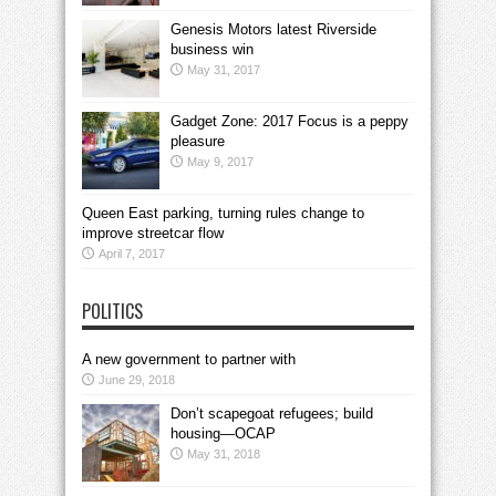
Genesis Motors latest Riverside
business win
May 31, 2017
Gadget Zone: 2017 Focus is a peppy
pleasure
May 9, 2017
Queen East parking, turning rules change to
improve streetcar flow
April 7, 2017
POLITICS
A new government to partner with
June 29, 2018
Don’t scapegoat refugees; build
housing—OCAP
May 31, 2018