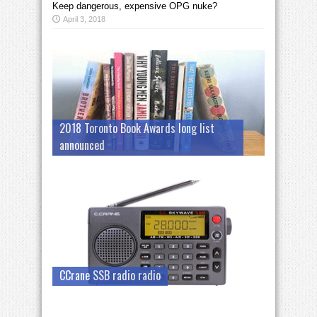
Keep dangerous, expensive OPG nuke?
April 3, 2018
2018 Toronto Book Awards long list
announced
CCrane SSB radio radio