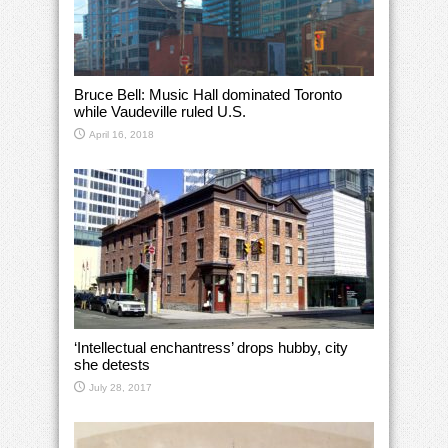
Bruce Bell: Music Hall dominated Toronto
while Vaudeville ruled U.S.
April 16, 2018
‘Intellectual enchantress’ drops hubby, city
she detests
July 28, 2017