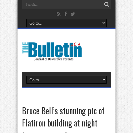
Bruce Bell’s stunning pic of
Flatiron building at night