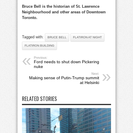
Bruce Bell is the historian of St. Lawrence
Neighbourhood and other areas of Downtown
Toronto.
Tagged with:
BRUCE BELL
FLATIRON AT NIGHT
FLATIRON BUILDING
Previous:
Ford needs to shut down Pickering
nuke
Next:
Making sense of Putin-Trump summit
at Helsinki
RELATED STORIES