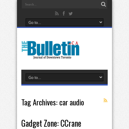
Tag Archives:
car audio
Gadget Zone: CCrane