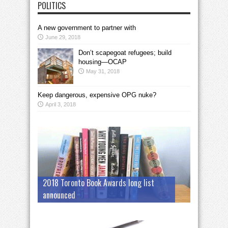
POLITICS
A new government to partner with
June 29, 2018
Don’t scapegoat refugees; build
housing—OCAP
May 31, 2018
Keep dangerous, expensive OPG nuke?
April 3, 2018
2018 Toronto Book Awards long list
announced