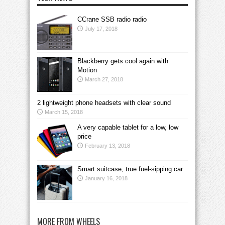
CCrane SSB radio radio
July 17, 2018
Blackberry gets cool again with
Motion
March 27, 2018
2 lightweight phone headsets with clear sound
March 15, 2018
A very capable tablet for a low, low
price
February 13, 2018
Smart suitcase, true fuel-sipping car
January 16, 2018
MORE FROM WHEELS