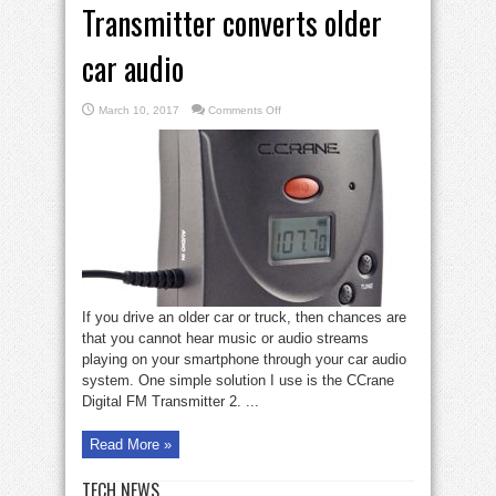
Transmitter converts older
car audio
on
March 10, 2017
Comments Off
Gadget
Zone:
CCrane
Transmitter
converts
older
car
audio
If you drive an older car or truck, then chances are
that you cannot hear music or audio streams
playing on your smartphone through your car audio
system. One simple solution I use is the CCrane
Digital FM Transmitter 2. ...
Read More »
TECH NEWS