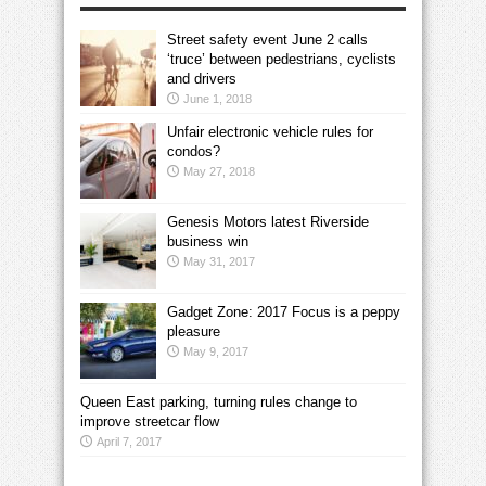
Street safety event June 2 calls
‘truce’ between pedestrians, cyclists
and drivers
June 1, 2018
Unfair electronic vehicle rules for
condos?
May 27, 2018
Genesis Motors latest Riverside
business win
May 31, 2017
Gadget Zone: 2017 Focus is a peppy
pleasure
May 9, 2017
Queen East parking, turning rules change to
improve streetcar flow
April 7, 2017