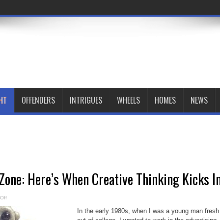
HT
OFFENDERS
INTRIGUES
WHEELS
HOMES
NEWS
one: Here’s When Creative Thinking Kicks I
on
Off
The
Uncomfort
In the early 1980s, when I was a young man fresh
Zone:
Here’s