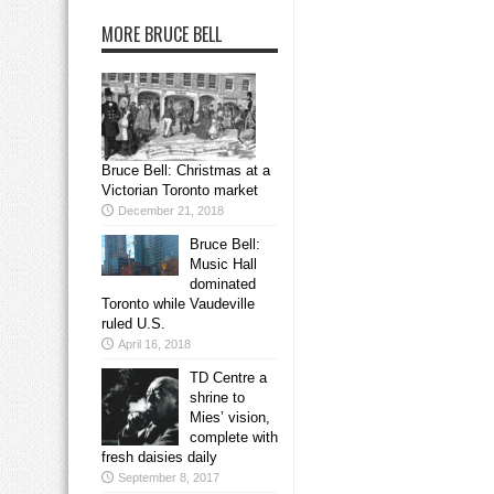
MORE BRUCE BELL
Bruce Bell: Christmas at a
Victorian Toronto market
December 21, 2018
Bruce Bell:
Music Hall
dominated
Toronto while Vaudeville
ruled U.S.
April 16, 2018
TD Centre a
shrine to
Mies’ vision,
complete with
fresh daisies daily
September 8, 2017