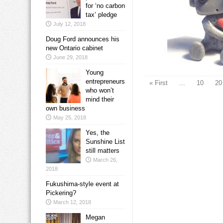
for ‘no carbon
tax’ pledge
July 12, 2018
Doug Ford announces his
new Ontario cabinet
June 29, 2018
Young
entrepreneurs
« First
...
10
20
who won’t
mind their
own business
May 25, 2018
Yes, the
Sunshine List
still matters
March 26,
2018
Fukushima-style event at
Pickering?
March 12, 2018
Megan