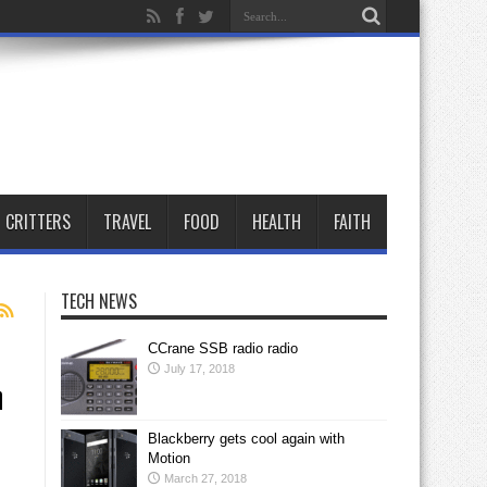
CRITTERS
TRAVEL
FOOD
HEALTH
FAITH
TECH NEWS
CCrane SSB radio radio
July 17, 2018
n
Blackberry gets cool again with
Motion
March 27, 2018