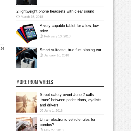
2 lightweight phone headsets with clear sound
March 15, 2018
A very capable tablet for a low, low
price
February 13, 2018
 26
Smart suitcase, true fuel-sipping car
January 16, 2018
MORE FROM WHEELS
Street safety event June 2 calls
‘truce’ between pedestrians, cyclists
and drivers
June 1, 2018
Unfair electronic vehicle rules for
condos?
May 27, 2018