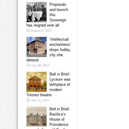
Proposals
and brunch:
this
Sovereign
has reigned over all
August 5, 2017
‘Intellectual
enchantress’
drops hubby,
city she
detests
July 28, 2017
Bell in Brief:
Lyceum was
birthplace of
modern
Toronto theatre
July 21, 2017
Bell in Brief:
Basilica’s
House of
Providence