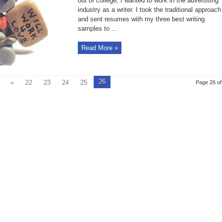
out of college, I wanted to work in the advertising
When
industry as a writer. I took the traditional approach
Creative
Thinking
and sent resumes with my three best writing
Kicks
In
samples to ...
Read More »
26
«
22
23
24
25
Page 26 of