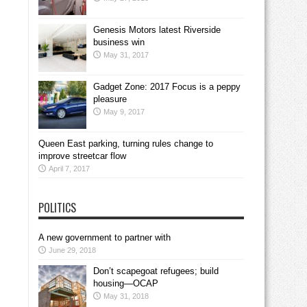
Genesis Motors latest Riverside
business win
May 31, 2017
Gadget Zone: 2017 Focus is a peppy
pleasure
May 9, 2017
Queen East parking, turning rules change to
improve streetcar flow
April 7, 2017
POLITICS
A new government to partner with
June 29, 2018
Don’t scapegoat refugees; build
housing—OCAP
May 31, 2018