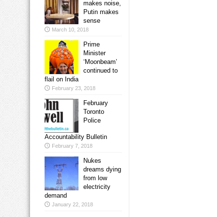
makes noise,
Putin makes
sense
March 10, 2018
Prime
Minister
‘Moonbeam’
continued to
flail on India
February 23, 2018
February
Toronto
Police
Accountability Bulletin
February 7, 2018
Nukes
dreams dying
from low
electricity
demand
January 22, 2018