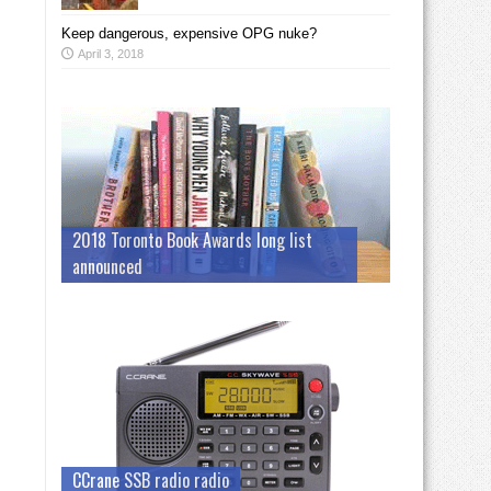
Keep dangerous, expensive OPG nuke?
April 3, 2018
2018 Toronto Book Awards long list
announced
CCrane SSB radio radio