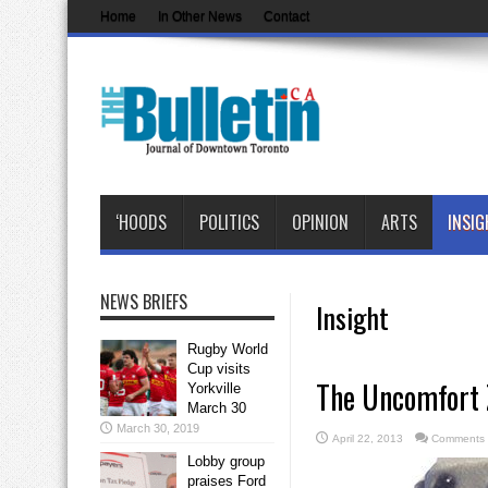
Home
In Other News
Contact
‘HOODS
POLITICS
OPINION
ARTS
INSIG
NEWS BRIEFS
Insight
Rugby World
Cup visits
The Uncomfort Z
Yorkville
March 30
March 30, 2019
April 22, 2013
Comments 
Lobby group
praises Ford