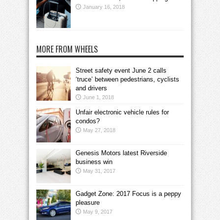
January 16, 2018
MORE FROM WHEELS
Street safety event June 2 calls
‘truce’ between pedestrians, cyclists
and drivers
June 1, 2018
Unfair electronic vehicle rules for
condos?
May 27, 2018
Genesis Motors latest Riverside
business win
May 31, 2017
Gadget Zone: 2017 Focus is a peppy
pleasure
May 9, 2017