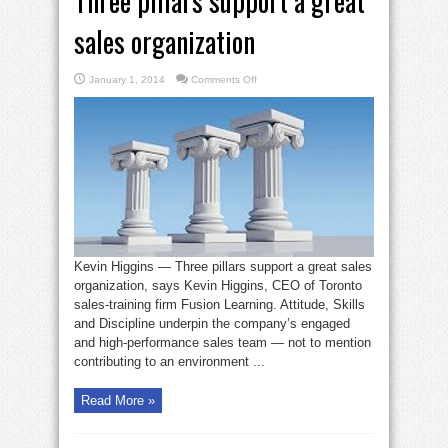
Three pillars support a great
sales organization
on
January 1, 2014
Comments Off
Three
pillars
support
a
great
sales
organization
Kevin Higgins — Three pillars support a great sales
organization, says Kevin Higgins, CEO of Toronto
sales-training firm Fusion Learning. Attitude, Skills
and Discipline underpin the company’s engaged
and high-performance sales team — not to mention
contributing to an environment ...
Read More »