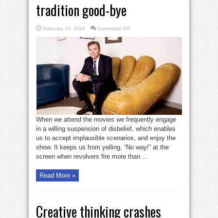
tradition good-bye
on
February 10, 2014
Comments Off
Sometimes
you
have
to
kiss
tradition
good-
bye
When we attend the movies we frequently engage
in a willing suspension of disbelief, which enables
us to accept implausible scenarios, and enjoy the
show. It keeps us from yelling, “No way!” at the
screen when revolvers fire more than ...
Read More »
Creative thinking crashes