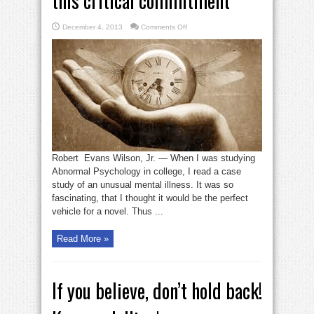
this critical commitment
on
December 4, 2013
Comments Off
Ideas
seldom
occur
without
this
critical
commitment
Robert Evans Wilson, Jr. — When I was studying
Abnormal Psychology in college, I read a case
study of an unusual mental illness. It was so
fascinating, that I thought it would be the perfect
vehicle for a novel. Thus ...
Read More »
If you believe, don’t hold back!