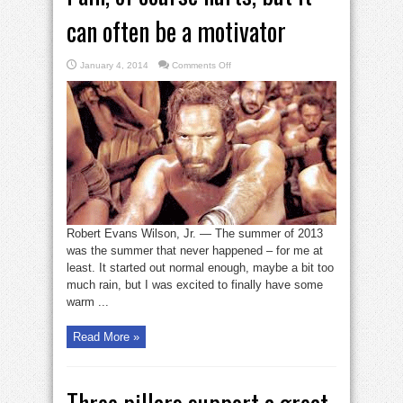
can often be a motivator
on
January 4, 2014
Comments Off
Pain,
of
course
hurts,
but
it
can
often
be
a
motivator
Robert Evans Wilson, Jr. — The summer of 2013
was the summer that never happened – for me at
least. It started out normal enough, maybe a bit too
much rain, but I was excited to finally have some
warm ...
Read More »