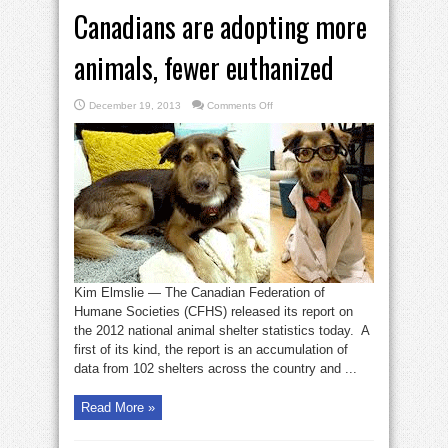
Canadians are adopting more
animals, fewer euthanized
on
December 19, 2013
Comments Off
Canadians
are
adopting
more
animals,
fewer
euthanized
Kim Elmslie — The Canadian Federation of
Humane Societies (CFHS) released its report on
the 2012 national animal shelter statistics today. A
first of its kind, the report is an accumulation of
data from 102 shelters across the country and ...
Read More »