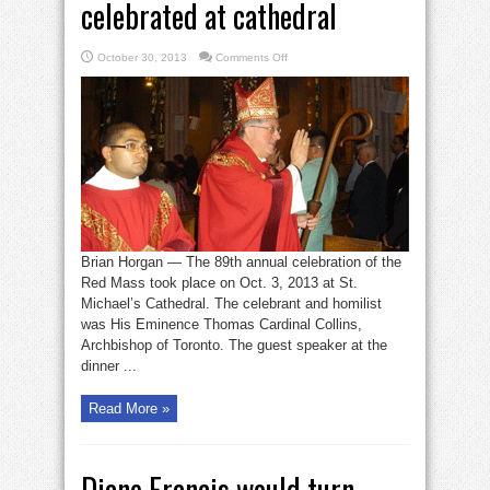
celebrated at cathedral
on
October 30, 2013
Comments Off
Red
Mass
for
justice,
mercy
celebrated
at
cathedral
Brian Horgan — The 89th annual celebration of the
Red Mass took place on Oct. 3, 2013 at St.
Michael’s Cathedral. The celebrant and homilist
was His Eminence Thomas Cardinal Collins,
Archbishop of Toronto. The guest speaker at the
dinner ...
Read More »
Diane Francis would turn