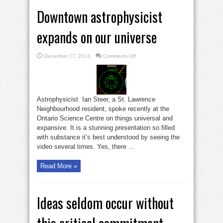
Downtown astrophysicist
expands on our universe
on
December 17, 2013
Comments Off
Downtown
astrophysicist
expands
on
our
universe
Astrophysicist Ian Steer, a St. Lawrence
Neighbourhood resident, spoke recently at the
Ontario Science Centre on things universal and
expansive. It is a stunning presentation so filled
with substance it’s best understood by seeing the
video several times. Yes, there ...
Read More »
Ideas seldom occur without