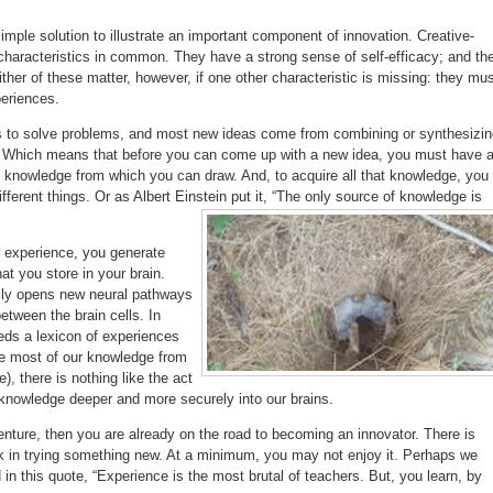
simple solution to illustrate an important component of innovation. Creative-
characteristics in common. They have a strong sense of self-efficacy; and th
either of these matter, however, if one other characteristic is missing: they mu
eriences.
s to solve problems, and most new ideas come from combining or synthesizin
. Which means that before you can come up with a new idea, you must have 
 knowledge from which you can draw. And, to acquire all that knowledge, you
ferent things. Or as Albert Einstein put it, “The only source of knowledge is
 experience, you generate
at you store in your brain.
lly opens new neural pathways
etween the brain cells. In
eds a lexicon of experiences
re most of our knowledge from
), there is nothing like the act
 knowledge deeper and more securely into our brains.
nture, then you are already on the road to becoming an innovator. There is
sk in trying something new. At a minimum, you may not enjoy it. Perhaps we
 in this quote, “Experience is the most brutal of teachers. But, you learn, by