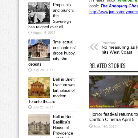
his latest book:
Wisdom in
Proposals
book
:
The Annoying Ghos
and brunch:
http://www.jumpstartyourm
this
Sovereign
has reigned over all
August 5, 2017
‘Intellectual
Previous:
No measuring as F
enchantress’
hits West Coast
drops hubby,
city she
RELATED STORIES
detests
July 28, 2017
Bell in Brief:
Lyceum was
birthplace of
modern
Toronto theatre
July 21, 2017
Horror festival returns to
Bell in Brief:
Carlton Cinema April 5
Basilica’s
March 30, 2019
House of
Providence