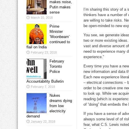
makes noise,
Putin makes
I’m sharing this story of a 
sense
thinkers have a number of 
March 10, 2018
are willing to take risks. N
be open-minded to new exp
Prime
Minister
You see, we generate idea
‘Moonbeam’
two or more existing ideas
continued to
vast and diverse amount of
flail on India
need to experience many dif
February 23, 2018
experience.”
February
Every time you have a new
Toronto
Police
new information and data th
Each new experience litera
Accountability Bulletin
– electrical connections – b
February 7, 2018
order to be creative one ne
to look up. While we acqui
Nukes
reading (which is experience
dreams dying
of “doing” that embeds the
from low
electricity
If you have a sense of adve
demand
always some level of of ri
January 22, 2018
fear, what C.S. Lewis noted