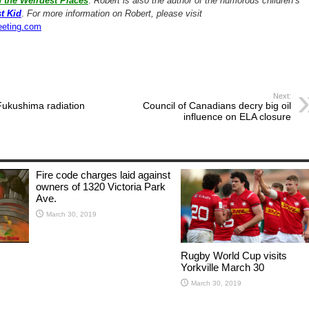
 the Weirdest Places
.
Robert is also the author of the humorous children’s
t Kid
.
For more information on Robert, please visit
eeting.com
Next:
ukushima radiation
Council of Canadians decry big oil
influence on ELA closure
Fire code charges laid against
owners of 1320 Victoria Park
Ave.
March 30, 2019
Rugby World Cup visits
Yorkville March 30
March 30, 2019