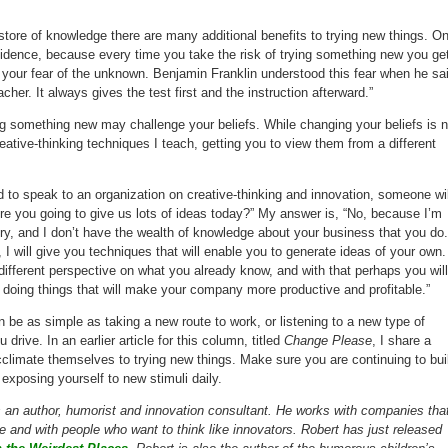
r store of knowledge there are many additional benefits to trying new things. O
confidence, because every time you take the risk of trying something new you ge
h your fear of the unknown. Benjamin Franklin understood this fear when he sa
cher. It always gives the test first and the instruction afterward.”
ing something new may challenge your beliefs. While changing your beliefs is n
reative-thinking techniques I teach, getting you to view them from a different
d to speak to an organization on creative-thinking and innovation, someone wil
e you going to give us lots of ideas today?” My answer is, “No, because I’m
try, and I don’t have the wealth of knowledge about your business that you do.
 I will give you techniques that will enable you to generate ideas of your own.
different perspective on what you already know, and with that perhaps you will
doing things that will make your company more productive and profitable.”
be as simple as taking a new route to work, or listening to a new type of
 drive. In an earlier article for this column, titled
Change Please
, I share a
limate themselves to trying new things. Make sure you are continuing to bui
exposing yourself to new stimuli daily.
s an author, humorist and innovation consultant. He works with companies tha
 and with people who want to think like innovators. Robert has just released