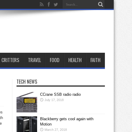
CRITTERS
TRAVEL
FOOD
HEALTH
FAITH
TECH NEWS
CCrane SSB radio radio
July 17, 2018
es
th
Blackberry gets cool again with
ve
Motion
March 27, 2018