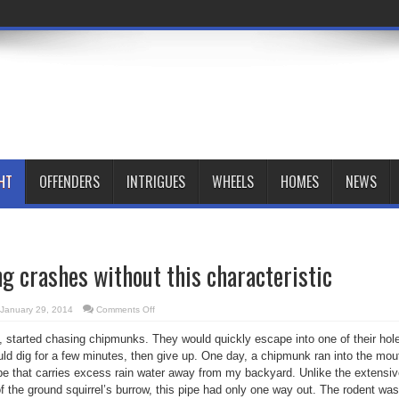
HT
OFFENDERS
INTRIGUES
WHEELS
HOMES
NEWS
ng crashes without this characteristic
on
January 29, 2014
Comments Off
Creative
thinking
 started chasing chipmunks. They would quickly escape into one of their hol
crashes
without
uld dig for a few minutes, then give up. One day, a chipmunk ran into the mou
this
characteristic
ipe that carries excess rain water away from my backyard. Unlike the extensi
of the ground squirrel’s burrow, this pipe had only one way out. The rodent was