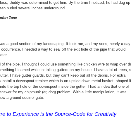
eless, Buddy was determined to get him. By the time I noticed, he had dug up
been buried several inches underground.
fort Zone
was a good section of my landscaping. It took me, and my sons, nearly a day
t occurrence, I needed a way to seal off the exit hole of the pipe that would
ater.
 of the pipe, I thought I could use something like chicken wire to wrap over t
thing I learned while installing gutters on my house. I have a lot of trees, 
gutter. I have gutter guards, but they can’t keep out all the debris. For extra
o install a downspout strainer which is an upside-down metal basket, shaped l
t into the top hole of the downspout inside the gutter. I had an idea that one of
answer for my chipmunk (er, dog) problem. With a little manipulation, it was.
ow a ground squirrel gate.
e to Experience is the Source-Code for Creativity