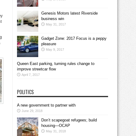
Genesis Motors latest Riverside
ey
business win
st
May 31, 2017
g
Gadget Zone: 2017 Focus is a peppy
a
pleasure
May 9, 2017
Queen East parking, turning rules change to
improve streetcar flow
April 7, 2017
POLITICS
A new government to partner with
June 29, 2018
Don’t scapegoat refugees; build
housing—OCAP
May 31, 2018