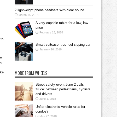
2 lightweight phone headsets with clear sound
March 15, 2018
A very capable tablet for a low, low
price
February 13, 2018
 to
Smart suitcase, true fuel-sipping car
January 16, 2018
he
so
MORE FROM WHEELS
ike
Street safety event June 2 calls
‘truce’ between pedestrians, cyclists
and drivers
June 1, 2018
Unfair electronic vehicle rules for
condos?
May 27, 2018