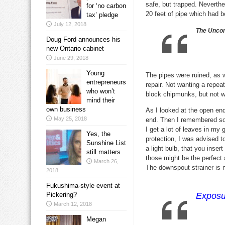
safe, but trapped. Neverth
for ‘no carbon
20 feet of pipe which had 
tax’ pledge
July 12, 2018
The Uncom
Doug Ford announces his
new Ontario cabinet
June 29, 2018
Young
The pipes were ruined, as 
entrepreneurs
repair. Not wanting a repea
who won’t
block chipmunks, but not w
mind their
own business
As I looked at the open end
May 25, 2018
end. Then I remembered some
I get a lot of leaves in my 
Yes, the
protection, I was advised t
Sunshine List
a light bulb, that you inser
still matters
those might be the perfect 
March 26,
The downspout strainer is n
2018
Fukushima-style event at
Pickering?
Exposur
March 12, 2018
Megan