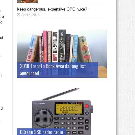
Keep dangerous, expensive OPG nuke?
ne
April 3, 2018
t a
id,
ot
l
2018 Toronto Book Awards long list
announced
 I
ld
t
CCrane SSB radio radio