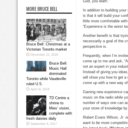
God, you learn.”
MORE BRUCE BELL
In addition to building you
is that it will build your 
little more comfortable wit
“Experience is the worst tea
Another benefit is that try
necessarily a goal of the c
Bruce Bell: Christmas at a
perspective is.
Victorian Toronto market
December 21, 2018
Frequently, when I’m invite
come up to me and ask, “Ar
Bruce Bell:
not an expert in your indus
Music Hall
Instead of giving you ideas,
dominated
will show you how to get a 
Toronto while Vaudeville
come up with a new way of 
ruled U.S.
April 16, 2018
Gaining new experience can 
music on the radio while you
TD Centre a
number of ways one can acc
shrine to
Mies’ vision,
your store of knowledge by 
complete with
Robert Evans Wilson, Jr. i
fresh daisies daily
want to be more competitive
September 8, 2017