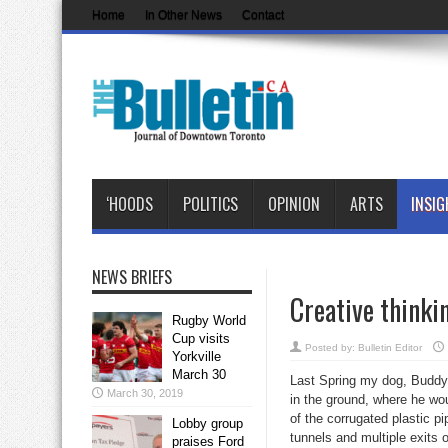
Home
In Other News
Contact
‘HOODS
POLITICS
OPINION
ARTS
INSIG
NEWS BRIEFS
Creative thinki
Rugby World
Cup visits
Posted by:
Bulletin Editor
Yorkville
March 30
Last Spring my dog, Buddy,
March 30, 2019
in the ground, where he wo
of the corrugated plastic p
Lobby group
tunnels and multiple exits 
praises Ford