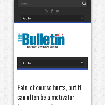
Pain, of course hurts, but it
can often be a motivator