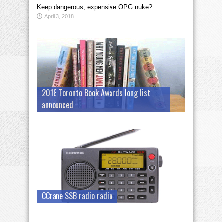
Keep dangerous, expensive OPG nuke?
April 3, 2018
2018 Toronto Book Awards long list
announced
CCrane SSB radio radio