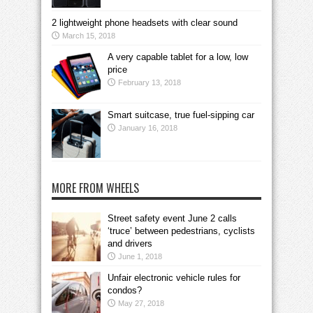
2 lightweight phone headsets with clear sound
March 15, 2018
A very capable tablet for a low, low
price
February 13, 2018
Smart suitcase, true fuel-sipping car
January 16, 2018
MORE FROM WHEELS
Street safety event June 2 calls
‘truce’ between pedestrians, cyclists
and drivers
June 1, 2018
Unfair electronic vehicle rules for
condos?
May 27, 2018