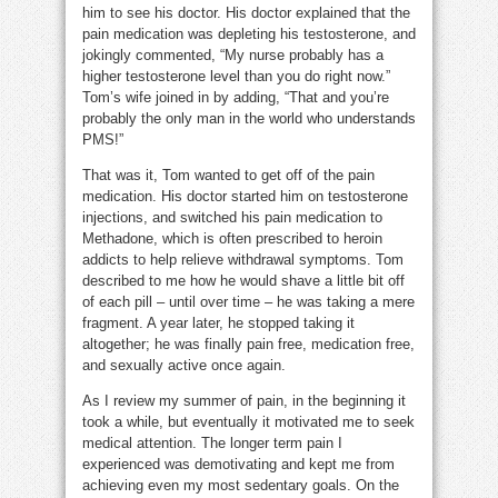
him to see his doctor. His doctor explained that the
pain medication was depleting his testosterone, and
jokingly commented, “My nurse probably has a
higher testosterone level than you do right now.”
Tom’s wife joined in by adding, “That and you’re
probably the only man in the world who understands
PMS!”
That was it, Tom wanted to get off of the pain
medication. His doctor started him on testosterone
injections, and switched his pain medication to
Methadone, which is often prescribed to heroin
addicts to help relieve withdrawal symptoms. Tom
described to me how he would shave a little bit off
of each pill – until over time – he was taking a mere
fragment. A year later, he stopped taking it
altogether; he was finally pain free, medication free,
and sexually active once again.
As I review my summer of pain, in the beginning it
took a while, but eventually it motivated me to seek
medical attention. The longer term pain I
experienced was demotivating and kept me from
achieving even my most sedentary goals. On the