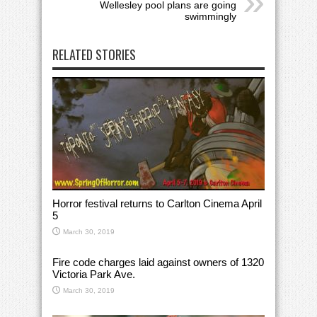
Wellesley pool plans are going
swimmingly
RELATED STORIES
Horror festival returns to Carlton Cinema April
5
March 30, 2019
Fire code charges laid against owners of 1320
Victoria Park Ave.
March 30, 2019