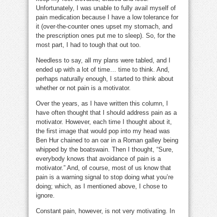
Unfortunately, I was unable to fully avail myself of
pain medication because I have a low tolerance for
it (over-the-counter ones upset my stomach, and
the prescription ones put me to sleep). So, for the
most part, I had to tough that out too.
Needless to say, all my plans were tabled, and I
ended up with a lot of time… time to think. And,
perhaps naturally enough, I started to think about
whether or not pain is a motivator.
Over the years, as I have written this column, I
have often thought that I should address pain as a
motivator. However, each time I thought about it,
the first image that would pop into my head was
Ben Hur chained to an oar in a Roman galley being
whipped by the boatswain. Then I thought, “Sure,
everybody knows that avoidance of pain is a
motivator.” And, of course, most of us know that
pain is a warning signal to stop doing what you’re
doing; which, as I mentioned above, I chose to
ignore.
Constant pain, however, is not very motivating. In