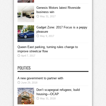
Genesis Motors latest Riverside
business win
May 31, 2017
Gadget Zone: 2017 Focus is a peppy
pleasure
May 9, 2017
Queen East parking, turning rules change to
improve streetcar flow
April 7, 2017
POLITICS
A new government to partner with
June 29, 2018
Don’t scapegoat refugees; build
housing—OCAP
May 31, 2018