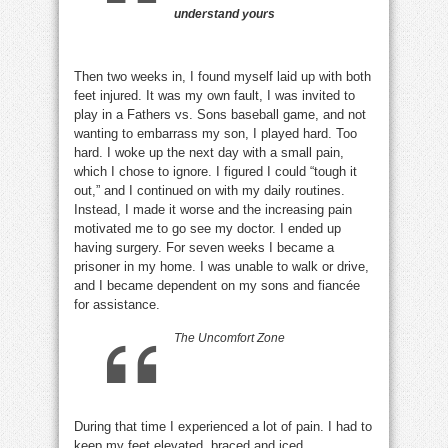
understand yours
Then two weeks in, I found myself laid up with both
feet injured. It was my own fault, I was invited to
play in a Fathers vs. Sons baseball game, and not
wanting to embarrass my son, I played hard. Too
hard. I woke up the next day with a small pain,
which I chose to ignore. I figured I could “tough it
out,” and I continued on with my daily routines.
Instead, I made it worse and the increasing pain
motivated me to go see my doctor. I ended up
having surgery. For seven weeks I became a
prisoner in my home. I was unable to walk or drive,
and I became dependent on my sons and fiancée
for assistance.
The Uncomfort Zone
During that time I experienced a lot of pain. I had to
keep my feet elevated, braced and iced.