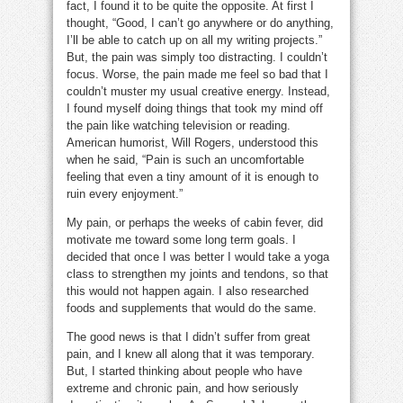
fact, I found it to be quite the opposite. At first I
thought, “Good, I can’t go anywhere or do anything,
I’ll be able to catch up on all my writing projects.”
But, the pain was simply too distracting. I couldn’t
focus. Worse, the pain made me feel so bad that I
couldn’t muster my usual creative energy. Instead,
I found myself doing things that took my mind off
the pain like watching television or reading.
American humorist, Will Rogers, understood this
when he said, “Pain is such an uncomfortable
feeling that even a tiny amount of it is enough to
ruin every enjoyment.”
My pain, or perhaps the weeks of cabin fever, did
motivate me toward some long term goals. I
decided that once I was better I would take a yoga
class to strengthen my joints and tendons, so that
this would not happen again. I also researched
foods and supplements that would do the same.
The good news is that I didn’t suffer from great
pain, and I knew all along that it was temporary.
But, I started thinking about people who have
extreme and chronic pain, and how seriously