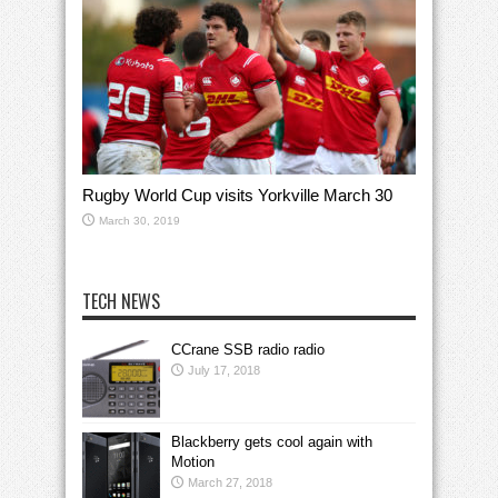
Rugby World Cup visits Yorkville March 30
March 30, 2019
TECH NEWS
CCrane SSB radio radio
July 17, 2018
Blackberry gets cool again with
Motion
March 27, 2018