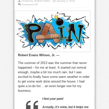
Posted by:
Bulletin Editor
January 4, 2014
on
Comments Off
Pain,
of
course
hurts,
but
it
can
often
be
a
motivator
Robert Evans Wilson, Jr. —
The summer of 2013 was the summer that never
happened – for me at least. It started out normal
enough, maybe a bit too much rain, but I was
excited to finally have some warm weather in order
to get some work done around the house. I had
quite a to-do list… an even longer one for my
business.
I feel your pain!
Actually, it’s mine, but it helps me