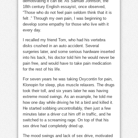
demotivating it can be. As Samuel Johnson, the
18th century English essayist, once observed,
“Those who do not feel pain seldom think that it is
felt .” Through my own pain, I was beginning to
develop some empathy for those who live with it
every day.
I recalled my friend Tom, who had his vertebra
disks crushed in an auto accident. Several
surgeries later, and some serious hardware inserted
into his back, his doctor told him he would never be
pain free, and would have to take pain medication
for the rest of his life.
For seven years he was taking Oxycontin for pain,
Klonopin for sleep, plus muscle relaxers. The drugs
took their toll, and six years later he was having
extreme mood swings. As an example, he told me
how one day while driving he hit a bird and killed it.
He started sobbing uncontrollably, then just a few
minutes later a driver cut him off in traffic, and he
switched to a screaming rage. On top of that his
sex drive had completely dried up.
The mood swings and lack of sex drive, motivated