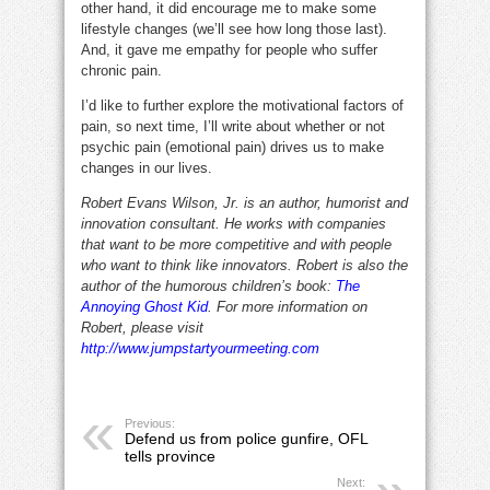
other hand, it did encourage me to make some
lifestyle changes (we’ll see how long those last).
And, it gave me empathy for people who suffer
chronic pain.
I’d like to further explore the motivational factors of
pain, so next time, I’ll write about whether or not
psychic pain (emotional pain) drives us to make
changes in our lives.
Robert Evans Wilson, Jr. is an author, humorist and
innovation consultant. He works with companies
that want to be more competitive and with people
who want to think like innovators. Robert is also the
author of the humorous children’s book:
The
Annoying Ghost Kid
. For more information on
Robert, please visit
http://www.jumpstartyourmeeting.com
Previous:
Defend us from police gunfire, OFL
tells province
Next: