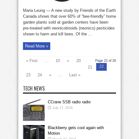
Maria Leung — A new study by Friends of the Earth
Canada shows that over 60% of “bee-friendly” home
garden plants sold at garden centers have been
pre-treated with neonicotinoids (neonics) pesticides
shown to harm and kill bees. Of the ...
Read More »
« First
...
10
«
20
Page 22 of 26
22
21
23
24
»
...
Last »
TECH NEWS
CCrane SSB radio radio
July 17, 2018
Blackberry gets cool again with
Motion