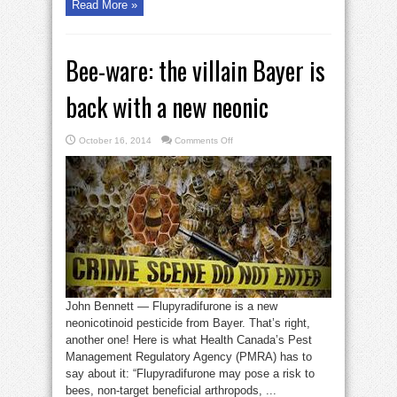
Read More »
Bee-ware: the villain Bayer is
back with a new neonic
on
October 16, 2014
Comments Off
Bee-
ware:
the
villain
Bayer
is
back
with
a
new
neonic
John Bennett — Flupyradifurone is a new
neonicotinoid pesticide from Bayer. That’s right,
another one! Here is what Health Canada’s Pest
Management Regulatory Agency (PMRA) has to
say about it: “Flupyradifurone may pose a risk to
bees, non-target beneficial arthropods, ...