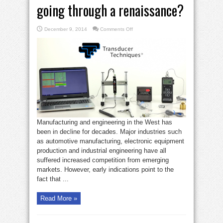
going through a renaissance?
on
December 9, 2014
Comments Off
Is
Western
manufacturing
going
through
a
renaissance?
Manufacturing and engineering in the West has
been in decline for decades. Major industries such
as automotive manufacturing, electronic equipment
production and industrial engineering have all
suffered increased competition from emerging
markets. However, early indications point to the
fact that ...
Read More »