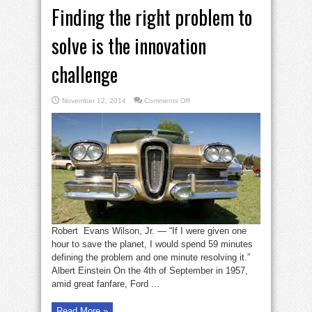
Finding the right problem to
solve is the innovation
challenge
on
November 12, 2014
Comments Off
Finding
the
right
problem
to
solve
is
the
innovation
challenge
Robert Evans Wilson, Jr. — “If I were given one
hour to save the planet, I would spend 59 minutes
defining the problem and one minute resolving it.”
Albert Einstein On the 4th of September in 1957,
amid great fanfare, Ford ...
Read More »