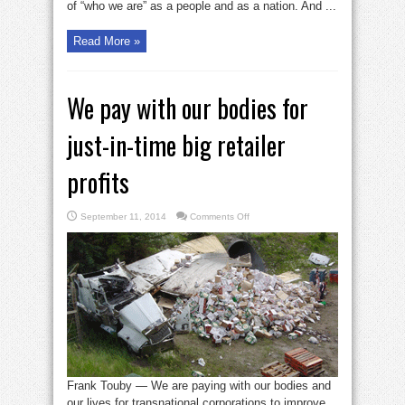
of “who we are” as a people and as a nation. And ...
Read More »
We pay with our bodies for
just-in-time big retailer
profits
on
September 11, 2014
Comments Off
We
pay
with
our
bodies
for
just-
in-
time
big
retailer
profits
Frank Touby — We are paying with our bodies and
our lives for transnational corporations to improve