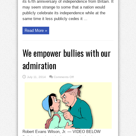
its 67th anniversary of independence from Britain. It
may seem strange to some that a nation would
publicly celebrate its independence while at the
same time it less publicly cedes it ...
Read More »
We empower bullies with our
admiration
on
July 11, 2014
Comments Off
We
empower
bullies
with
our
admiration
Robert Evans Wilson, Jr. — VIDEO BELOW