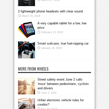
March 27, 2018
2 lightweight phone headsets with clear sound
March 15, 2018
A very capable tablet for a low, low
price
February 13, 2018
Smart suitcase, true fuel-sipping car
January 16, 2018
MORE FROM WHEELS
Street safety event June 2 calls
‘truce’ between pedestrians, cyclists
and drivers
June 1, 2018
Unfair electronic vehicle rules for
condos?