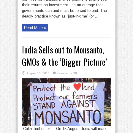
their returns on investment. It’s an outrage that
governments can and must be forced to end. The
deadly practice known as “just-in-time” (or ...
Read More »
India Sells out to Monsanto,
GMOs & the ‘Bigger Picture’
on
August 10, 2014
Comments Off
India
Sells
out
to
Monsanto,
GMOs
&
the
‘Bigger
Picture’
Colin Todhunter — On 15 August, India will mark