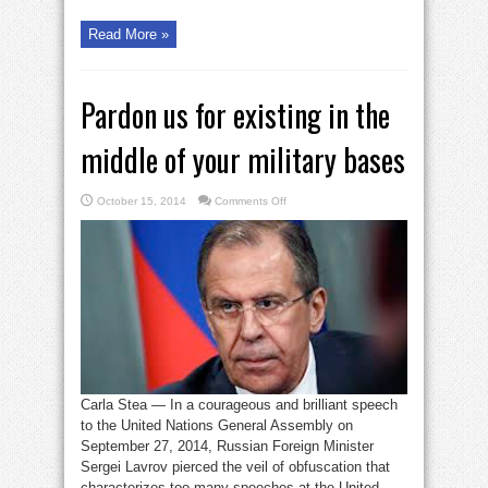
Read More »
Pardon us for existing in the
middle of your military bases
on
October 15, 2014
Comments Off
Pardon
us
for
existing
in
the
middle
of
your
military
bases
Carla Stea — In a courageous and brilliant speech
to the United Nations General Assembly on
September 27, 2014, Russian Foreign Minister
Sergei Lavrov pierced the veil of obfuscation that
characterizes too many speeches at the United