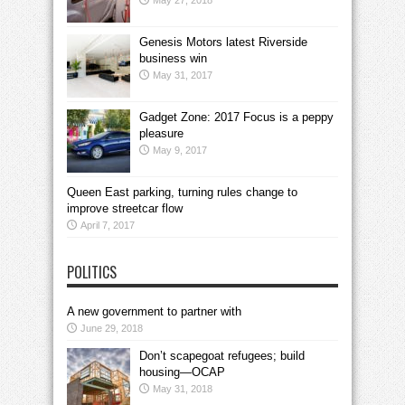
May 27, 2018
Genesis Motors latest Riverside
business win
May 31, 2017
Gadget Zone: 2017 Focus is a peppy
pleasure
May 9, 2017
Queen East parking, turning rules change to
improve streetcar flow
April 7, 2017
POLITICS
A new government to partner with
June 29, 2018
Don’t scapegoat refugees; build
housing—OCAP
May 31, 2018