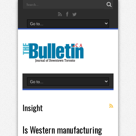
Insight
Is Western manufacturing