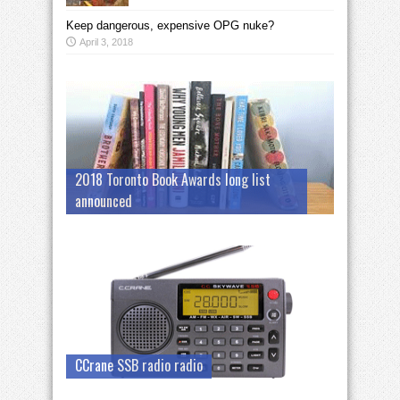
Keep dangerous, expensive OPG nuke?
April 3, 2018
2018 Toronto Book Awards long list
announced
CCrane SSB radio radio