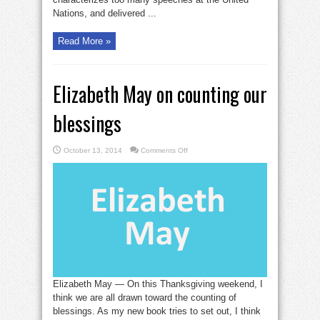
Nations, and delivered ...
Read More »
Elizabeth May on counting our
blessings
on
October 13, 2014
Comments Off
Elizabeth
May
on
counting
our
blessings
Elizabeth May — On this Thanksgiving weekend, I
think we are all drawn toward the counting of
blessings. As my new book tries to set out, I think