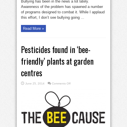
Bullying has been in the news a lot lately.
Awareness of the problem has spawned a number
of programs designed to combat it. While I applaud
this effort, I don’t see bullying going ...
Read More »
Pesticides found in ‘bee-
friendly’ plants at garden
centres
on
June 25, 2014
Comments Off
Pesticides
found
in
‘bee-
friendly’
plants
at
garden
centres