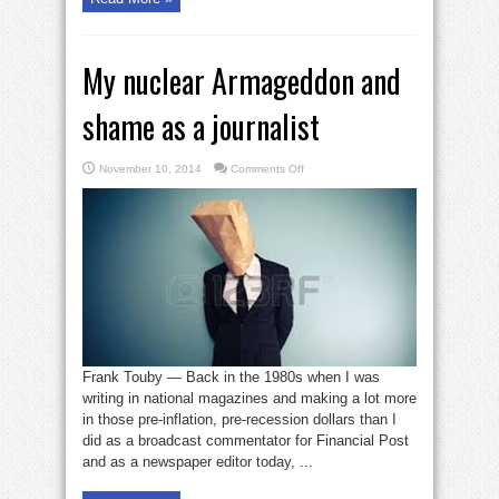
My nuclear Armageddon and
shame as a journalist
on
November 10, 2014
Comments Off
My
nuclear
Armageddon
and
shame
as
a
journalist
Frank Touby — Back in the 1980s when I was
writing in national magazines and making a lot more
in those pre-inflation, pre-recession dollars than I
did as a broadcast commentator for Financial Post
and as a newspaper editor today, ...