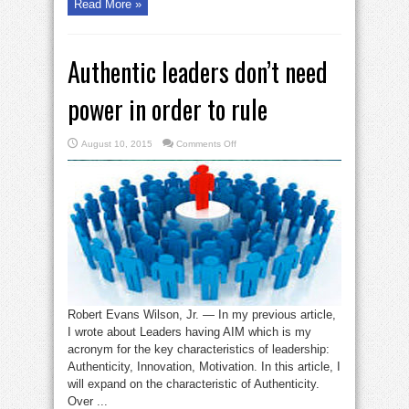
Read More »
Authentic leaders don’t need
power in order to rule
on
August 10, 2015
Comments Off
Authentic
leaders
don’t
need
power
in
order
to
rule
Robert Evans Wilson, Jr. — In my previous article,
I wrote about Leaders having AIM which is my
acronym for the key characteristics of leadership:
Authenticity, Innovation, Motivation. In this article, I
will expand on the characteristic of Authenticity.
Over ...