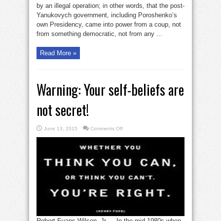
by an illegal operation; in other words, that the post-
Yanukovych government, including Poroshenko’s
own Presidency, came into power from a coup, not
from something democratic, not from any ...
Read More »
Warning: Your self-beliefs are
not secret!
on
June 13, 2015
Comments Off
Warning:
Your
self-
beliefs
are
not
secret!
Robert Evans Wilson, Jr — In the mid-1980s when