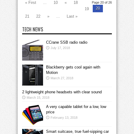
« First
...
10
«
18
Page 20 of 26
20
19
21
22
»
...
Last »
TECH NEWS
CCrane SSB radio radio
July 17, 2018
Blackberry gets cool again with
Motion
March 27, 2018
2 lightweight phone headsets with clear sound
March 15, 2018
A very capable tablet for a low, low
price
February 13, 2018
Smart suitcase, true fuel-sipping car