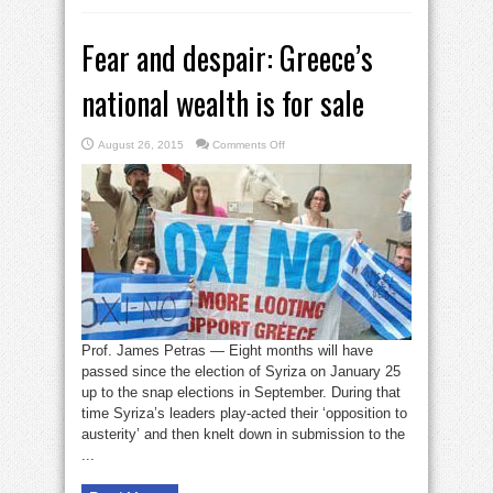
Fear and despair: Greece’s
national wealth is for sale
on
August 26, 2015
Comments Off
Fear
and
despair:
Greece’s
national
wealth
is
for
sale
Prof. James Petras — Eight months will have
passed since the election of Syriza on January 25
up to the snap elections in September. During that
time Syriza’s leaders play-acted their ‘opposition to
austerity’ and then knelt down in submission to the
...