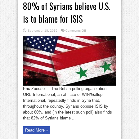
80% of Syrians believe U.S.
is to blame for ISIS
on
September 18, 2015
Comments Off
80%
of
Syrians
believe
U.S.
is
to
blame
for
ISIS
Eric Zuesse — The British polling organization
ORB International, an affiliate of WIN/Gallup
International, repeatedly finds in Syria that,
throughout the country, Syrians oppose ISIS by
about 80%, and (in the latest such poll) also finds
that 82% of Syrians blame ...
Read More »