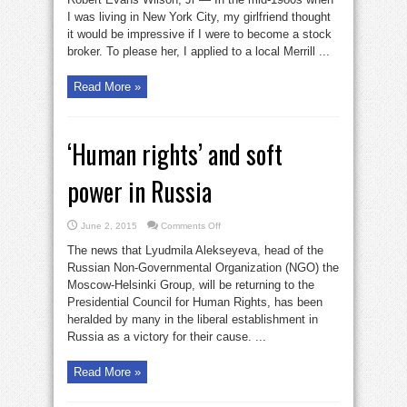
I was living in New York City, my girlfriend thought
it would be impressive if I were to become a stock
broker. To please her, I applied to a local Merrill ...
Read More »
‘Human rights’ and soft
power in Russia
on
June 2, 2015
Comments Off
‘Human
rights’
The news that Lyudmila Alekseyeva, head of the
and
soft
Russian Non-Governmental Organization (NGO) the
power
Moscow-Helsinki Group, will be returning to the
in
Russia
Presidential Council for Human Rights, has been
heralded by many in the liberal establishment in
Russia as a victory for their cause. ...
Read More »