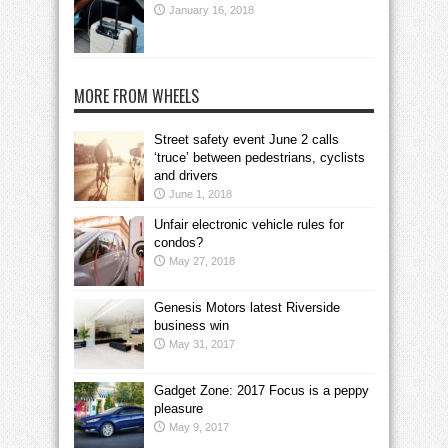
January 16, 2018
MORE FROM WHEELS
Street safety event June 2 calls
‘truce’ between pedestrians, cyclists
and drivers
June 1, 2018
Unfair electronic vehicle rules for
condos?
May 27, 2018
Genesis Motors latest Riverside
business win
May 31, 2017
Gadget Zone: 2017 Focus is a peppy
pleasure
May 9, 2017