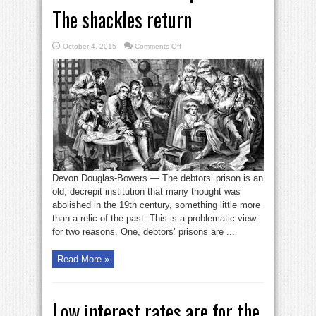
The shackles return
on
October 4, 2015
Comments Off
America’s
debtors’
prisons:
The
shackles
return
Devon Douglas-Bowers — The debtors’ prison is an
old, decrepit institution that many thought was
abolished in the 19th century, something little more
than a relic of the past. This is a problematic view
for two reasons. One, debtors’ prisons are ...
Read More »
Low interest rates are for the