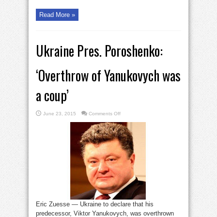
Read More »
Ukraine Pres. Poroshenko:
‘Overthrow of Yanukovych was
a coup’
on
June 23, 2015
Comments Off
Ukraine
Pres.
Poroshenko:
‘Overthrow
of
Yanukovych
was
a
coup’
Eric Zuesse — Ukraine to declare that his
predecessor, Viktor Yanukovych, was overthrown