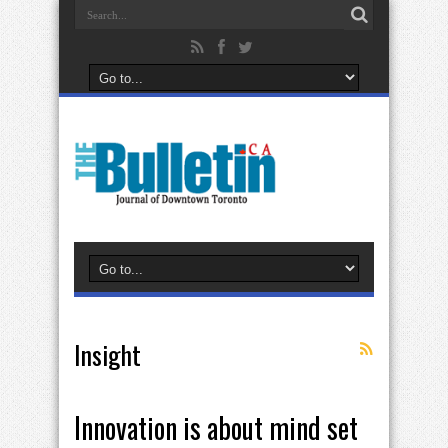
Insight
Innovation is about mind set