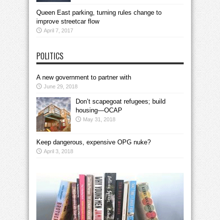
Queen East parking, turning rules change to
improve streetcar flow
April 7, 2017
POLITICS
A new government to partner with
June 29, 2018
Don’t scapegoat refugees; build
housing—OCAP
May 31, 2018
Keep dangerous, expensive OPG nuke?
April 3, 2018