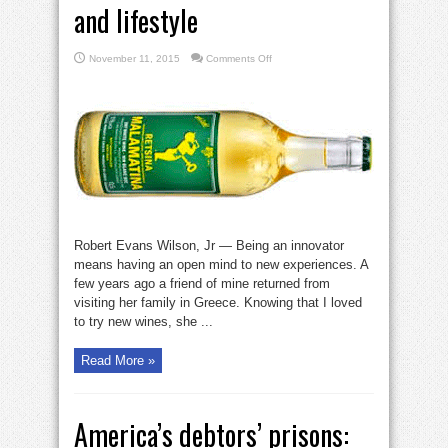
and lifestyle
on
November 11, 2015
Comments Off
Innovation
is
about
mind
set
and
lifestyle
Robert Evans Wilson, Jr — Being an innovator
means having an open mind to new experiences. A
few years ago a friend of mine returned from
visiting her family in Greece. Knowing that I loved
to try new wines, she ...
Read More »
America’s debtors’ prisons: