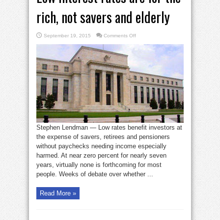
rich, not savers and elderly
on
September 19, 2015
Comments Off
Low
interest
rates
are
for
the
rich,
not
savers
and
elderly
Stephen Lendman — Low rates benefit investors at
the expense of savers, retirees and pensioners
without paychecks needing income especially
harmed. At near zero percent for nearly seven
years, virtually none is forthcoming for most
people. Weeks of debate over whether ...
Read More »