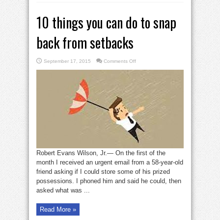
10 things you can do to snap
back from setbacks
on
September 17, 2015
Comments Off
10
things
you
can
do
to
snap
back
from
setbacks
Robert Evans Wilson, Jr.— On the first of the
month I received an urgent email from a 58-year-old
friend asking if I could store some of his prized
possessions. I phoned him and said he could, then
asked what was ...
Read More »