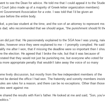
went to see the Dean for advice. He told me that I could appeal it to the Stude
t Court (also made up of a majority of Greek-letter organization members)
dent Government Association for a vote. I was told that I’d be given an
ase before the entire body.
el, a pre-law student at the time, and the son of an attorney to represent me
is dad, who recommended that we should argue, “the punishment should fit th
Ken did just that. He passionately explained to the SGA how I was young, nai
ules, however once they were explained to me – I promptly complied. He said 
alify me after I won, that if missing the deadline were so important then I sho
re the election. He agreed that I broke the rule, but that it was because of
 stated that they would not just be punishing me, but everyone who voted for
a more appropriate penalty that wouldn’t take away the voice of so many
ome lively discussion, but mostly from the few independent members of the
 not be denied the office I had won. The fraternity and sorority members insist
t rules are rules for a reason, and there can be no exceptions. Other than those
votes went against me.
e shared the results with Ken’s father. He looked at me and said, “Son, you’v
olitics.”