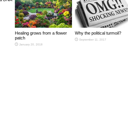
Healing grows from a flower
Why the political turmoil?
patch
September 11, 2017
January 20, 2018