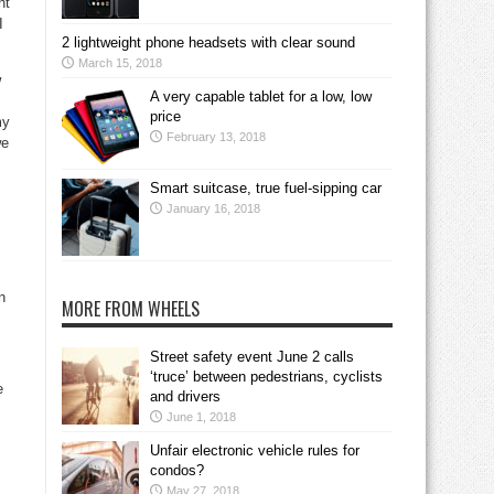
nt
I
2 lightweight phone headsets with clear sound
March 15, 2018
w
A very capable tablet for a low, low
price
my
February 13, 2018
we
Smart suitcase, true fuel-sipping car
January 16, 2018
n
MORE FROM WHEELS
Street safety event June 2 calls
‘truce’ between pedestrians, cyclists
e
and drivers
June 1, 2018
Unfair electronic vehicle rules for
condos?
May 27, 2018