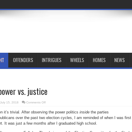
HT
OFFENDERS
INTRIGUES
WHEELS
HOMES
NEWS
power vs. justice
on
July 15, 2018
Comments Off
Blood-
sport
n it’s trivial. After observing the power politics
inside
the parties
of
power
licans over the past two election cycles, I am reminded of when I was first
vs.
justice
rt. It was just a few months after I graduated high school.