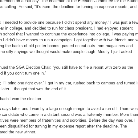
afternoon on a Fall day. The chairman of the Election Committee for the Stude
calling. He said, “It’s 5pm: the deadline for turning in expense reports, and 
hink I needed to provide one because I didn’t spend any money.” I was just a fe
 in college, and decided to run for class president. I had enjoyed student
 school that I wanted to continue the experience into college. I was paying 
 I didn’t have money to run a campaign. I got together with two friends and 
ing the backs of old poster boards, pasted on cut-outs from magazines and
e silly sayings we thought would make people laugh. Mostly I just asked
nued the SGA Election Chair, “you still have to file a report with zero as the
d if you don’t turn one in.”
; I’ll bring one right over.” I got in my car, rushed back to campus and turned i
 later. I thought that was the end of it…
 hadn’t won the election.
 days later, and I won by a large enough margin to avoid a run-off. There wer
he candidate who came in a distant second was a fraternity member. More than
ives were members of fraternities and sororities. Before the day was over, I
been disqualified for turning in my expense report after the deadline. The
ared the new winner.