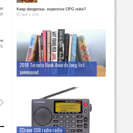
nt
Keep dangerous, expensive OPG nuke?
’t
April 3, 2018
the
’s
2018 Toronto Book Awards long list
announced
CCrane SSB radio radio