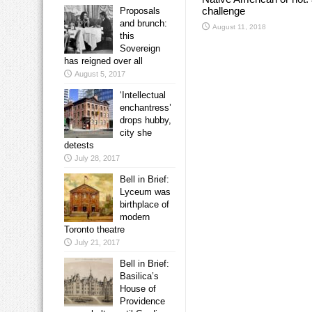
challenge
Proposals
and brunch:
August 11, 2018
this
Sovereign
has reigned over all
August 5, 2017
‘Intellectual
enchantress’
drops hubby,
city she
detests
July 28, 2017
Bell in Brief:
Lyceum was
birthplace of
modern
Toronto theatre
July 21, 2017
Bell in Brief:
Basilica’s
House of
Providence