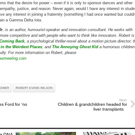
ems that the desire for power – even if it is only to sponsor dances and other
 empathy, justice, and reason. Never again, would I have any interest in stude
e any interest in joining a fraternity (something I had once wanted but couldn
main a Gamma Delta Iota.
Jr
.
is an author, humourist-speaker and innovation consultant. He works with
more competitive and with people who want to think like innovators. Robert is
Coming Back
, a psychological thriller-novel about a motion picture director; 
in the Weirdest Places
; and
The Annoying Ghost Kid
a humorous children
ully. For more information on Robert, please
yourmeeting.com
OWER
ROBERT EVANS WILSON
Next:
s Ford for ‘no
Children & grandchildren headed for
liver transplants
: a DNA