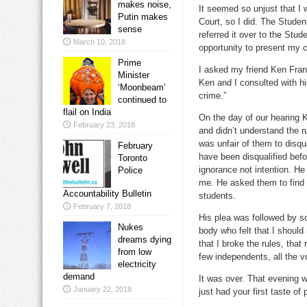
makes noise,
It seemed so unjust that I 
Putin makes
Court, so I did. The Studen
sense
referred it over to the Stu
March 10, 2018
opportunity to present my c
Prime
I asked my friend Ken Frank
Minister
Ken and I consulted with h
‘Moonbeam’
crime.”
continued to
flail on India
On the day of our hearing 
February 23, 2018
and didn’t understand the r
was unfair of them to disqu
February
have been disqualified befo
Toronto
ignorance not intention. He
Police
me. He asked them to find 
Accountability Bulletin
students.
February 7, 2018
His plea was followed by s
Nukes
body who felt that I should
dreams dying
that I broke the rules, tha
from low
few independents, all the 
electricity
demand
It was over. That evening w
January 22, 2018
just had your first taste of p