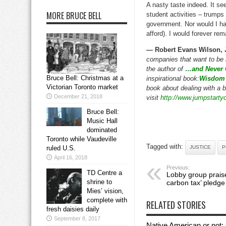
A nasty taste indeed. It se
MORE BRUCE BELL
student activities – trumps
government. Nor would I hav
afford). I would forever re
— Robert Evans Wilson, 
companies that want to be 
the author of
…and Never 
Bruce Bell: Christmas at a
inspirational book:
Wisdom 
Victorian Toronto market
book about dealing with a b
December 21, 2018
visit
http://www.jumpstart
Bruce Bell:
Music Hall
dominated
Toronto while Vaudeville
Tagged with:
ruled U.S.
JUSTICE
P
April 16, 2018
Previous:
TD Centre a
Lobby group praise
shrine to
carbon tax’ pledge
Mies’ vision,
complete with
RELATED STORIES
fresh daisies daily
September 8, 2017
Native American or not