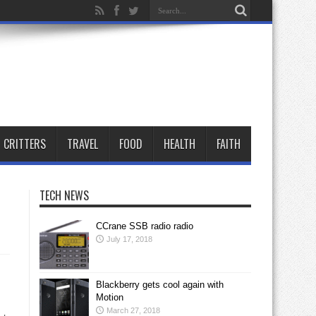
CRITTERS
TRAVEL
FOOD
HEALTH
FAITH
TECH NEWS
CCrane SSB radio radio
July 17, 2018
Blackberry gets cool again with
Motion
March 27, 2018