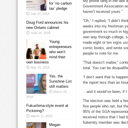
My phone rang in the late 
for ‘no carbon
Government Association was 
tax’ pledge
haven’t received yours.”
July 12, 2018
“Oh,” I replied, “I didn’t t
Doug Ford announces his
weeks into my freshman year
new Ontario cabinet
government so much in high
June 29, 2018
own way through college, so
Young
made eight or ten signs us
entrepreneurs
comic books, and wrote som
who won’t
people to vote for me.
mind their
own business
“That doesn’t matter,” conti
May 25, 2018
total. You can be disqualifie
Yes, the
“I don’t want that to happen
Sunshine List
the report less than an hour
still matters
…and it would’ve been, if I
March 26,
2018
The election was held a few
Fukushima-style event at
five people who ran, but t
Pickering?
95% of the SGA representat
March 12, 2018
received notice that I had 
fraternity member was decl
Megan