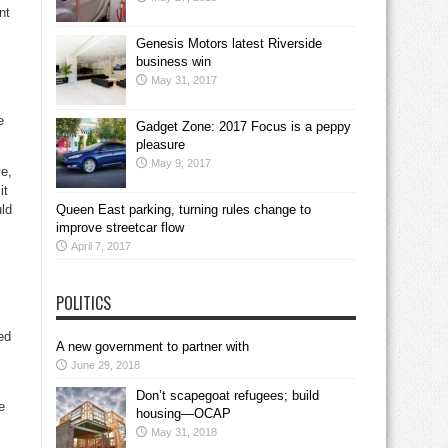
nt
Genesis Motors latest Riverside
business win
May 31, 2017
.
e
Gadget Zone: 2017 Focus is a peppy
pleasure
May 9, 2017
ve,
it
uld
Queen East parking, turning rules change to
improve streetcar flow
April 7, 2017
POLITICS
ed
A new government to partner with
June 29, 2018
Don’t scapegoat refugees; build
e
housing—OCAP
May 31, 2018