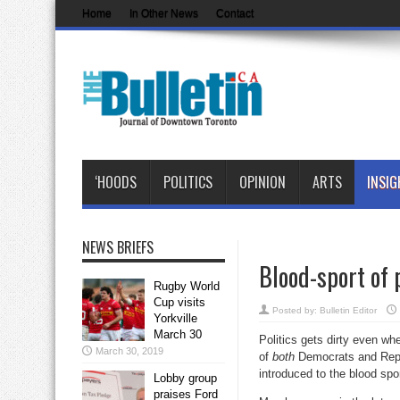
Home
In Other News
Contact
‘HOODS
POLITICS
OPINION
ARTS
INSIG
NEWS BRIEFS
Blood-sport of 
Rugby World
Cup visits
Posted by:
Bulletin Editor
Yorkville
March 30
Politics gets dirty even whe
March 30, 2019
of
both
Democrats and Repub
introduced to the blood spo
Lobby group
praises Ford