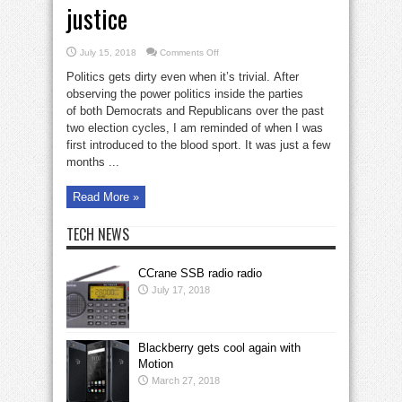
justice
on
July 15, 2018
Comments Off
Blood-
sport
Politics gets dirty even when it’s trivial. After
of
power
observing the power politics inside the parties
vs.
of both Democrats and Republicans over the past
justice
two election cycles, I am reminded of when I was
first introduced to the blood sport. It was just a few
months ...
Read More »
TECH NEWS
CCrane SSB radio radio
July 17, 2018
Blackberry gets cool again with
Motion
March 27, 2018