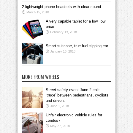
2 lightweight phone headsets with clear sound
March 15, 2018
A very capable tablet for a low, low
price
February 13, 2018
Smart suitcase, true fuel-sipping car
January 16, 2018
MORE FROM WHEELS
Street safety event June 2 calls
‘truce’ between pedestrians, cyclists
and drivers
June 1, 2018
Unfair electronic vehicle rules for
condos?
May 27, 2018