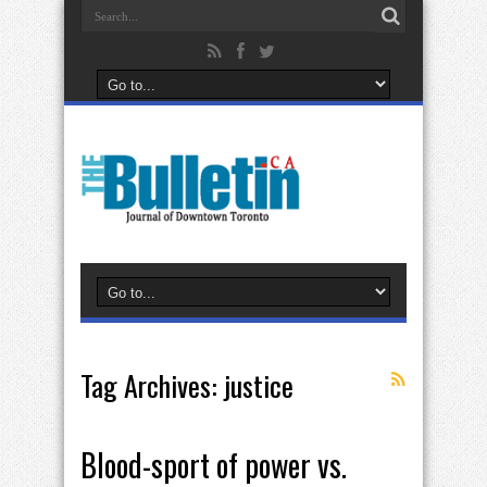
Tag Archives:
justice
Blood-sport of power vs.