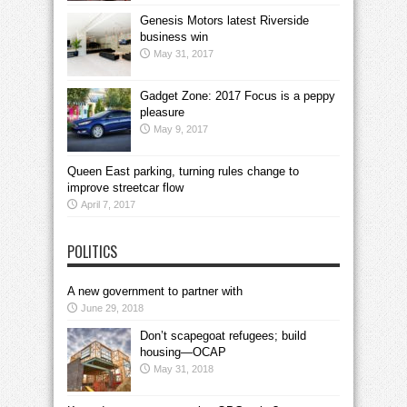
Genesis Motors latest Riverside
business win
May 31, 2017
Gadget Zone: 2017 Focus is a peppy
pleasure
May 9, 2017
Queen East parking, turning rules change to
improve streetcar flow
April 7, 2017
POLITICS
A new government to partner with
June 29, 2018
Don’t scapegoat refugees; build
housing—OCAP
May 31, 2018