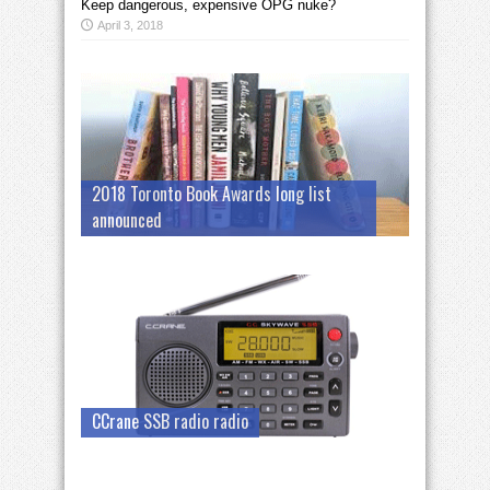
Keep dangerous, expensive OPG nuke?
April 3, 2018
2018 Toronto Book Awards long list
announced
CCrane SSB radio radio