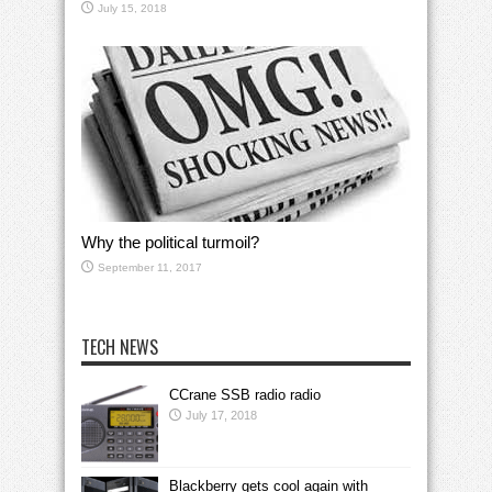
July 15, 2018
Why the political turmoil?
September 11, 2017
TECH NEWS
CCrane SSB radio radio
July 17, 2018
Blackberry gets cool again with