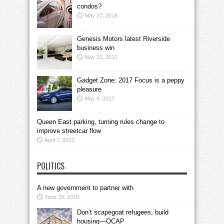
condos?
May 27, 2018
Genesis Motors latest Riverside
business win
May 31, 2017
Gadget Zone: 2017 Focus is a peppy
pleasure
May 9, 2017
Queen East parking, turning rules change to
improve streetcar flow
April 7, 2017
POLITICS
A new government to partner with
June 29, 2018
Don’t scapegoat refugees; build
housing—OCAP