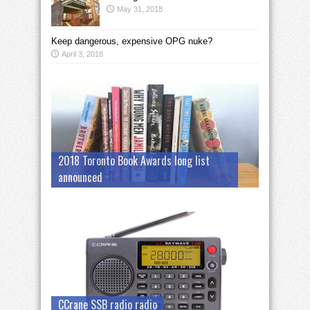
May 31, 2018
Keep dangerous, expensive OPG nuke?
April 3, 2018
2018 Toronto Book Awards long list
announced
CCrane SSB radio radio