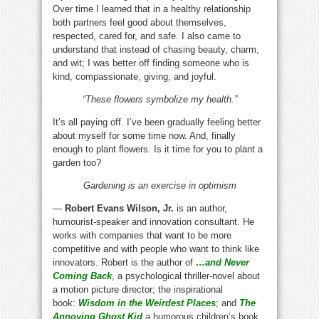
Over time I learned that in a healthy relationship
both partners feel good about themselves,
respected, cared for, and safe. I also came to
understand that instead of chasing beauty, charm,
and wit; I was better off finding someone who is
kind, compassionate, giving, and joyful.
“These flowers symbolize my health.”
It’s all paying off. I’ve been gradually feeling better
about myself for some time now. And, finally
enough to plant flowers. Is it time for you to plant a
garden too?
Gardening is an exercise in optimism
—
Robert Evans Wilson, Jr.
is an author,
humourist-speaker and innovation consultant. He
works with companies that want to be more
competitive and with people who want to think like
innovators. Robert is the author of
…and Never
Coming Back
, a psychological thriller-novel about
a motion picture director; the inspirational
book:
Wisdom in the Weirdest Places
; and
The
Annoying Ghost Kid
a humorous children’s book