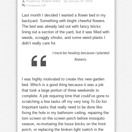
Posted by:
Bulletin Editor
January 20, 2018
on
Comments Off
Healing
grows
Last month I decided I wanted a flower bed in my
from
a
backyard. Something with bright cheerful flowers.
flower
patch
The bed was already laid out with fancy bricks
lining out a section of the yard, but it was filled with
weeds, scraggly shrubs, and some weird plants I
didn’t really care for.
I must be healing because I planted
flowers.
I was highly motivated to create this new garden
bed. Which is a good thing because it was a job
that took a large portion of three weekends to
complete. A job requiring time that could’ve gone to
scratching a few tasks off my very long
To Do
list.
Important tasks that really need to be done like
fixing the hole in my bathroom ceiling, repairing the
torn screen on the screen porch before mosquito
season, re-mortaring the loose bricks on the front
porch, or replacing the broken light switch in the