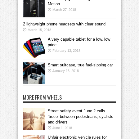
Motion
March 27, 2018
2 lightweight phone headsets with clear sound
March 15, 2018
A very capable tablet for a low, low
price
February 13, 2018
Smart suitcase, true fuel-sipping car
January 16, 2018
MORE FROM WHEELS
Street safety event June 2 calls
‘truce’ between pedestrians, cyclists
and drivers
June 1, 2018
Unfair electronic vehicle rules for