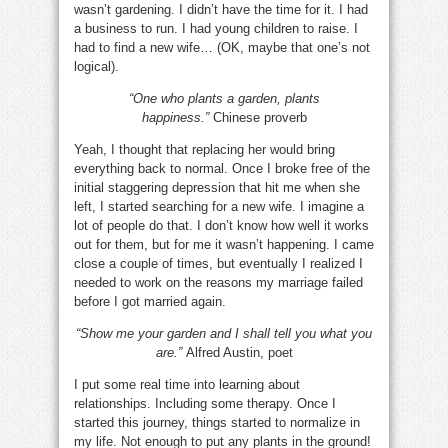
wasn’t gardening. I didn’t have the time for it. I had
a business to run. I had young children to raise. I
had to find a new wife… (OK, maybe that one’s not
logical).
“One who plants a garden, plants
happiness.”
Chinese proverb
Yeah, I thought that replacing her would bring
everything back to normal. Once I broke free of the
initial staggering depression that hit me when she
left, I started searching for a new wife. I imagine a
lot of people do that. I don’t know how well it works
out for them, but for me it wasn’t happening. I came
close a couple of times, but eventually I realized I
needed to work on the reasons my marriage failed
before I got married again.
“Show me your garden and I shall tell you what you
are.”
Alfred Austin, poet
I put some real time into learning about
relationships. Including some therapy. Once I
started this journey, things started to normalize in
my life. Not enough to put any plants in the ground!