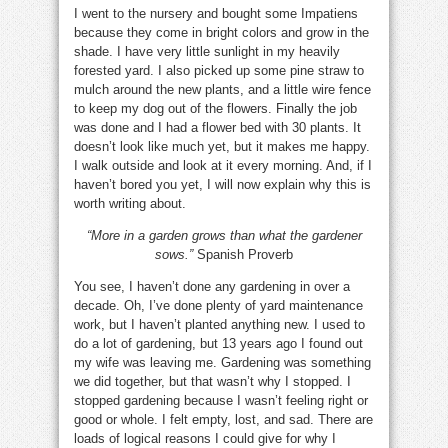
I went to the nursery and bought some Impatiens
because they come in bright colors and grow in the
shade. I have very little sunlight in my heavily
forested yard. I also picked up some pine straw to
mulch around the new plants, and a little wire fence
to keep my dog out of the flowers. Finally the job
was done and I had a flower bed with 30 plants. It
doesn’t look like much yet, but it makes me happy.
I walk outside and look at it every morning. And, if I
haven’t bored you yet, I will now explain why this is
worth writing about.
“More in a garden grows than what the gardener
sows.”
Spanish Proverb
You see, I haven’t done any gardening in over a
decade. Oh, I’ve done plenty of yard maintenance
work, but I haven’t planted anything new. I used to
do a lot of gardening, but 13 years ago I found out
my wife was leaving me. Gardening was something
we did together, but that wasn’t why I stopped. I
stopped gardening because I wasn’t feeling right or
good or whole. I felt empty, lost, and sad. There are
loads of logical reasons I could give for why I