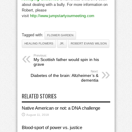
about dealing with a bully. For more information on
Robert, please
visit
http://www.jumpstartyourmeeting.com
Tagged with:
FLOWER GARDEN
HEALING FLOWERS
JR.
ROBERT EVANS WILSON
Previous:
My Scottish father would spin in his
grave
Next:
Diabetes of the brain: Altzheimer’s &
dementia
RELATED STORIES
Native American or not: a DNA challenge
August 11, 2018
Blood-sport of power vs. justice