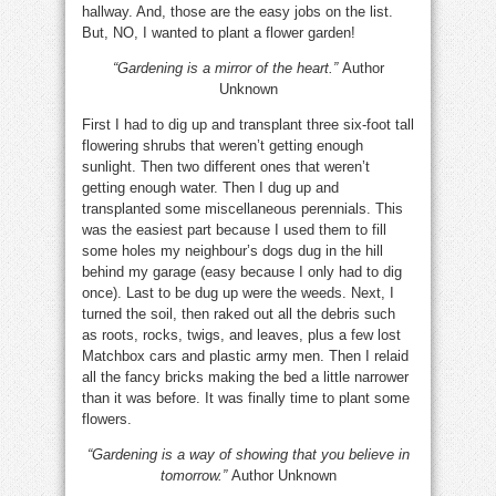
hallway. And, those are the easy jobs on the list.
But, NO, I wanted to plant a flower garden!
“Gardening is a mirror of the heart.”
Author
Unknown
First I had to dig up and transplant three six-foot tall
flowering shrubs that weren’t getting enough
sunlight. Then two different ones that weren’t
getting enough water. Then I dug up and
transplanted some miscellaneous perennials. This
was the easiest part because I used them to fill
some holes my neighbour’s dogs dug in the hill
behind my garage (easy because I only had to dig
once). Last to be dug up were the weeds. Next, I
turned the soil, then raked out all the debris such
as roots, rocks, twigs, and leaves, plus a few lost
Matchbox cars and plastic army men. Then I relaid
all the fancy bricks making the bed a little narrower
than it was before. It was finally time to plant some
flowers.
“Gardening is a way of showing that you believe in
tomorrow.”
Author Unknown