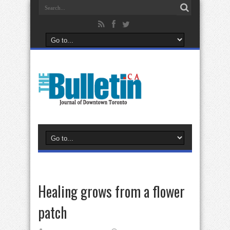
Healing grows from a flower
patch