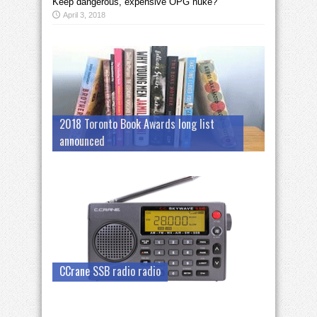
Keep dangerous, expensive OPG nuke?
April 3, 2018
2018 Toronto Book Awards long list
announced
CCrane SSB radio radio