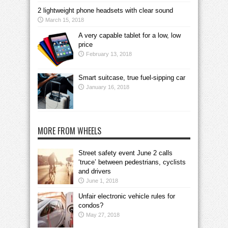
2 lightweight phone headsets with clear sound
March 15, 2018
A very capable tablet for a low, low
price
February 13, 2018
Smart suitcase, true fuel-sipping car
January 16, 2018
MORE FROM WHEELS
Street safety event June 2 calls
‘truce’ between pedestrians, cyclists
and drivers
June 1, 2018
Unfair electronic vehicle rules for
condos?
May 27, 2018