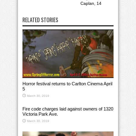
Caplan, 14
RELATED STORIES
Horror festival returns to Carlton Cinema April
5
March 30, 2019
Fire code charges laid against owners of 1320
Victoria Park Ave.
March 30, 2019