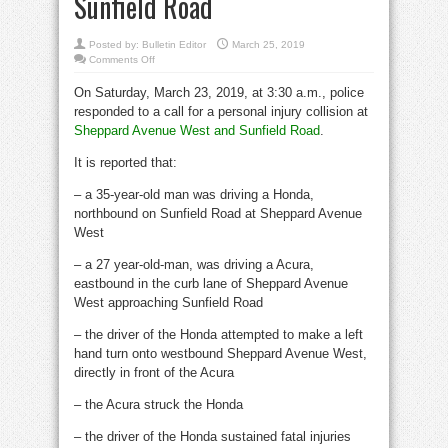
Sunfield Road
Posted by:
Bulletin Editor
March 25, 2019
on
Comments Off
Fatal
collision
On Saturday, March 23, 2019, at 3:30 a.m., police
#14/2019,
Sheppard
responded to a call for a personal injury collision at
Avenue
West
Sheppard Avenue West and Sunfield Road
.
and
Sunfield
Road
It is reported that:
– a 35-year-old man was driving a Honda,
northbound on Sunfield Road at Sheppard Avenue
West
– a 27 year-old-man, was driving a Acura,
eastbound in the curb lane of Sheppard Avenue
West approaching Sunfield Road
– the driver of the Honda attempted to make a left
hand turn onto westbound Sheppard Avenue West,
directly in front of the Acura
– the Acura struck the Honda
– the driver of the Honda sustained fatal injuries