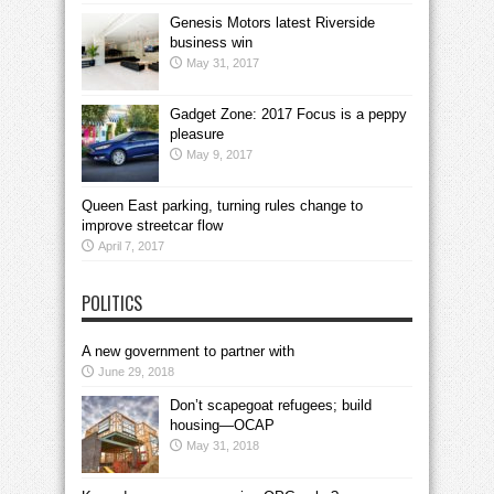
Genesis Motors latest Riverside
business win
May 31, 2017
Gadget Zone: 2017 Focus is a peppy
pleasure
May 9, 2017
Queen East parking, turning rules change to
improve streetcar flow
April 7, 2017
POLITICS
A new government to partner with
June 29, 2018
Don’t scapegoat refugees; build
housing—OCAP
May 31, 2018