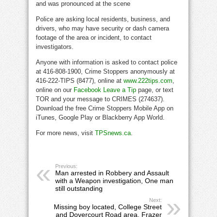
and was pronounced at the scene
Police are asking local residents, business, and
drivers, who may have security or dash camera
footage of the area or incident, to contact
investigators.
Anyone with information is asked to contact police
at 416-808-1900, Crime Stoppers anonymously at
416-222-TIPS (8477), online at
www.222tips.com
,
online on our
Facebook Leave a Tip
page, or text
TOR and your message to CRIMES (274637).
Download the free Crime Stoppers Mobile App on
iTunes, Google Play or Blackberry App World.
For more news, visit
TPSnews.ca
.
Previous:
Man arrested in Robbery and Assault
with a Weapon investigation, One man
still outstanding
Next:
Missing boy located, College Street
and Dovercourt Road area, Frazer