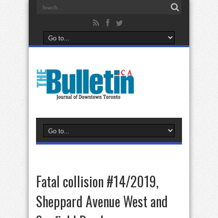
Fatal collision #14/2019,
Sheppard Avenue West and