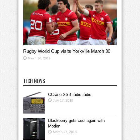
Rugby World Cup visits Yorkville March 30
March 30, 2019
TECH NEWS
CCrane SSB radio radio
July 17, 2018
Blackberry gets cool again with
Motion
March 27, 2018