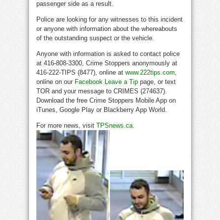
passenger side as a result.
Police are looking for any witnesses to this incident
or anyone with information about the whereabouts
of the outstanding suspect or the vehicle.
Anyone with information is asked to contact police
at 416-808-3300, Crime Stoppers anonymously at
416-222-TIPS (8477), online at
www.222tips.com
,
online on our
Facebook Leave a Tip
page, or text
TOR and your message to CRIMES (274637).
Download the free Crime Stoppers Mobile App on
iTunes, Google Play or Blackberry App World.
For more news, visit
TPSnews.ca
.