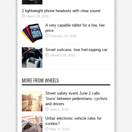
2 lightweight phone headsets with clear sound
March 15, 2018
A very capable tablet for a low, low
price
February 13, 2018
Smart suitcase, true fuel-sipping car
January 16, 2018
MORE FROM WHEELS
Street safety event June 2 calls
‘truce’ between pedestrians, cyclists
and drivers
June 1, 2018
Unfair electronic vehicle rules for
condos?
May 27, 2018