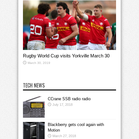
Rugby World Cup visits Yorkville March 30
March 30, 2019
TECH NEWS
CCrane SSB radio radio
July 17, 2018
Blackberry gets cool again with
Motion
March 27, 2018