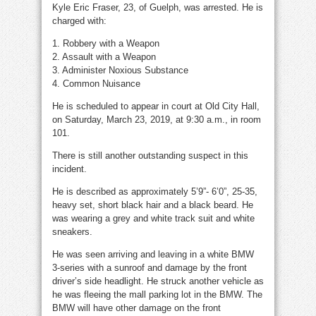
Kyle Eric Fraser, 23, of Guelph, was arrested. He is
charged with:
1. Robbery with a Weapon
2. Assault with a Weapon
3. Administer Noxious Substance
4. Common Nuisance
He is scheduled to appear in court at Old City Hall,
on Saturday, March 23, 2019, at 9:30 a.m., in room
101.
There is still another outstanding suspect in this
incident.
He is described as approximately 5’9”- 6’0”, 25-35,
heavy set, short black hair and a black beard. He
was wearing a grey and white track suit and white
sneakers.
He was seen arriving and leaving in a white BMW
3-series with a sunroof and damage by the front
driver’s side headlight. He struck another vehicle as
he was fleeing the mall parking lot in the BMW. The
BMW will have other damage on the front