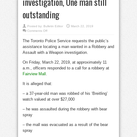
investigation, One man still
outstanding
Posted by:
Bulletin Editor
March 22, 2019
on
Comments Off
Man
arrested
The Toronto Police Service requests the public’s
in
Robbery
assistance locating a man wanted in a Robbery and
and
Assault
Assault with a Weapon investigation.
with
a
Weapon
On Friday, March 22, 2019, at approximately 11
investigation,
a.m., officers responded to a call for a robbery at
One
man
Fairview Mall
.
still
outstanding
It is alleged that:
– a 37-year-old man was robbed of his ‘Breitling’
watch valued at over $27,000
– he was assaulted during the robbery with bear
spray
– the mall was evacuated as a result of the bear
spray