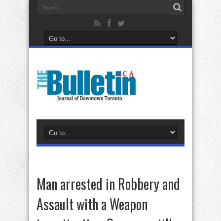
Man arrested in Robbery and
Assault with a Weapon