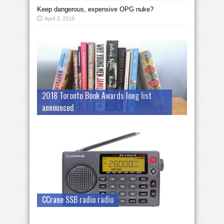
Keep dangerous, expensive OPG nuke?
April 3, 2018
2018 Toronto Book Awards long list
announced
CCrane SSB radio radio