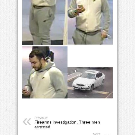
Previous:
Firearms investigation, Three men
arrested
Next: