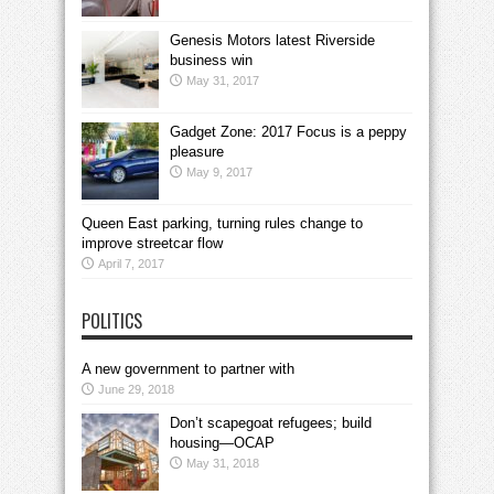
Genesis Motors latest Riverside
business win
May 31, 2017
Gadget Zone: 2017 Focus is a peppy
pleasure
May 9, 2017
Queen East parking, turning rules change to
improve streetcar flow
April 7, 2017
POLITICS
A new government to partner with
June 29, 2018
Don’t scapegoat refugees; build
housing—OCAP
May 31, 2018