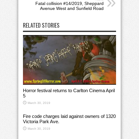
Fatal collision #14/2019, Sheppard
Avenue West and Sunfield Road
RELATED STORIES
Horror festival returns to Carlton Cinema April
5
March 30, 2019
Fire code charges laid against owners of 1320
Victoria Park Ave.
March 30, 2019