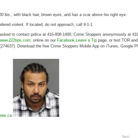
00 lbs., with black hair, brown eyes, and has a scar above his right eye.
dered violent. If located, do not approach, call 9-1-1.
 asked to contact police at 416-808-1400, Crime Stoppers anonymously at 416
www.222tips.com
, online on our
Facebook Leave a Tip
page, or text TOR and
74637). Download the free Crime Stoppers Mobile App on iTunes, Google P
ews.ca
.
Next: