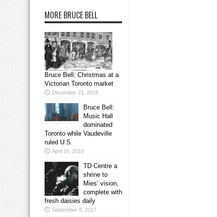
MORE BRUCE BELL
Bruce Bell: Christmas at a
Victorian Toronto market
December 21, 2018
Bruce Bell:
Music Hall
dominated
Toronto while Vaudeville
ruled U.S.
April 16, 2018
TD Centre a
shrine to
Mies’ vision,
complete with
fresh daisies daily
September 8, 2017