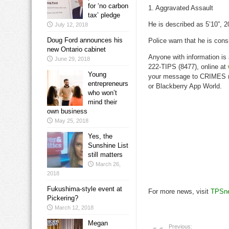
for ‘no carbon
1. Aggravated Assault
tax’ pledge
He is described as 5’10”, 2
July 12, 2018
Doug Ford announces his
Police warn that he is consi
new Ontario cabinet
Anyone with information is
June 29, 2018
222-TIPS (8477), online at
Young
your message to CRIMES (2
entrepreneurs
or Blackberry App World.
who won’t
mind their
own business
May 25, 2018
Yes, the
Sunshine List
still matters
March 26,
2018
Fukushima-style event at
For more news, visit
TPSn
Pickering?
March 12, 2018
Megan
Previous: