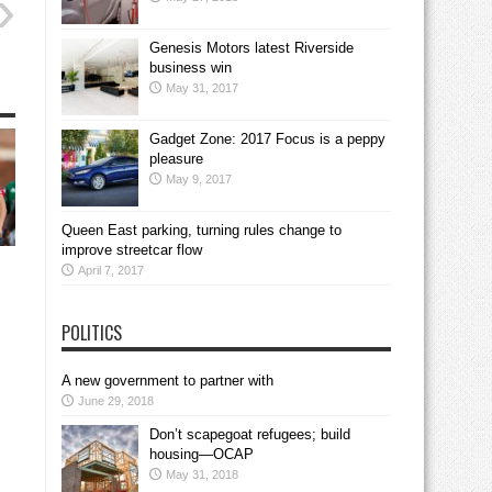
Genesis Motors latest Riverside
business win
May 31, 2017
Gadget Zone: 2017 Focus is a peppy
pleasure
May 9, 2017
Queen East parking, turning rules change to
improve streetcar flow
April 7, 2017
POLITICS
A new government to partner with
June 29, 2018
Don’t scapegoat refugees; build
housing—OCAP
May 31, 2018