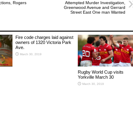
ictions, Rogers
Attempted Murder Investigation,
Greenwood Avenue and Gerrard
Street East One man Wanted
Fire code charges laid against
owners of 1320 Victoria Park
Ave.
March 30, 2019
Rugby World Cup visits
Yorkville March 30
March 30, 2019