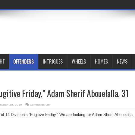
GHT
OFFENDERS
INTRIGUES
WHEELS
HOMES
NEWS
Fugitive Friday,” Adam Sherif Abouelalla, 31
on
March 29, 2019
Comments Off
14
Division’s
 of 14 Division’s “Fugitive Friday.” We are looking for Adam Sherif Abouelalla,
“Fugitive
Friday,”
Adam
Sherif
Abouelalla,
31