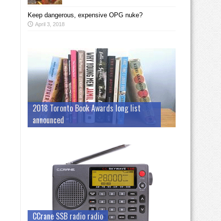
Keep dangerous, expensive OPG nuke?
April 3, 2018
2018 Toronto Book Awards long list
announced
CCrane SSB radio radio