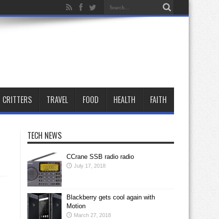
CRITTERS
TRAVEL
FOOD
HEALTH
FAITH
TECH NEWS
CCrane SSB radio radio
July 17, 2018
Blackberry gets cool again with
Motion
March 27, 2018