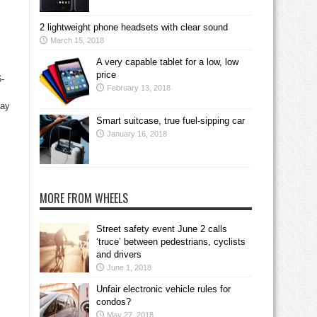
2 lightweight phone headsets with clear sound
March 15, 2018
A very capable tablet for a low, low
price
-
February 13, 2018
lay
Smart suitcase, true fuel-sipping car
January 16, 2018
MORE FROM WHEELS
Street safety event June 2 calls
‘truce’ between pedestrians, cyclists
and drivers
June 1, 2018
Unfair electronic vehicle rules for
condos?
May 27, 2018