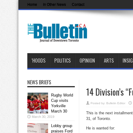
Home
In Other News
Contact
‘HOODS
POLITICS
OPINION
ARTS
INSI
NEWS BRIEFS
14 Division’s “
Rugby World
Cup visits
Posted by:
Bulletin Editor
Yorkville
March 30
This is the next installment
March 30, 2019
31, of Toronto.
Lobby group
He is wanted for:
praises Ford