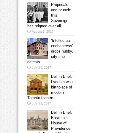
Proposals
and brunch:
this
Sovereign
has reigned over all
August 5, 2017
‘Intellectual
enchantress’
drops hubby,
city she
detests
July 28, 2017
Bell in Brief:
Lyceum was
birthplace of
modern
Toronto theatre
July 21, 2017
Bell in Brief:
Basilica’s
House of
Providence