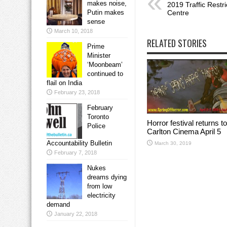
makes noise,
2019 Traffic Restr
Putin makes
Centre
sense
March 10, 2018
RELATED STORIES
Prime
Minister
‘Moonbeam’
continued to
flail on India
February 23, 2018
February
Toronto
Horror festival returns to
Police
Carlton Cinema April 5
Accountability Bulletin
March 30, 2019
February 7, 2018
Nukes
dreams dying
from low
electricity
demand
January 22, 2018