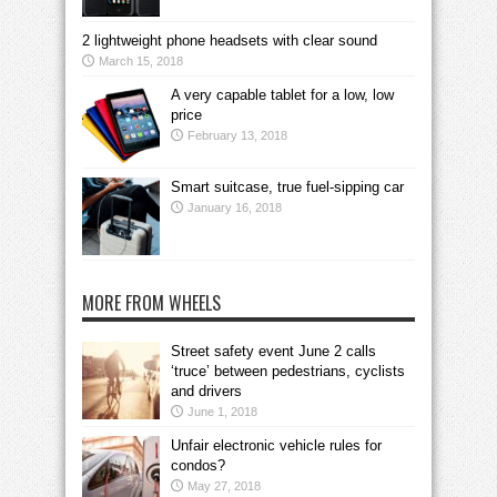
2 lightweight phone headsets with clear sound
March 15, 2018
A very capable tablet for a low, low
price
February 13, 2018
Smart suitcase, true fuel-sipping car
January 16, 2018
MORE FROM WHEELS
Street safety event June 2 calls
‘truce’ between pedestrians, cyclists
and drivers
June 1, 2018
Unfair electronic vehicle rules for
condos?
May 27, 2018