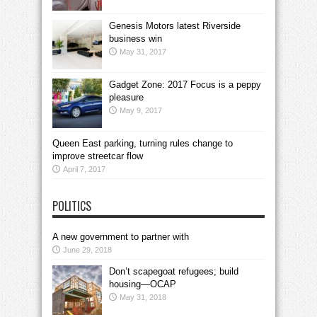
Genesis Motors latest Riverside
business win
May 31, 2017
Gadget Zone: 2017 Focus is a peppy
pleasure
May 9, 2017
Queen East parking, turning rules change to
improve streetcar flow
April 7, 2017
POLITICS
A new government to partner with
June 29, 2018
Don’t scapegoat refugees; build
housing—OCAP
May 31, 2018