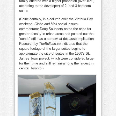
family-oriented with a higher proportion (over 10%,
according to the developer) of 2- and 3-bedroom
suites.
(Coincidentally, in a column over the Victoria Day
weekend,
Globe and Mail
social issues
commentator Doug Saunders noted the need for
greater density in urban areas and pointed out that
“condo” still has a somewhat déclassé implication.
Research by
TheBulletin.ca
indicates that the
square footage of the larger suites begins to
approximate the size of suites in the 1960’s St.
James Town project, which were considered large
for their time and still remain among the largest in
central Toronto.)