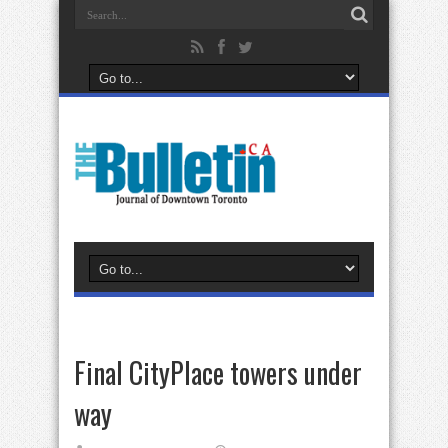
Final CityPlace towers under
way