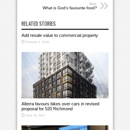
Next:
What is God’s favourite food?
RELATED STORIES
Add resale value to commercial property
February 1, 2018
Alterra favours bikes over cars in revised
proposal for 520 Richmond
June 16, 2017