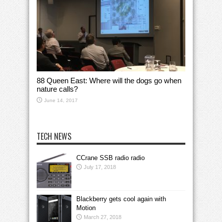
88 Queen East: Where will the dogs go when
nature calls?
June 14, 2017
TECH NEWS
CCrane SSB radio radio
July 17, 2018
Blackberry gets cool again with
Motion
March 27, 2018