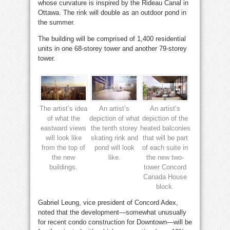
whose curvature is inspired by the Rideau Canal in
Ottawa. The rink will double as an outdoor pond in
the summer.
The building will be comprised of 1,400 residential
units in one 68-storey tower and another 79-storey
tower.
The artist’s idea
An artist’s
An artist’s
of what the
depiction of what
depiction of the
eastward views
the tenth storey
heated balconies
will look like
skating rink and
that will be part
from the top of
pond will look
of each suite in
the new
like.
the new two-
buildings.
tower Concord
Canada House
block.
Gabriel Leung, vice president of Concord Adex,
noted that the development—somewhat unusually
for recent condo construction for Downtown—will be