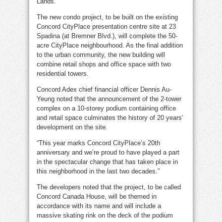
Lands.
The new condo project, to be built on the existing
Concord CityPlace presentation centre site at 23
Spadina (at Bremner Blvd.), will complete the 50-
acre CityPlace neighbourhood. As the final addition
to the urban community, the new building will
combine retail shops and office space with two
residential towers.
Concord Adex chief financial officer Dennis Au-
Yeung noted that the announcement of the 2-tower
complex on a 10-storey podium containing office
and retail space culminates the history of 20 years’
development on the site.
“This year marks Concord CityPlace’s 20th
anniversary and we’re proud to have played a part
in the spectacular change that has taken place in
this neighborhood in the last two decades.”
The developers noted that the project, to be called
Concord Canada House, will be themed in
accordance with its name and will include a
massive skating rink on the deck of the podium