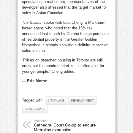
speculation in real estate, representatives of the
developer also stressed that the target market for
sales is Asian Canadian.
The Bulletin
spoke with Lola Cheng, a Markham-
based agent, who noted that the 15% tax
announced last month by Ontario foreign purchase
of residential property in the Greater Golden
Horseshoe is already showing a definite impact on
sales volume.
“Prices on detached housing in Toronto are still
crazy but the condo market is still affordable for
younger people,” Cheng added.
— Eric Morse
Tagged with:
CITYPLACE
DEVELOPMENT
REAL ESTATE
Previous:
Cathedral Court Co-op to endure
Metrolinx expansion