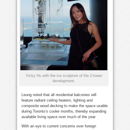
Vicky Hu with the ice sculpture of the 2-tower
development.
Leung noted that all residential balconies will
feature radiant ceiling heaters, lighting and
composite wood decking to make the space usable
during Toronto’s cooler months, thereby expanding
available living space over much of the year.
With an eye to current concerns over foreign