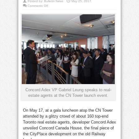
Posted by:
Bulletin News
May 25, 2017
on
Comments Off
Final
CityPlace
towers
under
way
Concord Adex VP Gabriel Leung speaks to real-
estate agents at the CN Tower launch event.
On May 17, at a gala luncheon atop the CN Tower
attended by a glitzy crowd of about 160 top-end
Toronto real estate agents, developer Concord Adex
unveiled Concord Canada House, the final piece of
the CityPlace development on the old Railway