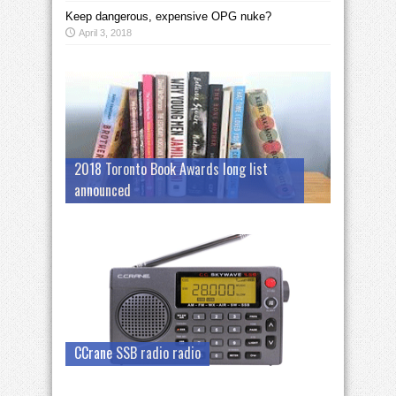
Keep dangerous, expensive OPG nuke?
April 3, 2018
2018 Toronto Book Awards long list
announced
CCrane SSB radio radio