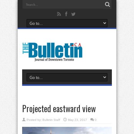
Projected eastward view
Posted by:
Bulletin Staff
May 23, 2017
0