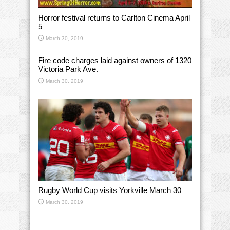
Horror festival returns to Carlton Cinema April
5
March 30, 2019
Fire code charges laid against owners of 1320
Victoria Park Ave.
March 30, 2019
Rugby World Cup visits Yorkville March 30
March 30, 2019