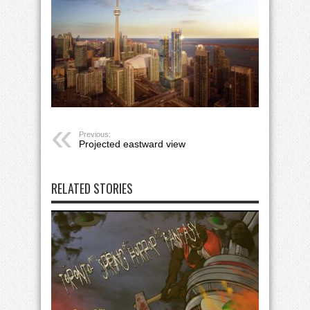
Previous:
Projected eastward view
RELATED STORIES