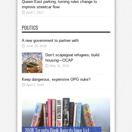
Queen East parking, turning rules change to
improve streetcar flow
April 7, 2017
POLITICS
A new government to partner with
June 29, 2018
Don’t scapegoat refugees; build
housing—OCAP
May 31, 2018
Keep dangerous, expensive OPG nuke?
April 3, 2018
2018 Toronto Book Awards long list