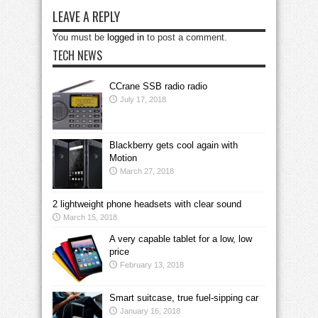
LEAVE A REPLY
You must be
logged in
to post a comment.
TECH NEWS
CCrane SSB radio radio
July 17, 2018
Blackberry gets cool again with
Motion
March 27, 2018
2 lightweight phone headsets with clear sound
March 15, 2018
A very capable tablet for a low, low
price
February 13, 2018
Smart suitcase, true fuel-sipping car
January 16, 2018