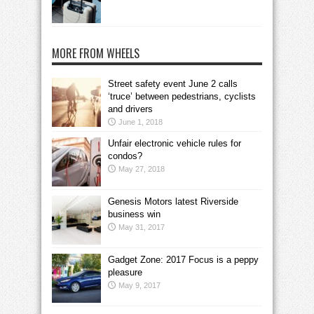
MORE FROM WHEELS
Street safety event June 2 calls
‘truce’ between pedestrians, cyclists
and drivers
June 1, 2018
Unfair electronic vehicle rules for
condos?
May 27, 2018
Genesis Motors latest Riverside
business win
May 31, 2017
Gadget Zone: 2017 Focus is a peppy
pleasure
May 9, 2017