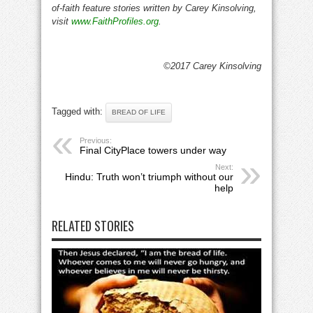
of-faith feature stories written by Carey Kinsolving,
visit
www.FaithProfiles.org
.
©2017 Carey Kinsolving
Tagged with:
BREAD OF LIFE
Previous:
Final CityPlace towers under way
Next:
Hindu: Truth won’t triumph without our
help
RELATED STORIES