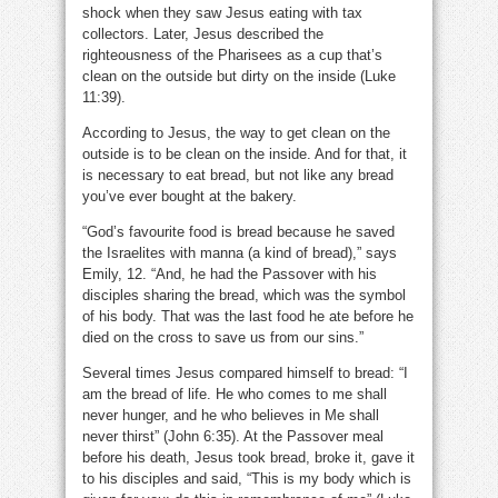
shock when they saw Jesus eating with tax
collectors. Later, Jesus described the
righteousness of the Pharisees as a cup that’s
clean on the outside but dirty on the inside (Luke
11:39).
According to Jesus, the way to get clean on the
outside is to be clean on the inside. And for that, it
is necessary to eat bread, but not like any bread
you’ve ever bought at the bakery.
“God’s favourite food is bread because he saved
the Israelites with manna (a kind of bread),” says
Emily, 12. “And, he had the Passover with his
disciples sharing the bread, which was the symbol
of his body. That was the last food he ate before he
died on the cross to save us from our sins.”
Several times Jesus compared himself to bread: “I
am the bread of life. He who comes to me shall
never hunger, and he who believes in Me shall
never thirst” (John 6:35). At the Passover meal
before his death, Jesus took bread, broke it, gave it
to his disciples and said, “This is my body which is