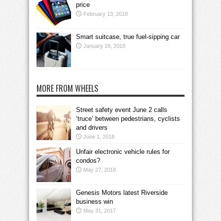
price
February 13, 2018
Smart suitcase, true fuel-sipping car
January 16, 2018
MORE FROM WHEELS
Street safety event June 2 calls
‘truce’ between pedestrians, cyclists
and drivers
June 1, 2018
Unfair electronic vehicle rules for
condos?
May 27, 2018
Genesis Motors latest Riverside
business win
May 31, 2017