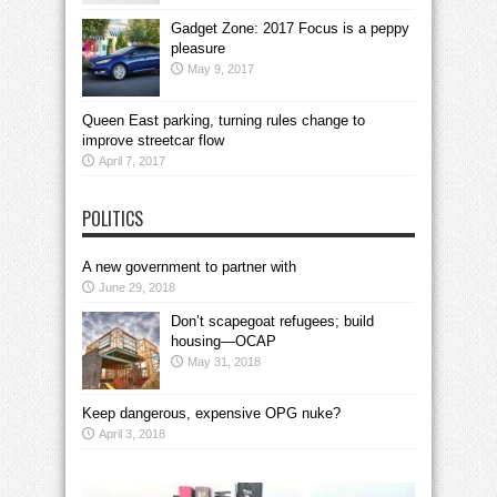
Gadget Zone: 2017 Focus is a peppy
pleasure
May 9, 2017
Queen East parking, turning rules change to
improve streetcar flow
April 7, 2017
POLITICS
A new government to partner with
June 29, 2018
Don’t scapegoat refugees; build
housing—OCAP
May 31, 2018
Keep dangerous, expensive OPG nuke?
April 3, 2018