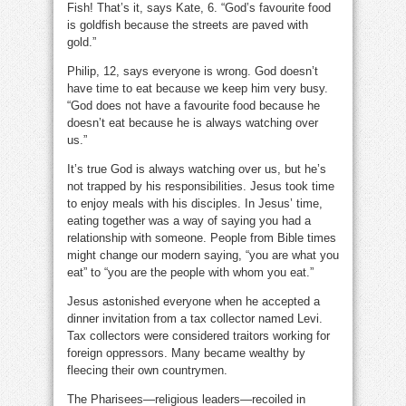
Fish! That’s it, says Kate, 6. “God’s favourite food
is goldfish because the streets are paved with
gold.”
Philip, 12, says everyone is wrong. God doesn’t
have time to eat because we keep him very busy.
“God does not have a favourite food because he
doesn’t eat because he is always watching over
us.”
It’s true God is always watching over us, but he’s
not trapped by his responsibilities. Jesus took time
to enjoy meals with his disciples. In Jesus’ time,
eating together was a way of saying you had a
relationship with someone. People from Bible times
might change our modern saying, “you are what you
eat” to “you are the people with whom you eat.”
Jesus astonished everyone when he accepted a
dinner invitation from a tax collector named Levi.
Tax collectors were considered traitors working for
foreign oppressors. Many became wealthy by
fleecing their own countrymen.
The Pharisees—religious leaders—recoiled in