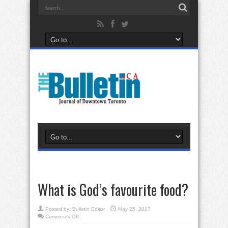
What is God’s favourite food?
Posted by:
Bulletin Editor
May 25, 2017
on
Comments Off
What
is