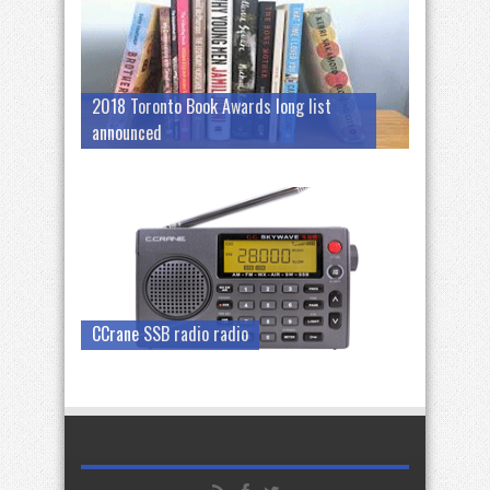
2018 Toronto Book Awards long list
announced
CCrane SSB radio radio