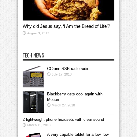
Why did Jesus say, ‘I Am the Bread of Life’?
August 3, 2017
TECH NEWS
CCrane SSB radio radio
July 17, 2018
Blackberry gets cool again with
Motion
March 27, 2018
2 lightweight phone headsets with clear sound
March 15, 2018
A very capable tablet for a low, low