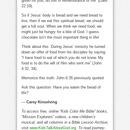
given for you; do this in remembrance of me” (Luke
22:19).
So if Jesus’ body is bread and we need bread to
live, then if we eat this spiritual bread, we should
get a full soul. When we think we need food, we
might just be hungry for a bite of God. I guess
chocolate isn’t the most important thing in life!
Think about this: During Jesus’ ministry he turned
down an offer of food from his disciples by saying:
“I have food to eat of which you do not know. My
food is to do the will of Him who sent me” (John
4:32, 34).
Memorize this truth: John 6:35 previously quoted.
Ask this question: Have you eaten the bread of
life?
—
Carey Kinsolving
To access free, online “Kids Color Me Bible” books,
“Mission Explorers” videos, a new children’s
musical, and all columns in a Bible Lesson Archive,
visit
www.KidsTalkAboutGod.org
. To read journey-