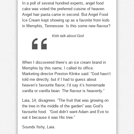
In a poll of several hundred experts, angel food
God’s
favourite
cake was voted the preferred cuisine of heaven.
food?
Angel hair pasta came in second. But Angel Food
Ice Cream kept showing up as a favorite from kids
in Memphis, Tennessee. Is this some new flavour?
Kids talk about God
When I discovered there’s an ice cream brand in
Memphis by this name, I called its office.
Marketing director Preston Klinke said: “God hasn’t
told me directly, but if I had to guess about
heaven’s favourite flavor, I’d say it’s homemade
vanilla or vanilla bean. The flavour is heavenly.”
Laia, 14, disagrees. “The fruit that was growing on
the tree in the middle of the garden” was God’s
favourite food. “God didn’t want Adam and Eve to
eat it because it was His tree.”
Sounds fishy, Laia.