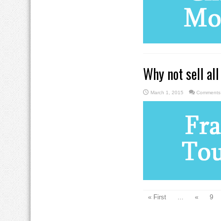
Why not sell all
March 1, 2015
Comments 
« First
...
«
9