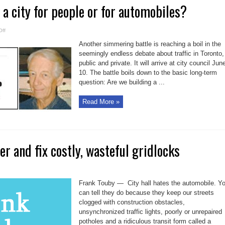
 a city for people or for automobiles?
on
ff
Are
we
Another simmering battle is reaching a boil in the
building
a
seemingly endless debate about traffic in Toronto,
city
public and private. It will arrive at city council Jun
for
people
10. The battle boils down to the basic long-term
or
for
question: Are we building a ...
automobiles?
Read More »
er and fix costly, wasteful gridlocks
Frank Touby — City hall hates the automobile. Y
can tell they do because they keep our streets
clogged with construction obstacles,
unsynchronized traffic lights, poorly or unrepaired
potholes and a ridiculous transit form called a