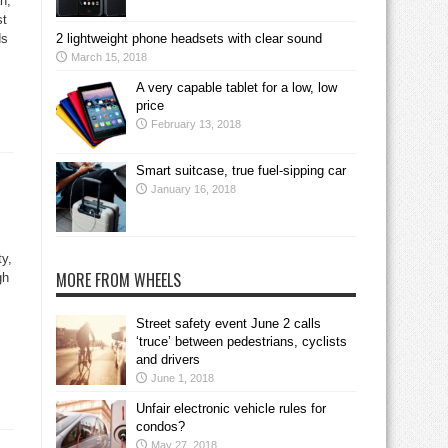
an,
st
ds
2 lightweight phone headsets with clear sound
March 15, 2018
A very capable tablet for a low, low
price
February 13, 2018
Smart suitcase, true fuel-sipping car
January 16, 2018
ty,
MORE FROM WHEELS
gh
Street safety event June 2 calls
‘truce’ between pedestrians, cyclists
and drivers
June 1, 2018
Unfair electronic vehicle rules for
condos?
May 27, 2018