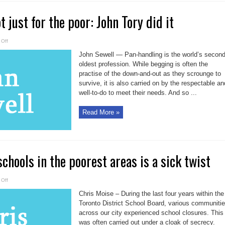
 just for the poor: John Tory did it
on
Off
Pan-
handling
John Sewell — Pan-handling is the world’s secon
not
just
oldest profession. While begging is often the
for
practise of the down-and-out as they scrounge to
the
poor:
survive, it is also carried on by the respectable an
John
Tory
well-to-do to meet their needs. And so ...
did
it
Read More »
chools in the poorest areas is a sick twist
on
Off
Moise:
Closing
Chris Moise – During the last four years within the
schools
in
Toronto District School Board, various communiti
the
across our city experienced school closures. This
poorest
areas
was often carried out under a cloak of secrecy.
is