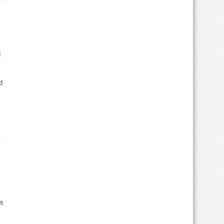
d
d
es