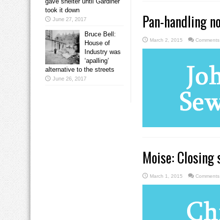
gave shelter until Gardiner
took it down
Pan-handling not
June 27, 2017
Bruce Bell:
March 2, 2015
Comments 
House of
Industry was
‘apalling’
alternative to the streets
June 26, 2017
Moise: Closing s
March 1, 2015
Comments 