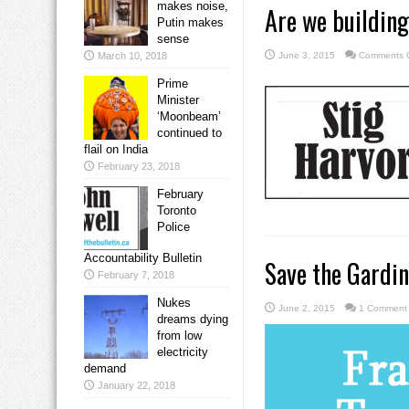
makes noise,
Are we building
Putin makes
sense
March 10, 2018
June 3, 2015
Comments O
Prime
Minister
‘Moonbeam’
continued to
flail on India
February 23, 2018
February
Toronto
Police
Accountability Bulletin
Save the Gardin
February 7, 2018
Nukes
June 2, 2015
1 Comment
dreams dying
from low
electricity
demand
January 22, 2018