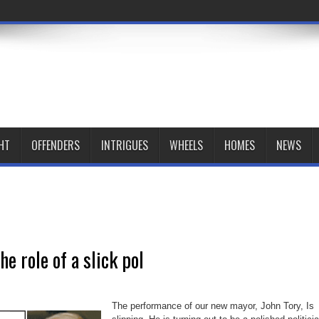
HT
OFFENDERS
INTRIGUES
WHEELS
HOMES
NEWS
he role of a slick pol
The performance of our new mayor, John Tory, Is