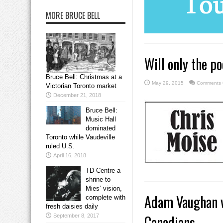
MORE BRUCE BELL
Will only the p
Bruce Bell: Christmas at a
May 29, 2015
Comments 
Victorian Toronto market
December 21, 2018
Bruce Bell:
Music Hall
dominated
Toronto while Vaudeville
ruled U.S.
April 16, 2018
TD Centre a
shrine to
Mies’ vision,
Adam Vaughan vo
complete with
fresh daisies daily
Canadians
September 8, 2017