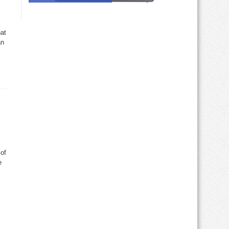
at
an
 of
e