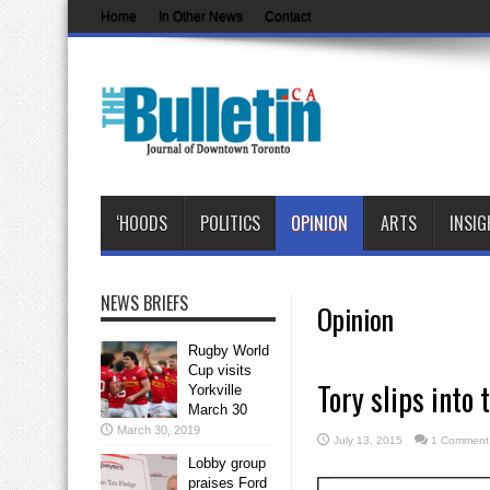
Home
In Other News
Contact
‘HOODS
POLITICS
OPINION
ARTS
INSIG
NEWS BRIEFS
Opinion
Rugby World
Cup visits
Tory slips into t
Yorkville
March 30
March 30, 2019
July 13, 2015
1 Comment
Lobby group
praises Ford