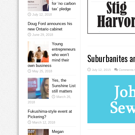
for ‘no carbon
tax’ pledge
July 12, 2018
Doug Ford announces his
new Ontario cabinet
June 29, 2018
Young
entrepreneurs
Suburbanites ar
who won’t
mind their
own business
July 12, 2015
Comments 
May 25, 2018
Yes, the
Sunshine List
still matters
March 26,
2018
Fukushima-style event at
Pickering?
March 12, 2018
Megan