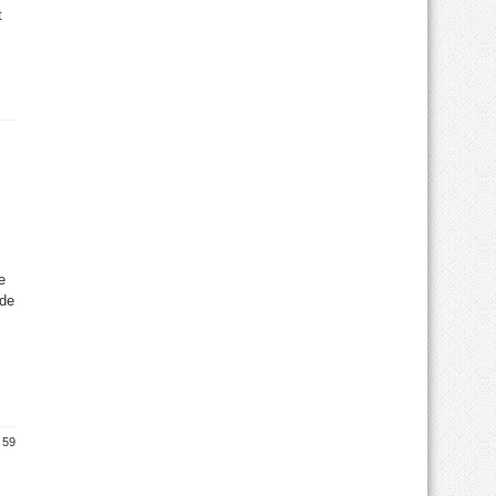
t
e
ide
 59