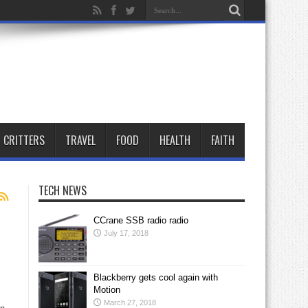
CRITTERS
TRAVEL
FOOD
HEALTH
FAITH
TECH NEWS
CCrane SSB radio radio
July 17, 2018
Blackberry gets cool again with
Motion
March 27, 2018