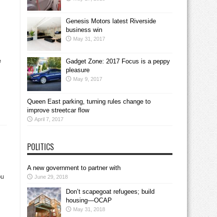
Genesis Motors latest Riverside
business win
May 31, 2017
e
Gadget Zone: 2017 Focus is a peppy
pleasure
May 9, 2017
Queen East parking, turning rules change to
improve streetcar flow
April 7, 2017
POLITICS
A new government to partner with
ou
June 29, 2018
Don’t scapegoat refugees; build
housing—OCAP
May 31, 2018