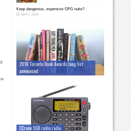
Keep dangerous, expensive OPG nuke?
April 3, 2018
ol
2018 Toronto Book Awards long list
announced
ce
CCrane SSB radio radio