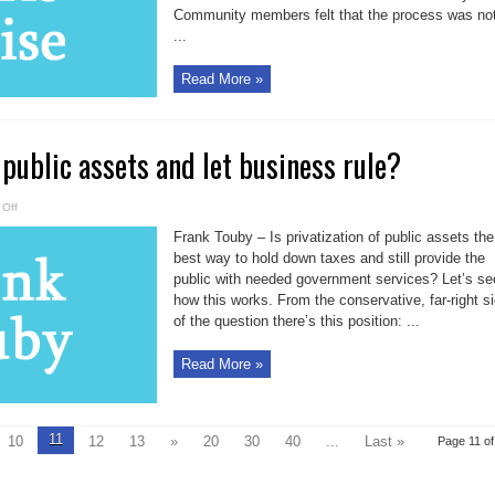
a
Community members felt that the process was no
sick
twist
...
Read More »
 public assets and let business rule?
on
Off
Why
not
Frank Touby – Is privatization of public assets the
sell
all
best way to hold down taxes and still provide the
public
public with needed government services? Let’s se
assets
and
how this works. From the conservative, far-right s
let
business
of the question there’s this position: ...
rule?
Read More »
11
10
12
13
»
20
30
40
...
Last »
Page 11 of