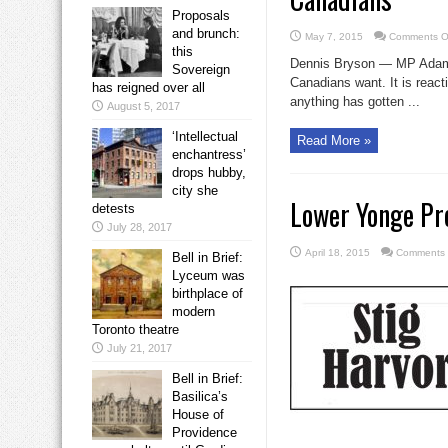
Proposals
and brunch:
May 7, 2015
Comments O
this
Dennis Bryson — MP Adam Va
Sovereign
Canadians want. It is react
has reigned over all
anything has gotten ...
August 5, 2017
‘Intellectual
Read More »
enchantress’
drops hubby,
city she
Lower Yonge Pr
detests
July 28, 2017
April 18, 2015
Comments 
Bell in Brief:
Lyceum was
birthplace of
modern
Toronto theatre
July 21, 2017
Bell in Brief:
Basilica’s
House of
Providence