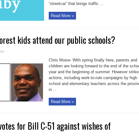
“streetcar” that brings traffic ...
Read More »
oorest kids attend our public schools?
on
Off
Will
only
Chris Moise- With spring finally here, parents and
the
poorest
children are looking forward to the end of the scho
kids
year and the beginning of summer. However strike
attend
our
actions, including work-to-rule campaigns by high
public
schools?
school and elementary teachers across the provin
in ...
Read More »
tes for Bill C-51 against wishes of