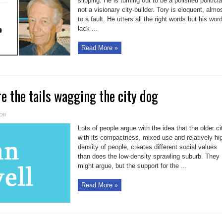
slipping. He is turning out to be a polished politici
not a visionary city-builder. Tory is eloquent, almo
to a fault. He utters all the right words but his wor
lack ...
Read More »
e the tails wagging the city dog
on
Off
Suburbanites
are
Lots of people argue with the idea that the older ci
the
tails
with its compactness, mixed use and relatively hi
wagging
density of people, creates different social values
the
city
than does the low-density sprawling suburb. They
dog
might argue, but the support for the ...
Read More »