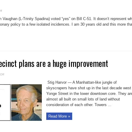
on
ff
Adam
Vaughan
ughan (L-Trinity Spadina) voted “yes” on Bill C-51. It doesn’t represent wh
votes
for
ionary policy to a few isolated incidences. I am 30 years old and this more th
Bill
C-
51
against
wishes
of
Canadians
ecinct plans are a huge improvement
on
Off
Lower
Yonge
Stig Harvor — A Manhattan-like jungle of
Precinct
plans
skyscrapers have shot up in the last decade west
are
Yonge Street in the lower downtown core. They ar
a
huge
almost all built on small lots of land without
improvement
consideration of each other. Towers ...
Read More »