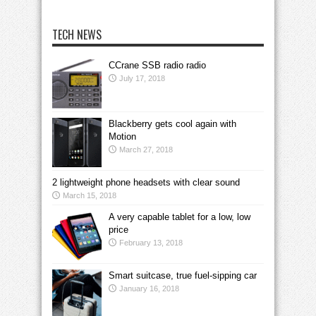
TECH NEWS
CCrane SSB radio radio
July 17, 2018
Blackberry gets cool again with
Motion
March 27, 2018
2 lightweight phone headsets with clear sound
March 15, 2018
A very capable tablet for a low, low
price
February 13, 2018
Smart suitcase, true fuel-sipping car
January 16, 2018