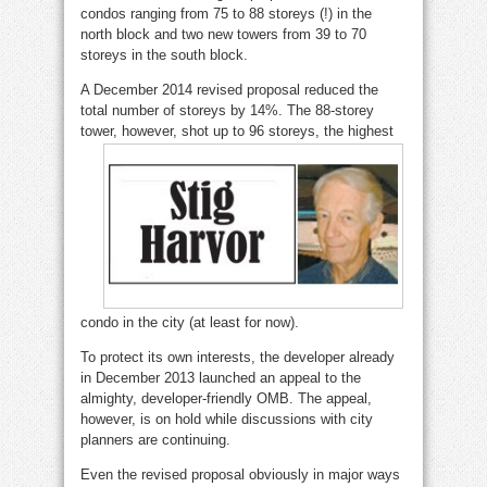
condos ranging from 75 to 88 storeys (!) in the
north block and two new towers from 39 to 70
storeys in the south block.
A December 2014 revised proposal reduced the
total number of storeys by 14%. The 88-storey
tower, however, shot up to 96 storeys, the highe
st
condo in the city (at least for now).
To protect its own interests, the developer already
in December 2013 launched an appeal to the
almighty, developer-friendly OMB. The appeal,
however, is on hold while discussions with city
planners are continuing.
Even the revised proposal obviously in major ways