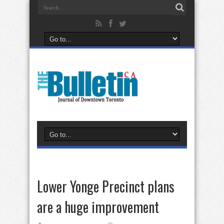
Lower Yonge Precinct plans
are a huge improvement