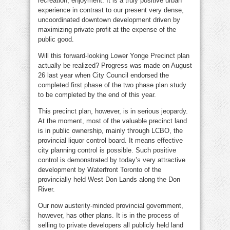
recreation, enjoyment. It is a truly positive urban
experience in contrast to our present very dense,
uncoordinated downtown development driven by
maximizing private profit at the expense of the
public good.
Will this forward-looking Lower Yonge Precinct plan
actually be realized? Progress was made on August
26 last year when City Council endorsed the
completed first phase of the two phase plan study
to be completed by the end of this year.
This precinct plan, however, is in serious jeopardy.
At the moment, most of the valuable precinct land
is in public ownership, mainly through LCBO, the
provincial liquor control board. It means effective
city planning control is possible. Such positive
control is demonstrated by today’s very attractive
development by Waterfront Toronto of the
provincially held West Don Lands along the Don
River.
Our now austerity-minded provincial government,
however, has other plans. It is in the process of
selling to private developers all
publicly held land