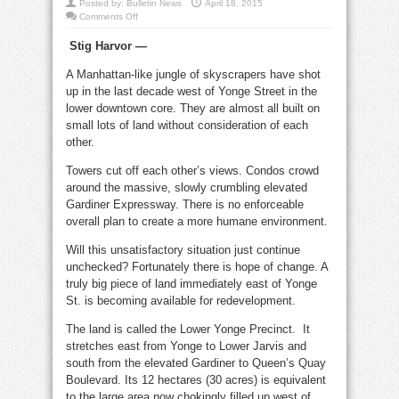
Posted by:
Bulletin News
April 18, 2015
on
Comments Off
Lower
Yonge
Stig Harvor —
Precinct
plans
are
A Manhattan-like jungle of skyscrapers have shot
a
huge
up in the last decade west of Yonge Street in the
improvement
lower downtown core. They are almost all built on
small lots of land without consideration of each
other.
Towers cut off each other’s views. Condos crowd
around the massive, slowly crumbling elevated
Gardiner Expressway. There is no enforceable
overall plan to create a more humane environment.
Will this unsatisfactory situation just continue
unchecked? Fortunately there is hope of change. A
truly big piece of land immediately east of Yonge
St. is becoming available for redevelopment.
The land is called the Lower Yonge Precinct. It
stretches east from Yonge to Lower Jarvis and
south from the elevated Gardiner to Queen’s Quay
Boulevard. Its 12 hectares (30 acres) is equivalent
to the large area now chokingly filled up west of