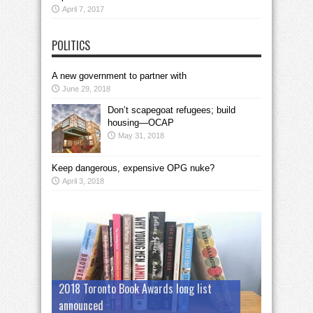
April 7, 2017
POLITICS
A new government to partner with
June 29, 2018
Don’t scapegoat refugees; build
housing—OCAP
May 31, 2018
Keep dangerous, expensive OPG nuke?
April 3, 2018
2018 Toronto Book Awards long list
announced