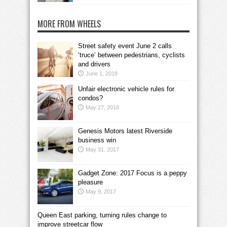
MORE FROM WHEELS
Street safety event June 2 calls
‘truce’ between pedestrians, cyclists
and drivers
June 1, 2018
Unfair electronic vehicle rules for
condos?
May 27, 2018
Genesis Motors latest Riverside
business win
May 31, 2017
Gadget Zone: 2017 Focus is a peppy
pleasure
May 9, 2017
Queen East parking, turning rules change to
improve streetcar flow