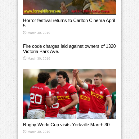
Horror festival returns to Carlton Cinema April
5
March 30, 2019
Fire code charges laid against owners of 1320
Victoria Park Ave.
March 30, 2019
Rugby World Cup visits Yorkville March 30
March 30, 2019