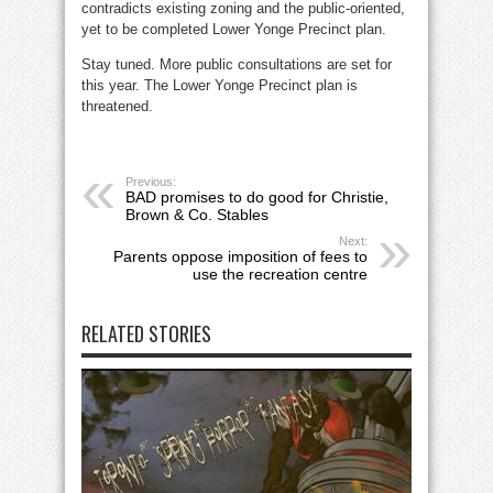
contradicts existing zoning and the public-oriented,
yet to be completed Lower Yonge Precinct plan.
Stay tuned. More public consultations are set for
this year. The Lower Yonge Precinct plan is
threatened.
Previous:
BAD promises to do good for Christie,
Brown & Co. Stables
Next:
Parents oppose imposition of fees to
use the recreation centre
RELATED STORIES