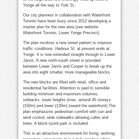
Yonge all the way to York St.
Our city planners in collaboration with Waterfront
Toronto have been busy since 2012 developing a
master plan for the new area (see website:
Waterfront Toronto, Lower Yonge Precinct).
The plan involves a new street pattern to improve
traffic conditions. Harbour St. at present ends at
Yonge. It is now extended straight through to Lower
Jarvis. A new north-south street is provided
between Lower Jarvis and Cooper to break up the
area into eight smaller, more manageable blocks.
The new blocks are filled with retail, office and
residential facilities. Attention is paid to sensible
building minimum and maximum volumes,
setbacks, tower heights (max. around 45 storeys
(150m) and lower (120m) toward the waterfront).The
plan emphasizes pedestrian comfort with sun and
wind control, wide sidewalks allowing cafés and
trees. A block-sized park is included .
This is an attractive environment for living, working,