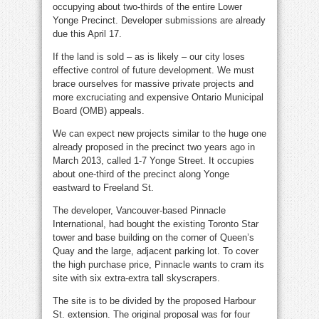
occupying about two-thirds of the entire Lower
Yonge Precinct. Developer submissions are already
due this April 17.
If the land is sold – as is likely – our city loses
effective control of future development. We must
brace ourselves for massive private projects and
more excruciating and expensive Ontario Municipal
Board (OMB) appeals.
We can expect new projects similar to the huge one
already proposed in the precinct two years ago in
March 2013, called 1-7 Yonge Street. It occupies
about one-third of the precinct along Yonge
eastward to Freeland St.
The developer, Vancouver-based Pinnacle
International, had bought the existing Toronto Star
tower and base building on the corner of Queen’s
Quay and the large, adjacent parking lot. To cover
the high purchase price, Pinnacle wants to cram its
site with six extra-extra tall skyscrapers.
The site is to be divided by the proposed Harbour
St. extension. The original proposal was for four