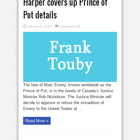
Harper covers up Prince of
Pot details
on
January 8, 2010
Comments Off
Harper
covers
up
Prince
of
Pot
details
The fate of Marc Emery, known worldwide as the
Prince of Pot, is in the hands of Canada’s Justice
Minister Rob Nicholson. The Justice Minister will
decide to approve or refuse the extradition of
Emery to the United States at ...
Read More »