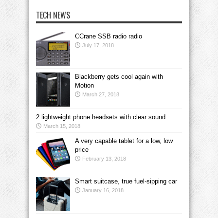
TECH NEWS
CCrane SSB radio radio
July 17, 2018
Blackberry gets cool again with
Motion
March 27, 2018
2 lightweight phone headsets with clear sound
March 15, 2018
A very capable tablet for a low, low
price
February 13, 2018
Smart suitcase, true fuel-sipping car
January 16, 2018