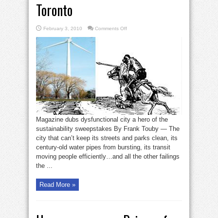
Toronto
on
February 3, 2010
Comments Off
Corporate
Knights
tilt
toward
Toronto
Magazine dubs dysfunctional city a hero of the
sustainability sweepstakes By Frank Touby — The
city that can’t keep its streets and parks clean, its
century-old water pipes from bursting, its transit
moving people efficiently…and all the other failings
the ...
Read More »