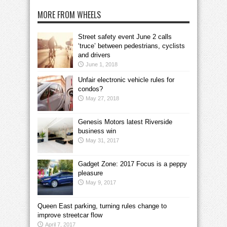
MORE FROM WHEELS
Street safety event June 2 calls
‘truce’ between pedestrians, cyclists
and drivers
June 1, 2018
Unfair electronic vehicle rules for
condos?
May 27, 2018
Genesis Motors latest Riverside
business win
May 31, 2017
Gadget Zone: 2017 Focus is a peppy
pleasure
May 9, 2017
Queen East parking, turning rules change to
improve streetcar flow
April 7, 2017