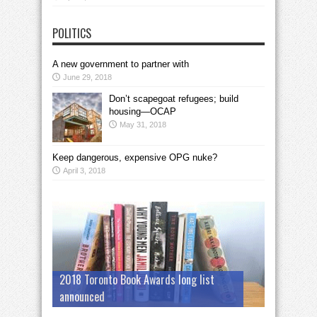
POLITICS
A new government to partner with
June 29, 2018
Don’t scapegoat refugees; build
housing—OCAP
May 31, 2018
Keep dangerous, expensive OPG nuke?
April 3, 2018
2018 Toronto Book Awards long list
announced