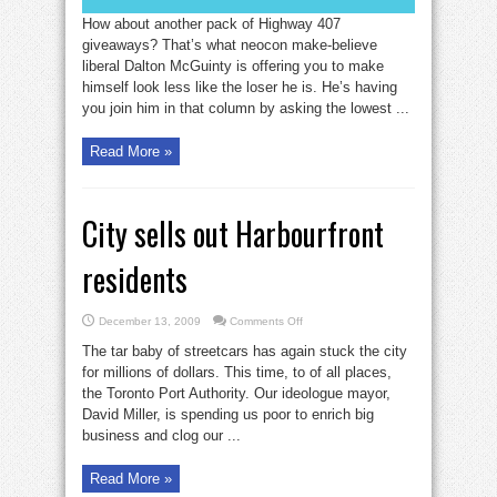
How about another pack of Highway 407
giveaways? That’s what neocon make-believe
liberal Dalton McGuinty is offering you to make
himself look less like the loser he is. He’s having
you join him in that column by asking the lowest ...
Read More »
City sells out Harbourfront
residents
on
December 13, 2009
Comments Off
City
sells
The tar baby of streetcars has again stuck the city
out
Harbourfront
for millions of dollars. This time, to of all places,
residents
the Toronto Port Authority. Our ideologue mayor,
David Miller, is spending us poor to enrich big
business and clog our ...
Read More »