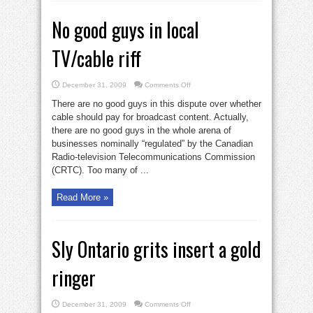
No good guys in local
TV/cable riff
on
December 31, 2009
Comments Off
No
good
There are no good guys in this dispute over whether
guys
in
cable should pay for broadcast content. Actually,
local
there are no good guys in the whole arena of
TV/cable
riff
businesses nominally “regulated” by the Canadian
Radio-television Telecommunications Commission
(CRTC). Too many of ...
Read More »
Sly Ontario grits insert a gold
ringer
on
December 31, 2009
Comments Off
Sly