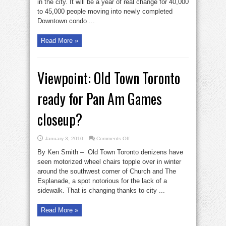
in the city. It will be a year of real change for 40,000
moving
Downtown
to 45,000 people moving into newly completed
this
year
Downtown condo ...
Read More »
Viewpoint: Old Town Toronto
ready for Pan Am Games
closeup?
on
January 3, 2010
Comments Off
Viewpoint:
Old
By Ken Smith – Old Town Toronto denizens have
Town
Toronto
seen motorized wheel chairs topple over in winter
ready
around the southwest corner of Church and The
for
Pan
Esplanade, a spot notorious for the lack of a
Am
Games
sidewalk. That is changing thanks to city ...
closeup?
Read More »