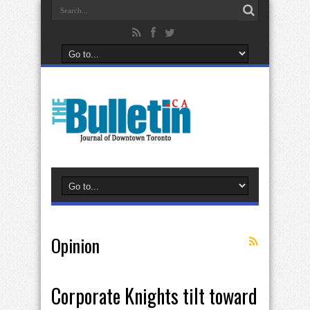
Opinion
Corporate Knights tilt toward