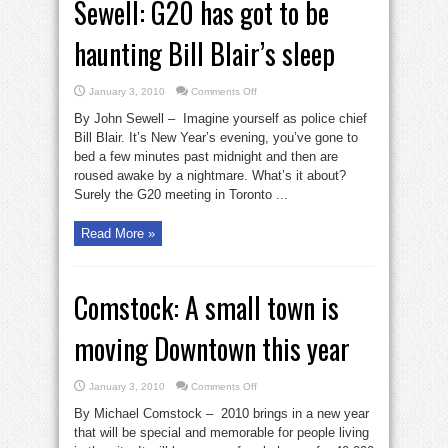
Sewell: G20 has got to be
haunting Bill Blair’s sleep
on
January 3, 2010
Comments Off
Sewell:
G20
By John Sewell – Imagine yourself as police chief
has
got
Bill Blair. It’s New Year’s evening, you’ve gone to
to
bed a few minutes past midnight and then are
be
haunting
roused awake by a nightmare. What’s it about?
Bill
Blair’s
Surely the G20 meeting in Toronto ...
sleep
Read More »
Comstock: A small town is
moving Downtown this year
on
January 3, 2010
Comments Off
Comstock:
A
By Michael Comstock – 2010 brings in a new year
small
town
that will be special and memorable for people living
is