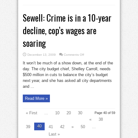
Sewell: Crime is in a 10-year
decline, cop’s wages are
soaring
on
December 13, 2009
Comments Off
Sewell:
Crime
It won’t be much of a show down, at the end of the
is
in
day. The city budget chief, Shelley Carroll, needs
a
$500 million in cuts to balance the city’s budget
10-
year
next year, and she has asked all city departments
decline,
cop’s
and ...
wages
are
soaring
Read More »
« First
...
10
20
30
Page 40 of 59
«
38
40
39
41
42
»
50
...
Last »