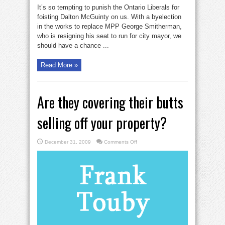
Ontario
It’s so tempting to punish the Ontario Liberals for
grits
insert
foisting Dalton McGuinty on us. With a byelection
a
in the works to replace MPP George Smitherman,
gold
ringer
who is resigning his seat to run for city mayor, we
should have a chance ...
Read More »
Are they covering their butts
selling off your property?
on
December 31, 2009
Comments Off
Are
they
covering
their
butts
selling
off
your
property?