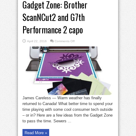
Gadget Zone: Brother
ScanNCut2 and G7th
Performance 2 capo
on
April 22, 2016
Comments Off
Gadget
Zone:
Brother
ScanNCut2
and
G7th
Performance
2
capo
James Careless — Warm weather has finally
returned to Canada! What better time to spend your
time playing with some cool consumer tech outside
– or in? Here are a few ideas from the Gadget Zone
to pass the time. Sewers ...
Read More »