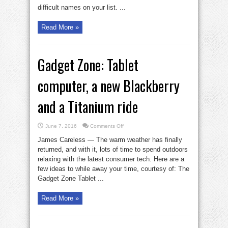
difficult names on your list. ...
Read More »
Gadget Zone: Tablet
computer, a new Blackberry
and a Titanium ride
on
June 7, 2016
Comments Off
Gadget
Zone:
James Careless — The warm weather has finally
Tablet
computer,
returned, and with it, lots of time to spend outdoors
a
relaxing with the latest consumer tech. Here are a
new
Blackberry
few ideas to while away your time, courtesy of: The
and
a
Gadget Zone Tablet ...
Titanium
ride
Read More »