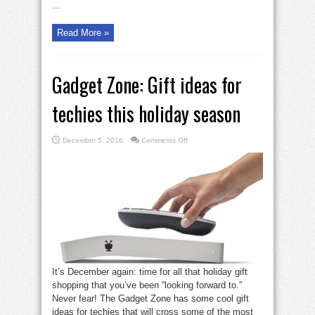
...
Read More »
Gadget Zone: Gift ideas for
techies this holiday season
on
December 5, 2016
Comments Off
Gadget
Zone:
Gift
ideas
for
techies
this
holiday
season
It’s December again: time for all that holiday gift
shopping that you’ve been “looking forward to.”
Never fear! The Gadget Zone has some cool gift
ideas for techies that will cross some of the most