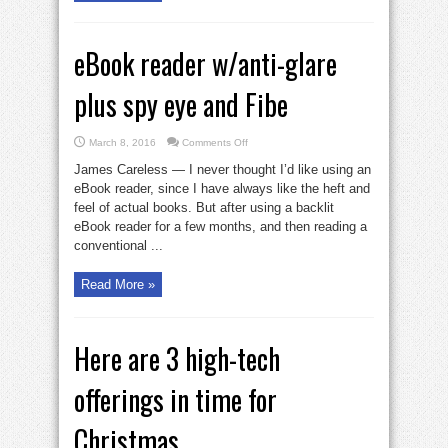
eBook reader w/anti-glare
plus spy eye and Fibe
on
March 8, 2016
Comments Off
eBook
reader
James Careless — I never thought I’d like using an
w/anti-
glare
eBook reader, since I have always like the heft and
plus
feel of actual books. But after using a backlit
spy
eye
eBook reader for a few months, and then reading a
and
Fibe
conventional ...
Read More »
Here are 3 high-tech
offerings in time for
Christmas