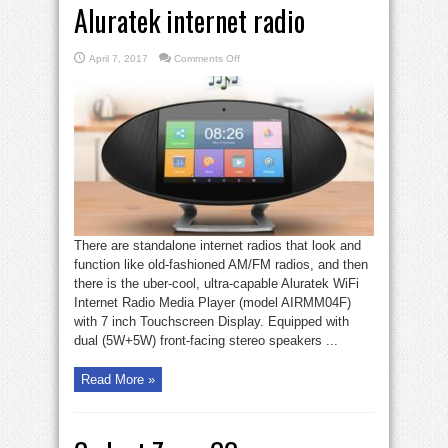
Aluratek internet radio
on
April 7, 2017
Comments Off
Gadget
Zone:
The
very
cool
Aluratek
internet
radio
There are standalone internet radios that look and
function like old-fashioned AM/FM radios, and then
there is the uber-cool, ultra-capable Aluratek WiFi
Internet Radio Media Player (model AIRMM04F)
with 7 inch Touchscreen Display. Equipped with
dual (5W+5W) front-facing stereo speakers ...
Read More »