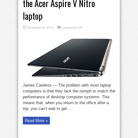
the Acer Aspire V Nitro
laptop
on
November 9, 2015
Comments Off
The
Gadget
Zone
reports
on
the
Acer
Aspire
V
Nitro
laptop
James Careless — The problem with most laptop
computers is that they lack the oomph to match the
performance of desktop computer systems. This
means that, when you return to the office after a
trip, you can’t wait to get ...
Read More »