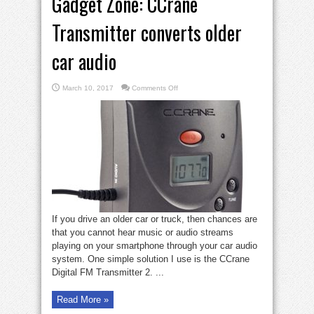
Gadget Zone: CCrane
Transmitter converts older
car audio
on
March 10, 2017
Comments Off
Gadget
Zone:
CCrane
Transmitter
converts
older
car
audio
If you drive an older car or truck, then chances are
that you cannot hear music or audio streams
playing on your smartphone through your car audio
system. One simple solution I use is the CCrane
Digital FM Transmitter 2. ...
Read More »