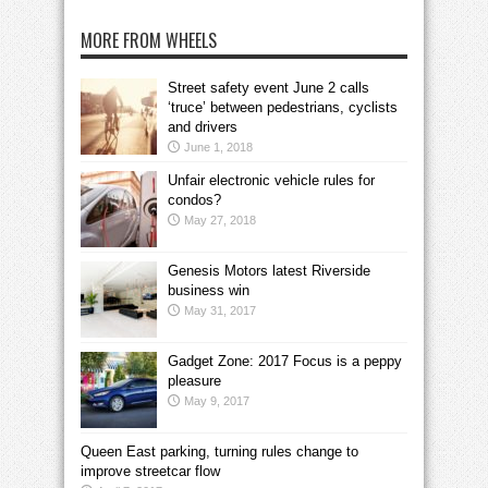
MORE FROM WHEELS
Street safety event June 2 calls
‘truce’ between pedestrians, cyclists
and drivers
June 1, 2018
Unfair electronic vehicle rules for
condos?
May 27, 2018
Genesis Motors latest Riverside
business win
May 31, 2017
Gadget Zone: 2017 Focus is a peppy
pleasure
May 9, 2017
Queen East parking, turning rules change to
improve streetcar flow