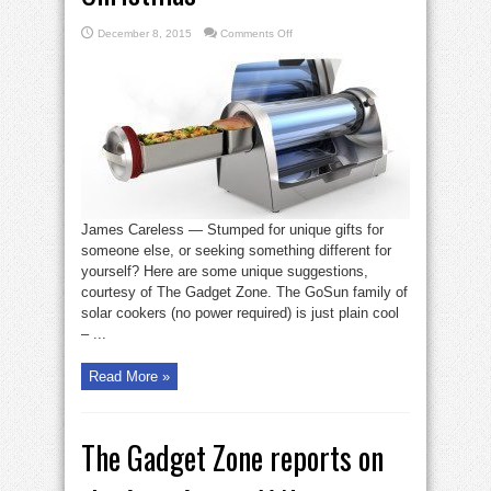
on
December 8, 2015
Comments Off
Here
are
3
high-
tech
offerings
in
time
for
Christmas
James Careless — Stumped for unique gifts for
someone else, or seeking something different for
yourself? Here are some unique suggestions,
courtesy of The Gadget Zone. The GoSun family of
solar cookers (no power required) is just plain cool
– ...
Read More »
The Gadget Zone reports on