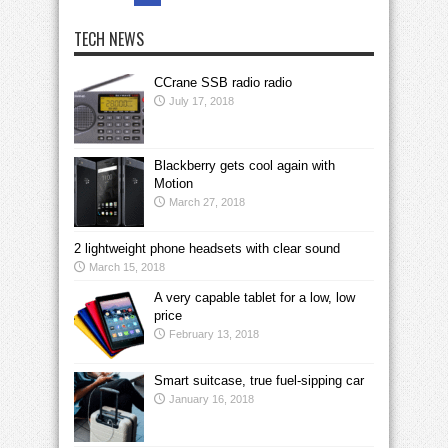
TECH NEWS
CCrane SSB radio radio
July 17, 2018
Blackberry gets cool again with
Motion
March 27, 2018
2 lightweight phone headsets with clear sound
March 15, 2018
A very capable tablet for a low, low
price
February 13, 2018
Smart suitcase, true fuel-sipping car
January 16, 2018