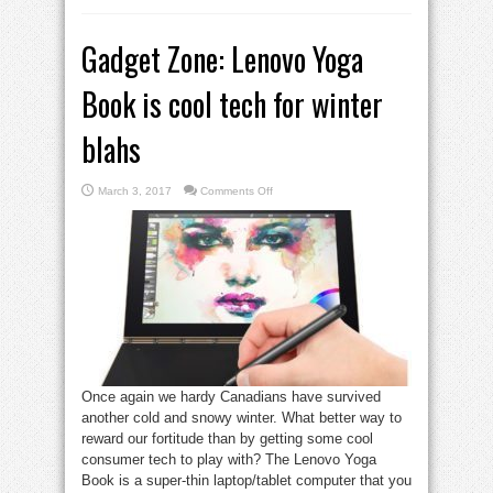
Gadget Zone: Lenovo Yoga
Book is cool tech for winter
blahs
on
March 3, 2017
Comments Off
Gadget
Zone:
Lenovo
Yoga
Book
is
cool
tech
for
winter
blahs
Once again we hardy Canadians have survived
another cold and snowy winter. What better way to
reward our fortitude than by getting some cool
consumer tech to play with? The Lenovo Yoga
Book is a super-thin laptop/tablet computer that you