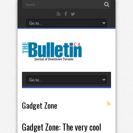
Gadget Zone
Gadget Zone: The very cool