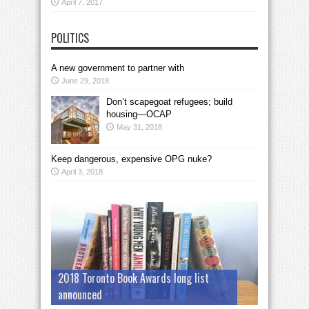
April 7, 2017
POLITICS
A new government to partner with
June 29, 2018
Don’t scapegoat refugees; build
housing—OCAP
May 31, 2018
Keep dangerous, expensive OPG nuke?
April 3, 2018
2018 Toronto Book Awards long list
announced