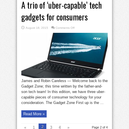
A trio of ‘uber-capable’ tech
gadgets for consumers
on
August 18, 2015
Comments Off
A
trio
of
‘uber-
capable’
tech
gadgets
for
consumers
James and Robin Careless — Welcome back to the
Gadget Zone; this time written by the father-and-
son tech team! In this edition, we have three uber-
capable pieces of consumer technology for your
consideration. The Gadget Zone First up is the ...
Read More »
2
«
1
3
4
»
Page 2 of 4