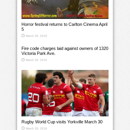
Horror festival returns to Carlton Cinema April
5
March 30, 2019
Fire code charges laid against owners of 1320
Victoria Park Ave.
March 30, 2019
Rugby World Cup visits Yorkville March 30
March 30, 2019