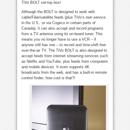
TiVo BOLT set-top box!
Although the BOLT is designed to work with
cable/Fibe/satellite feeds (plus TiVo’s own service
in ths U.S., or via Cogeco in certain parts of
Canada), it can also accept and record programs
from a TV antenna using its on-board tuner. This
means you no longer have to use a VCR – if
anyone still has one – to record and time-shift free
over-the-air TV. The TiVo BOLT is also designed to
accept feeds from internet streaming services such
as Netflix and YouTube, plus feeds from computers
and mobile devices. It even supports 4K
broadcasts from the web, and has a built-in remote
control finder; how cool is that?!