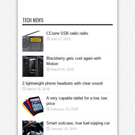
TECH NEWS
CCrane SSB radio radio
July 17, 2018
Blackberry gets cool again with
Motion
March 27, 2018
2 lightweight phone headsets with clear sound
March 15, 2018
A very capable tablet for a low, low
price
February 13, 2018
Smart suitcase, true fuel-sipping car
January 16, 2018