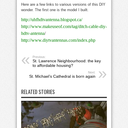
Here are a few links to various versions of this DIY
wonder. The first one is the model I built.
http://uhfhdtvantenna.blogspot.ca/
http://www.makeuseof.com/tag/ditch-cable-diy-
hdtv-antenna
/
http://www.diytvantennas.com/index.php
Previous:
St. Lawrence Neighbourhood: the key
to affordable housing?
Next:
St. Michael’s Cathedral is born again
RELATED STORIES