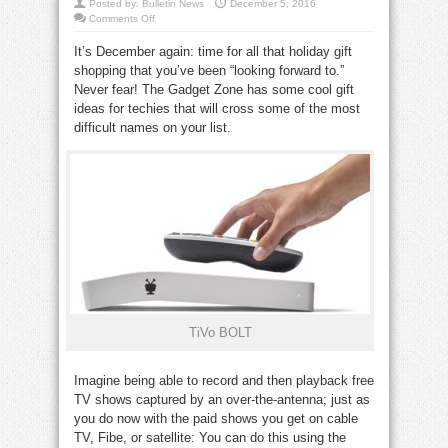
Posted by:
Bulletin News
December 5, 2016
on
Comments Off
Gadget
Zone:
It’s December again: time for all that holiday gift
Gift
ideas
shopping that you’ve been “looking forward to.”
for
techies
Never fear! The Gadget Zone has some cool gift
this
holiday
ideas for techies that will cross some of the most
season
difficult names on your list.
TiVo BOLT
Imagine being able to record and then playback free
TV shows captured by an over-the-antenna; just as
you do now with the paid shows you get on cable
TV, Fibe, or satellite: You can do this using the