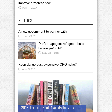
improve streetcar flow
April 7, 2017
POLITICS
A new government to partner with
June 29, 2018
Don’t scapegoat refugees; build
housing—OCAP
May 31, 2018
Keep dangerous, expensive OPG nuke?
April 3, 2018
2018 Toronto Book Awards long list