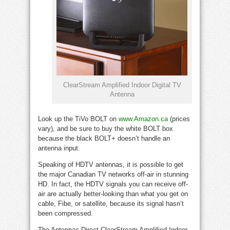
ClearStream Amplified Indoor Digital TV
Antenna
Look up the TiVo BOLT on
www.Amazon.ca
(prices
vary), and be sure to buy the white BOLT box
because the black BOLT+ doesn’t handle an
antenna input.
Speaking of HDTV antennas, it is possible to get
the major Canadian TV networks off-air in stunning
HD. In fact, the HDTV signals you can receive off-
air are actually better-looking than what you get on
cable, Fibe, or satellite, because its signal hasn’t
been compressed.
The Antennas Direct ClearStream Amplified Indoor