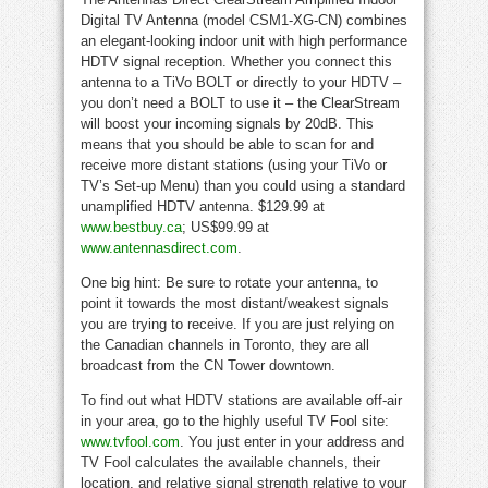
Digital TV Antenna (model CSM1-XG-CN) combines
an elegant-looking indoor unit with high performance
HDTV signal reception. Whether you connect this
antenna to a TiVo BOLT or directly to your HDTV –
you don’t need a BOLT to use it – the ClearStream
will boost your incoming signals by 20dB. This
means that you should be able to scan for and
receive more distant stations (using your TiVo or
TV’s Set-up Menu) than you could using a standard
unamplified HDTV antenna. $129.99 at
www.bestbuy.ca
; US$99.99 at
www.antennasdirect.com
.
One big hint: Be sure to rotate your antenna, to
point it towards the most distant/weakest signals
you are trying to receive. If you are just relying on
the Canadian channels in Toronto, they are all
broadcast from the CN Tower downtown.
To find out what HDTV stations are available off-air
in your area, go to the highly useful TV Fool site:
www.tvfool.com
. You just enter in your address and
TV Fool calculates the available channels, their
location, and relative signal strength relative to your