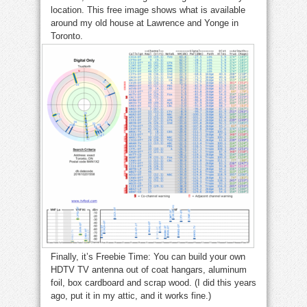
location. This free image shows what is available
around my old house at Lawrence and Yonge in
Toronto.
Finally, it’s Freebie Time: You can build your own
HDTV TV antenna out of coat hangars, aluminum
foil, box cardboard and scrap wood. (I did this years
ago, put it in my attic, and it works fine.)