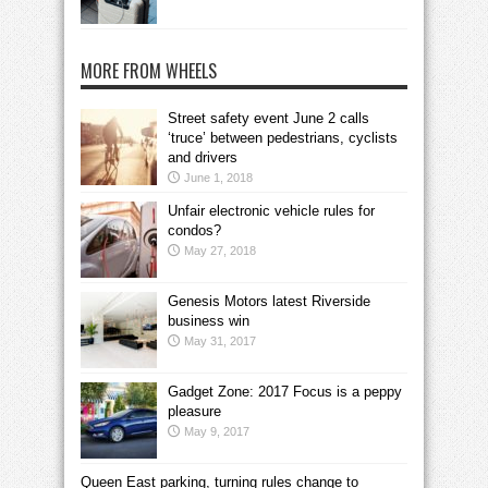
MORE FROM WHEELS
Street safety event June 2 calls
‘truce’ between pedestrians, cyclists
and drivers
June 1, 2018
Unfair electronic vehicle rules for
condos?
May 27, 2018
Genesis Motors latest Riverside
business win
May 31, 2017
Gadget Zone: 2017 Focus is a peppy
pleasure
May 9, 2017
Queen East parking, turning rules change to