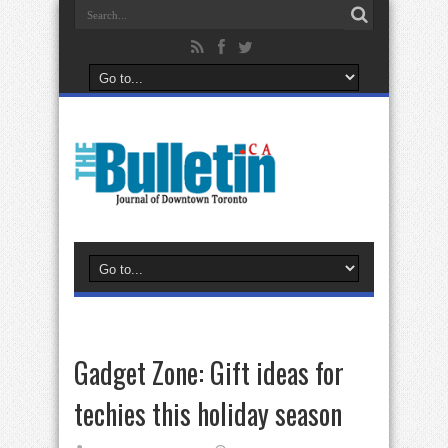
Gadget Zone: Gift ideas for
techies this holiday season