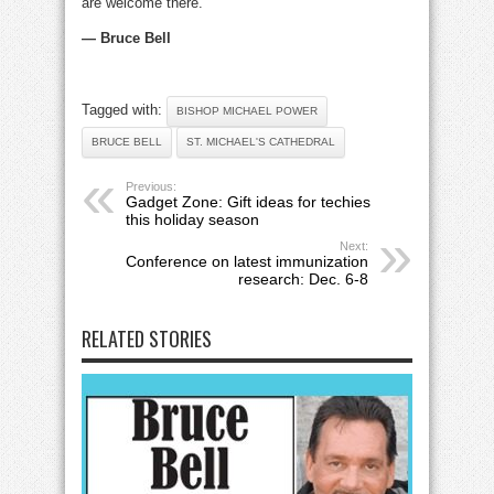
are welcome there.
— Bruce Bell
Tagged with:
BISHOP MICHAEL POWER
BRUCE BELL
ST. MICHAEL'S CATHEDRAL
Previous:
Gadget Zone: Gift ideas for techies
this holiday season
Next:
Conference on latest immunization
research: Dec. 6-8
RELATED STORIES