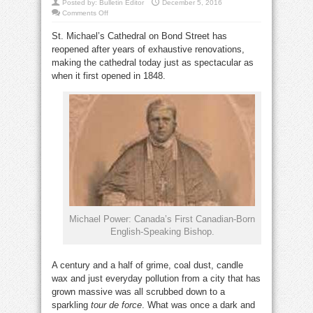
Posted by:
Bulletin Editor
December 5, 2016
on
Comments Off
St.
Michael’s
St. Michael’s Cathedral on Bond Street has
Cathedral
is
reopened after years of exhaustive renovations,
born
again
making the cathedral today just as spectacular as
when it first opened in 1848.
Michael Power: Canada’s First Canadian-Born
English-Speaking Bishop.
A century and a half of grime, coal dust, candle
wax and just everyday pollution from a city that has
grown massive was all scrubbed down to a
sparkling
tour de force
. What was once a dark and