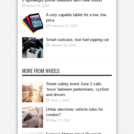
2 lightweight phone headsets with clear sound
March 15, 2018
A very capable tablet for a low, low
price
February 13, 2018
Smart suitcase, true fuel-sipping car
January 16, 2018
MORE FROM WHEELS
Street safety event June 2 calls
‘truce’ between pedestrians, cyclists
and drivers
June 1, 2018
Unfair electronic vehicle rules for
condos?
May 27, 2018