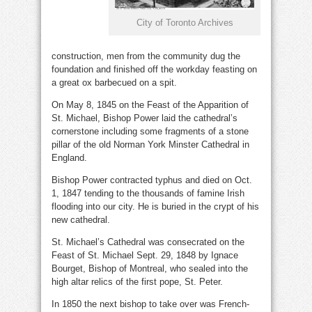
City of Toronto Archives
construction, men from the community dug the
foundation and finished off the workday feasting on
a great ox barbecued on a spit.
On May 8, 1845 on the Feast of the Apparition of
St. Michael, Bishop Power laid the cathedral’s
cornerstone including some fragments of a stone
pillar of the old Norman York Minster Cathedral in
England.
Bishop Power contracted typhus and died on Oct.
1, 1847 tending to the thousands of famine Irish
flooding into our city. He is buried in the crypt of his
new cathedral.
St. Michael’s Cathedral was consecrated on the
Feast of St. Michael Sept. 29, 1848 by Ignace
Bourget, Bishop of Montreal, who sealed into the
high altar relics of the first pope, St. Peter.
In 1850 the next bishop to take over was French-