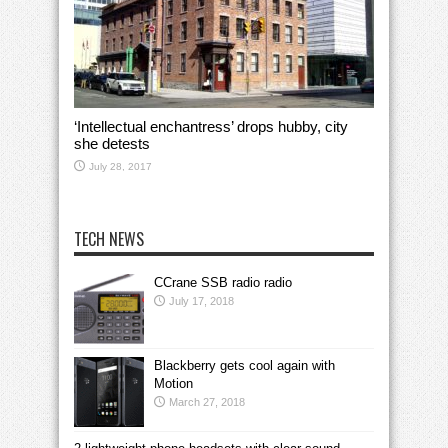
‘Intellectual enchantress’ drops hubby, city
she detests
July 28, 2017
TECH NEWS
CCrane SSB radio radio
July 17, 2018
Blackberry gets cool again with
Motion
March 27, 2018