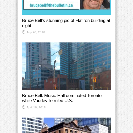
Bruce Bell’s stunning pic of Flatiron building at
night
July 20, 2018
Bruce Bell: Music Hall dominated Toronto
while Vaudeville ruled U.S.
April 16, 2018