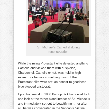
St. Michael’s Cathedral during
reconstruction
While the ruling Protestant elite detested anything
Catholic and viewed them with suspicion,
Charbonnel, Catholic or not, was held in high
esteem for he was something most of the
Protestant elite were not: an honest-to-goodness
blue-blooded aristocrat.
Upon his arrival in 1850 Bishop de Charbonnel took
one look at the rather bland interior of St. Michael’s
and immediately set out to beautifying it; for after
all, he was consecrated in the Vatican’s Sistine