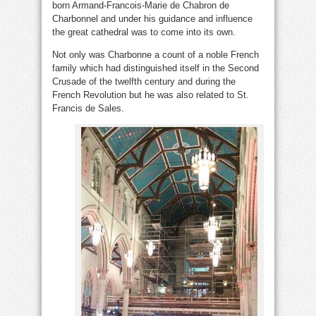
born Armand-Francois-Marie de Chabron de
Charbonnel and under his guidance and influence
the great cathedral was to come into its own.
Not only was Charbonne a count of a noble French
family which had distinguished itself in the Second
Crusade of the twelfth century and during the
French Revolution but he was also related to St.
Francis de Sales.