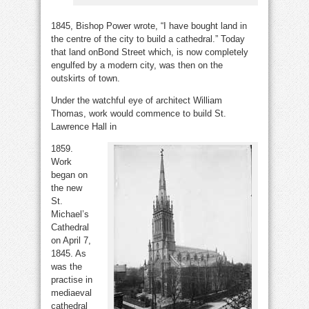
1845, Bishop Power wrote, “I have bought land in
the centre of the city to build a cathedral.” Today
that land onBond Street which, is now completely
engulfed by a modern city, was then on the
outskirts of town.
Under the watchful eye of architect William
Thomas, work would commence to build St.
Lawrence Hall in
1859.
Work
began on
the new
St.
Michael’s
Cathedral
on April 7,
1845. As
was the
practise in
mediaeval
cathedral