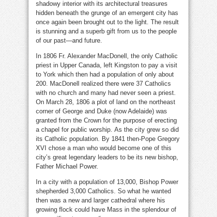
shadowy interior with its architectural treasures
hidden beneath the grunge of an emergent city has
once again been brought out to the light. The result
is stunning and a superb gift from us to the people
of our past—and future.
In 1806 Fr. Alexander MacDonell, the only Catholic
priest in Upper Canada, left Kingston to pay a visit
to York which then had a population of only about
200. MacDonell realized there were 37 Catholics
with no church and many had never seen a priest.
On March 28, 1806 a plot of land on the northeast
corner of George and Duke (now Adelaide) was
granted from the Crown for the purpose of erecting
a chapel for public worship. As the city grew so did
its Catholic population. By 1841 then-Pope Gregory
XVI chose a man who would become one of this
city’s great legendary leaders to be its new bishop,
Father Michael Power.
In a city with a population of 13,000, Bishop Power
shepherded 3,000 Catholics. So what he wanted
then was a new and larger cathedral where his
growing flock could have Mass in the splendour of