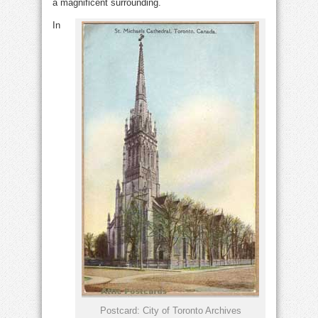
a magnificent surrounding.
In
Postcard: City of Toronto Archives