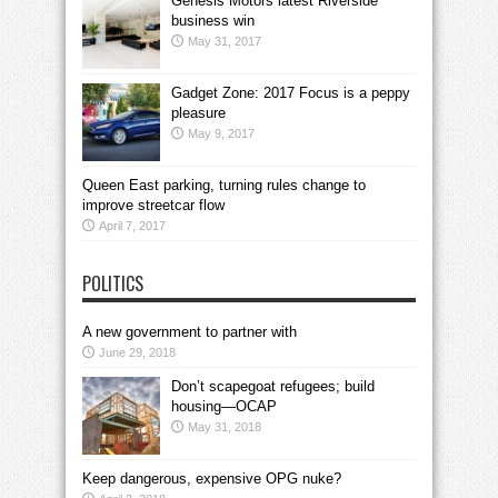
Genesis Motors latest Riverside
business win
May 31, 2017
Gadget Zone: 2017 Focus is a peppy
pleasure
May 9, 2017
Queen East parking, turning rules change to
improve streetcar flow
April 7, 2017
POLITICS
A new government to partner with
June 29, 2018
Don’t scapegoat refugees; build
housing—OCAP
May 31, 2018
Keep dangerous, expensive OPG nuke?