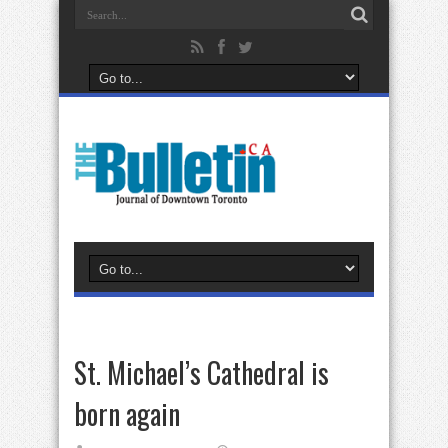
St. Michael’s Cathedral is
born again