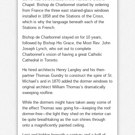
Chapel. Bishop de Charbonnel started by ordering
from France the three east stained-glass windows
installed in 1858 and the Stations of the Cross,
which is why the language beneath each of the
Stations is French.
Bishop de Charbonnel stayed on for 10 years,
followed by Bishop His Grace, the Most Rev. John
Joseph Lynch, who set out to complete
Charbonnel’s vision of having a great Catholic
Cathedral in Toronto.
He hired architects Henry Langley and his then-
partner Thomas Gundry to construct the spire of St.
Michael’s and in 1870 added the dormer windows to
original architect William Thomas’s dramatically
sweeping roofline.
While the dormers might have taken away some of
the effect Thomas was going for—keeping the roof
dormer-free—the light they shed on the interior can
be quite breathtaking as the sun shines through
onto a magnificently painted ceiling.
Lost and hidden beneath a century and a half of