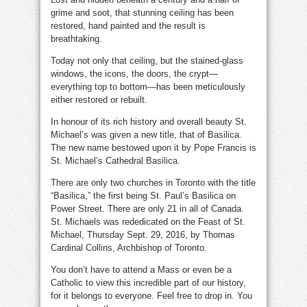
grime and soot, that stunning ceiling has been
restored, hand painted and the result is
breathtaking.
Today not only that ceiling, but the stained-glass
windows, the icons, the doors, the crypt—
everything top to bottom—has been meticulously
either restored or rebuilt.
In honour of its rich history and overall beauty St.
Michael’s was given a new title, that of Basilica.
The new name bestowed upon it by Pope Francis is
St. Michael’s Cathedral Basilica.
There are only two churches in Toronto with the title
“Basilica,” the first being St. Paul’s Basilica on
Power Street. There are only 21 in all of Canada.
St. Michaels was rededicated on the Feast of St.
Michael, Thursday Sept. 29, 2016, by Thomas
Cardinal Collins, Archbishop of Toronto.
You don’t have to attend a Mass or even be a
Catholic to view this incredible part of our history,
for it belongs to everyone. Feel free to drop in. You