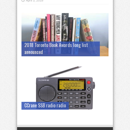
April 3, 2018
2018 Toronto Book Awards long list
announced
CCrane SSB radio radio