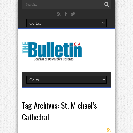
Tag Archives:
St. Michael’s
Cathedral