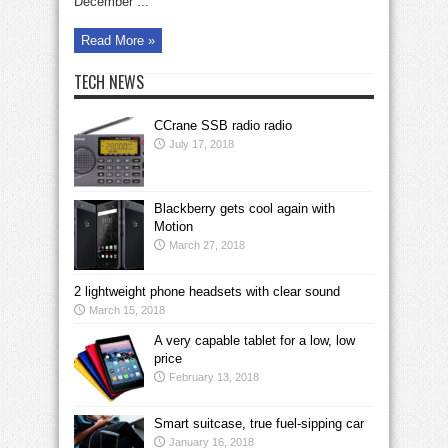
December ...
Read More »
TECH NEWS
CCrane SSB radio radio
July 17, 2018
Blackberry gets cool again with
Motion
March 27, 2018
2 lightweight phone headsets with clear sound
March 15, 2018
A very capable tablet for a low, low
price
February 13, 2018
Smart suitcase, true fuel-sipping car
January 16, 2018