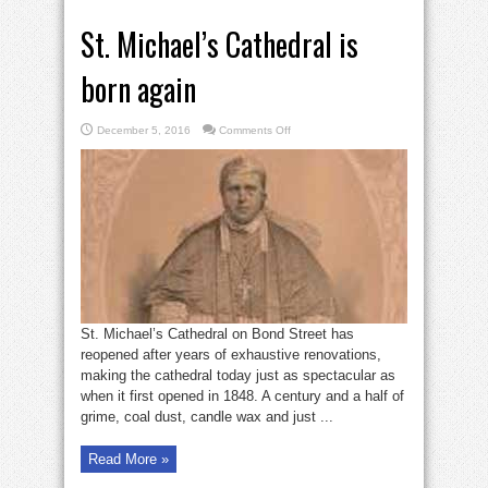
St. Michael’s Cathedral is
born again
on
December 5, 2016
Comments Off
St.
Michael’s
Cathedral
is
born
again
St. Michael’s Cathedral on Bond Street has
reopened after years of exhaustive renovations,
making the cathedral today just as spectacular as
when it first opened in 1848. A century and a half of
grime, coal dust, candle wax and just ...
Read More »