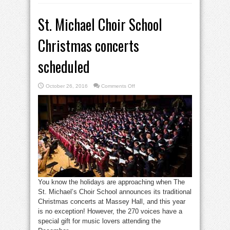
St. Michael Choir School
Christmas concerts
scheduled
on
October 26, 2016
Comments Off
St.
Michael
Choir
School
Christmas
concerts
scheduled
You know the holidays are approaching when The
St. Michael’s Choir School announces its traditional
Christmas concerts at Massey Hall, and this year
is no exception! However, the 270 voices have a
special gift for music lovers attending the