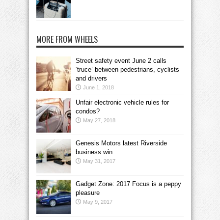
MORE FROM WHEELS
Street safety event June 2 calls
‘truce’ between pedestrians, cyclists
and drivers
June 1, 2018
Unfair electronic vehicle rules for
condos?
May 27, 2018
Genesis Motors latest Riverside
business win
May 31, 2017
Gadget Zone: 2017 Focus is a peppy
pleasure
May 9, 2017