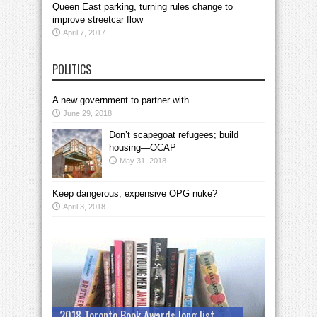
Queen East parking, turning rules change to
improve streetcar flow
April 7, 2017
POLITICS
A new government to partner with
June 29, 2018
Don’t scapegoat refugees; build
housing—OCAP
May 31, 2018
Keep dangerous, expensive OPG nuke?
April 3, 2018
2018 Toronto Book Awards long list