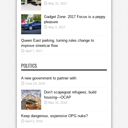
May 31, 2017
Gadget Zone: 2017 Focus is a peppy
pleasure
May 9, 2017
Queen East parking, turning rules change to
improve streetcar flow
April 7, 2017
POLITICS
A new government to partner with
June 29, 2018
Don’t scapegoat refugees; build
housing—OCAP
May 31, 2018
Keep dangerous, expensive OPG nuke?
April 3, 2018