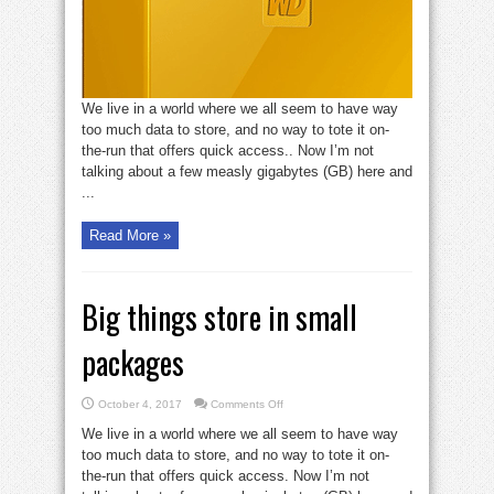
We live in a world where we all seem to have way
too much data to store, and no way to tote it on-
the-run that offers quick access.. Now I’m not
talking about a few measly gigabytes (GB) here and
...
Read More »
Big things store in small
packages
on
October 4, 2017
Comments Off
Big
things
We live in a world where we all seem to have way
store
in
too much data to store, and no way to tote it on-
small
the-run that offers quick access. Now I’m not
packages