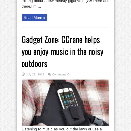
talking about a few measly gigabytes (GB) here and
there.I’m ...
Read More »
Gadget Zone: CCrane helps
you enjoy music in the noisy
outdoors
on
July 29, 2017
Comments Off
Gadget
Zone:
CCrane
helps
you
enjoy
music
in
the
noisy
outdoors
Listening to music as you cut the lawn or use a