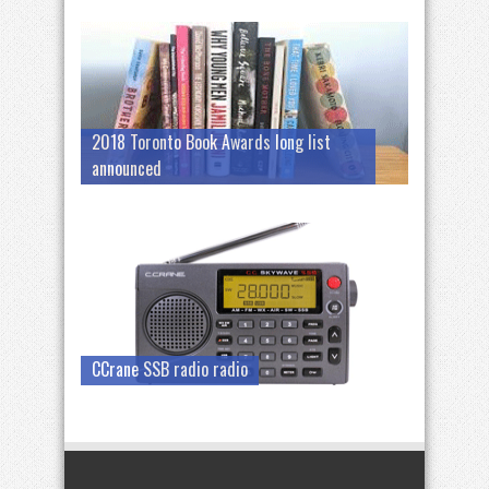
2018 Toronto Book Awards long list
announced
CCrane SSB radio radio