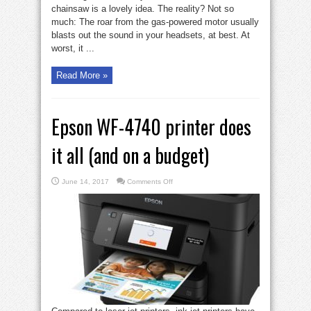
chainsaw is a lovely idea. The reality? Not so
much: The roar from the gas-powered motor usually
blasts out the sound in your headsets, at best. At
worst, it ...
Read More »
Epson WF-4740 printer does
it all (and on a budget)
on
June 14, 2017
Comments Off
Epson
WF-
4740
printer
does
it
all
(and
on
a
budget)