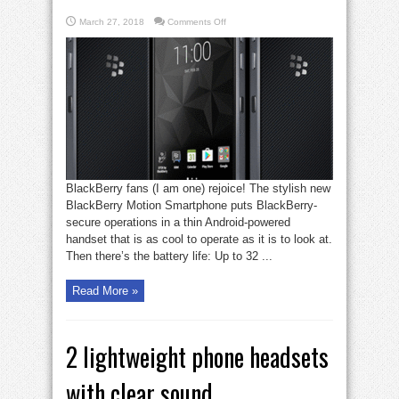
on
March 27, 2018
Comments Off
Blackberry
gets
cool
again
with
Motion
BlackBerry fans (I am one) rejoice! The stylish new
BlackBerry Motion Smartphone puts BlackBerry-
secure operations in a thin Android-powered
handset that is as cool to operate as it is to look at.
Then there’s the battery life: Up to 32 ...
Read More »
2 lightweight phone headsets
with clear sound