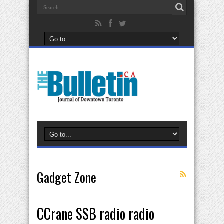
Gadget Zone
CCrane SSB radio radio