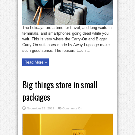
The holidays are a time for travel, and long waits in
terminals, and smartphones going dead while you
wait. This is very where the Carry-On and Bigger
Carry-On suitcases made by Away Luggage make
such good sense. The reason: Each ...
Read More »
Big things store in small
packages
on
November 23, 2017
Comments Off
Big
things
store
in
small
packages