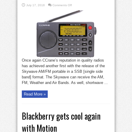
on
July 17, 2018
Comments Off
CCrane
SSB
radio
radio
Once again CCrane’s reputation in quality radios
has achieved another first with the release of the
Skywave AM/FM portable in a SSB [single side
band] format. The Skywave can receive the AM,
FM, Weather and Air Bands. As well, shortwave ...
Read More »
Blackberry gets cool again
with Motion