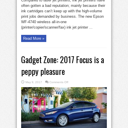
Compared to laser jet printers, ink jet printers have
often gotten a bad reputation; mainly because their
ink cartridges can’t keep up with the high-volume
print jobs demanded by business. The new Epson
WF-4740 wireless all-in-one
(printer/copier/scanner/fax) ink jet printer ...
Read More »
Gadget Zone: 2017 Focus is a
peppy pleasure
on
May 9, 2017
Comments Off
Gadget
Zone:
2017
Focus
is
a
peppy
pleasure