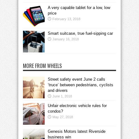
A very capable tablet for a low, low
price
February 13, 2018
Smart suitcase, true fuel-sipping car
January 16, 2018
MORE FROM WHEELS
Street safety event June 2 calls
‘truce’ between pedestrians, cyclists
and drivers
June 1, 2018
Unfair electronic vehicle rules for
condos?
May 27, 2018
Genesis Motors latest Riverside
business win