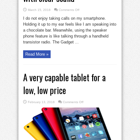
on
March 15, 2018
Comments Off
2
lightweight
I do not enjoy taking calls on my smartphone.
phone
headsets
Holding it up to my ear feels like I am speaking into
with
a chocolate bar. Meanwhile, using the speaker
clear
sound
phone feature is like talking through a handheld
transistor radio. The Gadget ...
Read More »
A very capable tablet for a
low, low price
on
February 13, 2018
Comments Off
A
very
capable
tablet
for
a
low,
low
price