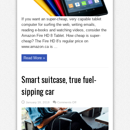
If you want an super-cheap, very capable tablet
computer for surfing the web, writing emails,
reading e-books and watching videos, consider the
Amazon Fire HD 8 Tablet. How cheap is super-
cheap? The Fire HD 8’s regular price on
www.amazon.ca is ...
Read More »
Smart suitcase, true fuel-
sipping car
on
January 16, 2018
Comments Off
Smart
suitcase,
true
fuel-
sipping
car