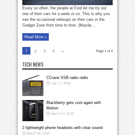
Every so often, the people at Ford let me try out
one of their cars for a week or so. This is why you
see the occasional writeups on their cars in the
Gadget Zone from time to time. (Mazda ...
Read More »
1
2
3
4
»
Page 1 of 4
TECH NEWS
CCrane SSB radio radio
July 17, 2018
Blackberry gets cool again with
Motion
March 27, 2018
2 lightweight phone headsets with clear sound
March 15, 2018