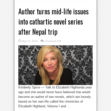
Author turns mid-life issues
into cathartic novel series
after Nepal trip
on
May 12, 2014
Comments Off
Author
turns
mid-
life
issues
into
cathartic
novel
series
after
Nepal
trip
Kimberly Spice — Talk to Elizabeth Highlanda year
ago and she would never have believed she would
become an author of two novels, which are loosely
based on her own life called the chronicles of
Elizabeth Highland, Volume I and ...