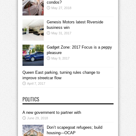
condos?
May 27, 2018
Genesis Motors latest Riverside
business win
May 31, 2017
Gadget Zone: 2017 Focus is a peppy
pleasure
May 9, 2017
Queen East parking, turning rules change to
improve streetcar flow
April 7, 2017
POLITICS
A new government to partner with
June 29, 2018
Don’t scapegoat refugees; build
housing—OCAP