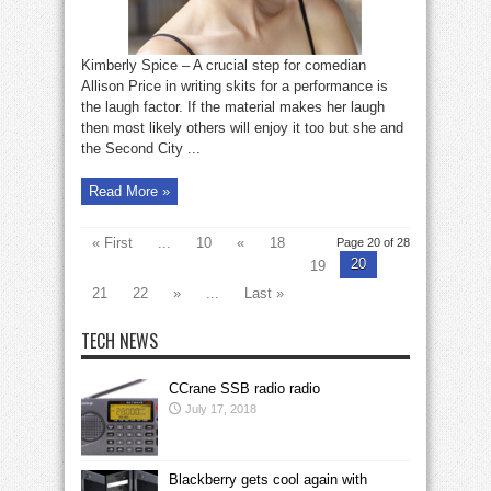
Kimberly Spice – A crucial step for comedian
Allison Price in writing skits for a performance is
the laugh factor. If the material makes her laugh
then most likely others will enjoy it too but she and
the Second City ...
Read More »
« First
...
10
«
18
Page 20 of 28
20
19
21
22
»
...
Last »
TECH NEWS
CCrane SSB radio radio
July 17, 2018
Blackberry gets cool again with