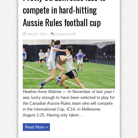
compete in hard-hitting
Aussie Rules football cup
on
May 20, 2014
Comments Off
Pretty
St.
Lawrence
lass
to
compete
in
hard-
hitting
Aussie
Rules
football
cup
Heather Anne Walshe — In November of last year I
was lucky enough to have been selected to play for
the Canadian Aussie Rules team who will compete
in the International Cup, IC14, in Melbourne,
August 1-25. Having only taken ...
Read More »