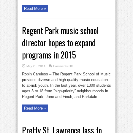
Read More »
Regent Park music school
director hopes to expand
programs in 2015
on
May 28, 2014
Comments Off
Regent
Park
Robin Careless – The Regent Park School of Music
music
school
provides diverse and high-quality music education
director
to at-risk youth. In the last year, over 1300 students
hopes
to
ages 3 to 18 from “high-priority” neighbourhoods in
expand
programs
Regent Park, Jane and Finch, and Parkdale ...
in
2015
Read More »
Pretty St. Lawrence lass to