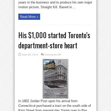
years in the business and to produce his own major
motion picture, Straight Kill. Based in ...
Read More »
His $1,000 started Toronto’s
department-store heart
on
April 28, 2014
Comments Off
His
$1,000
started
Toronto’s
department-
store
heart
In 1802 Jordan Post upon his arrival from
Connecticut purchased a tract on the south side of
King Street from present-day Yonge over to Bay