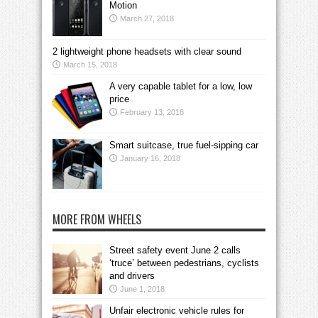
Motion
March 27, 2018
2 lightweight phone headsets with clear sound
March 15, 2018
A very capable tablet for a low, low
price
February 13, 2018
Smart suitcase, true fuel-sipping car
January 16, 2018
MORE FROM WHEELS
Street safety event June 2 calls
‘truce’ between pedestrians, cyclists
and drivers
June 1, 2018
Unfair electronic vehicle rules for