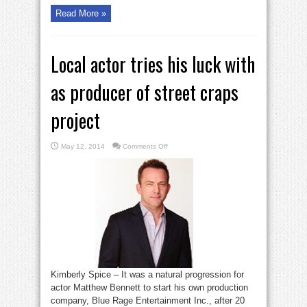
Read More »
Local actor tries his luck with
as producer of street craps
project
on
May 12, 2014
Comments Off
Local
actor
tries
his
luck
with
as
producer
of
street
craps
project
Kimberly Spice – It was a natural progression for
actor Matthew Bennett to start his own production
company, Blue Rage Entertainment Inc., after 20