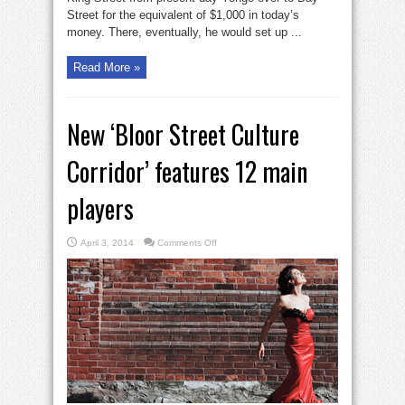
Street for the equivalent of $1,000 in today’s
money. There, eventually, he would set up ...
Read More »
New ‘Bloor Street Culture
Corridor’ features 12 main
players
on
April 3, 2014
Comments Off
New
‘Bloor
Street
Culture
Corridor’
features
12
main
players