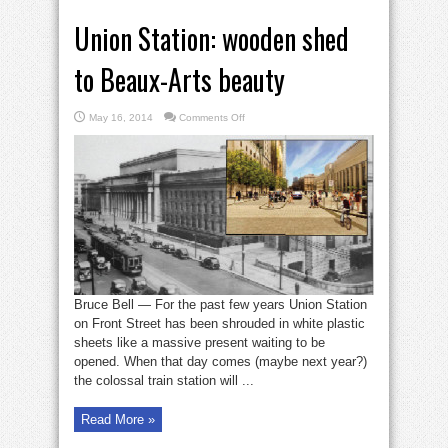
Union Station: wooden shed
to Beaux-Arts beauty
on
May 16, 2014
Comments Off
Union
Station:
wooden
shed
to
Beaux-
Arts
beauty
Bruce Bell — For the past few years Union Station
on Front Street has been shrouded in white plastic
sheets like a massive present waiting to be
opened. When that day comes (maybe next year?)
the colossal train station will ...
Read More »