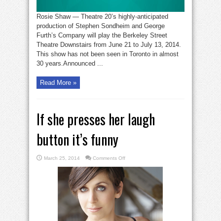
Rosie Shaw — Theatre 20’s highly-anticipated
production of Stephen Sondheim and George
Furth’s Company will play the Berkeley Street
Theatre Downstairs from June 21 to July 13, 2014.
This show has not been seen in Toronto in almost
30 years.Announced ...
Read More »
If she presses her laugh
button it’s funny
on
March 25, 2014
Comments Off
If
she
presses
her
laugh
button
it’s
funny