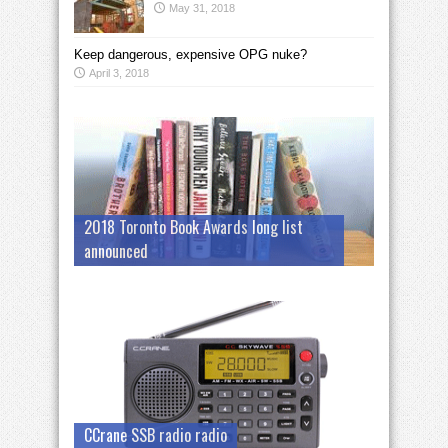
May 31, 2018
Keep dangerous, expensive OPG nuke?
April 3, 2018
2018 Toronto Book Awards long list
announced
CCrane SSB radio radio