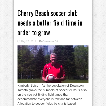
Cherry Beach soccer club
needs a better field time in
order to grow
on
May 28, 2014
Comments Off
Cherry
Beach
soccer
club
needs
a
better
field
time
in
order
to
grow
Kimberly Spice – As the population of Downtown
Toronto grows the numbers of soccer clubs is also
on the rise but finding field times that
accommodate everyone is few and far between.
Allocation to soccer fields by city is based ...