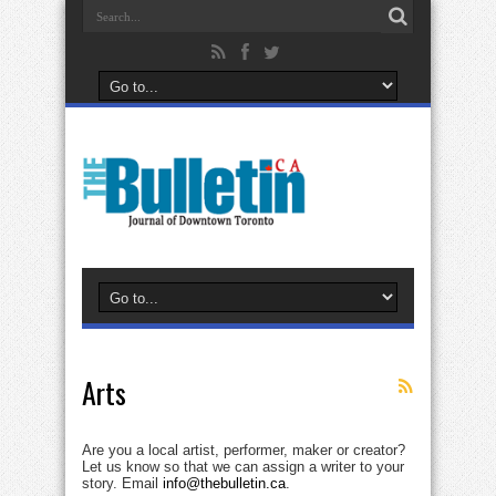
Arts
Are you a local artist, performer, maker or creator?
Let us know so that we can assign a writer to your
story. Email
info@thebulletin.ca
.