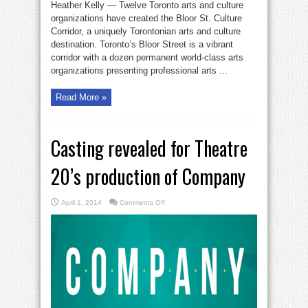
Heather Kelly — Twelve Toronto arts and culture
organizations have created the Bloor St. Culture
Corridor, a uniquely Torontonian arts and culture
destination. Toronto’s Bloor Street is a vibrant
corridor with a dozen permanent world-class arts
organizations presenting professional arts ...
Read More »
Casting revealed for Theatre
20’s production of Company
on
April 1, 2014
Comments Off
Casting
revealed
for
Theatre
20’s
production
of
Company