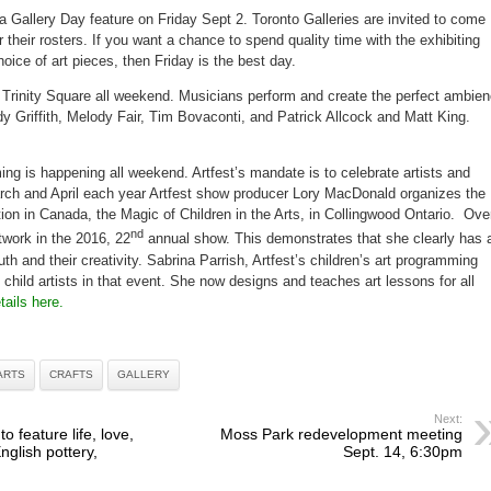
a Gallery Day feature on Friday Sept 2. Toronto Galleries are invited to come
 their rosters. If you want a chance to spend quality time with the exhibiting
oice of art pieces, then Friday is the best day.
 Trinity Square all weekend. Musicians perform and create the perfect ambie
dy Griffith, Melody Fair, Tim Bovaconti, and Patrick Allcock and Matt King.
ng is happening all weekend. Artfest’s mandate is to celebrate artists and
arch and April each year Artfest show producer Lory MacDonald organizes the
ition in Canada, the Magic of Children in the Arts, in Collingwood Ontario. Ove
nd
rtwork in the 2016, 22
annual show. This demonstrates that she clearly has 
th and their creativity. Sabrina Parrish, Artfest’s children’s art programming
t child artists in that event. She now designs and teaches art lessons for all
tails here.
ARTS
CRAFTS
GALLERY
Next:
 feature life, love,
Moss Park redevelopment meeting
English pottery,
Sept. 14, 6:30pm