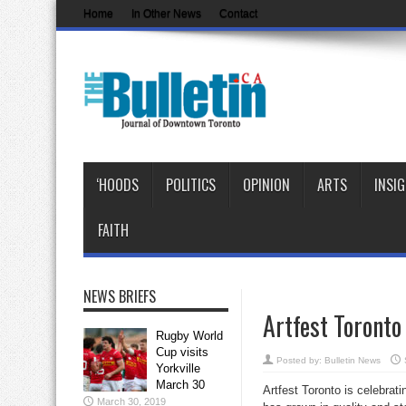
Home
In Other News
Contact
‘HOODS
POLITICS
OPINION
ARTS
INSI
FAITH
NEWS BRIEFS
Artfest Toronto
Rugby World
Cup visits
Posted by:
Bulletin News
Yorkville
March 30
Artfest Toronto is celebrati
March 30, 2019