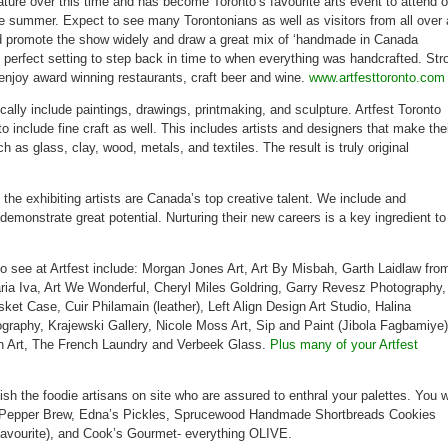
ature over this time and has become Toronto’s favourite arts event to attend 
Distillery
September
he summer. Expect to see many Torontonians as well as visitors from all over 
2-
5
d promote the show widely and draw a great mix of ‘handmade in Canada
he perfect setting to step back in time to when everything was handcrafted. Stro
enjoy award winning restaurants, craft beer and wine.
www.artfesttoronto.com
cally include paintings, drawings, printmaking, and sculpture. Artfest Toronto
 include fine craft as well. This includes artists and designers that make the
h as glass, clay, wood, metals, and textiles. The result is truly original
 the exhibiting artists are Canada’s top creative talent. We include and
emonstrate great potential. Nurturing their new careers is a key ingredient to
to see at Artfest include: Morgan Jones Art, Art By Misbah, Garth Laidlaw fro
Maria Iva, Art We Wonderful, Cheryl Miles Goldring, Garry Revesz Photography,
et Case, Cuir Philamain (leather), Left Align Design Art Studio, Halina
ography, Krajewski Gallery, Nicole Moss Art, Sip and Paint (Jibola Fagbamiye)
n Art, The French Laundry and Verbeek Glass.
Plus many of your Artfest
ish the foodie artisans on site who are assured to enthral your palettes. You wi
om Pepper Brew, Edna’s Pickles, Sprucewood Handmade Shortbreads Cookies
favourite), and Cook’s Gourmet- everything OLIVE.