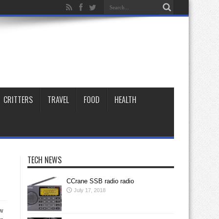
CRITTERS
TRAVEL
FOOD
HEALTH
TECH NEWS
CCrane SSB radio radio
July 17, 2018
ow