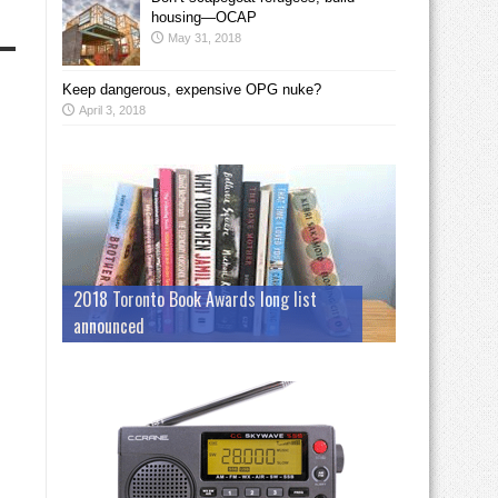
housing—OCAP
May 31, 2018
Keep dangerous, expensive OPG nuke?
April 3, 2018
2018 Toronto Book Awards long list
announced