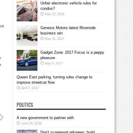
Unfair electronic vehicle rules for
condos?
May 27, 2018
nce
Genesis Motors latest Riverside
business win
May 31, 2017
Gadget Zone: 2017 Focus is a peppy
pleasure
r
May 9, 2017
a
Queen East parking, turning rules change to
improve streetcar flow
April 7, 2017
POLITICS
A new government to partner with
June 29, 2018
Don’t scapegoat refugees; build