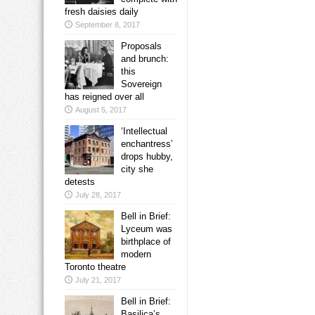
fresh daisies daily
September 8, 2017
Proposals
and brunch:
this
Sovereign
has reigned over all
August 5, 2017
‘Intellectual
enchantress’
drops hubby,
city she
detests
July 28, 2017
Bell in Brief:
Lyceum was
birthplace of
modern
Toronto theatre
July 21, 2017
Bell in Brief:
Basilica’s