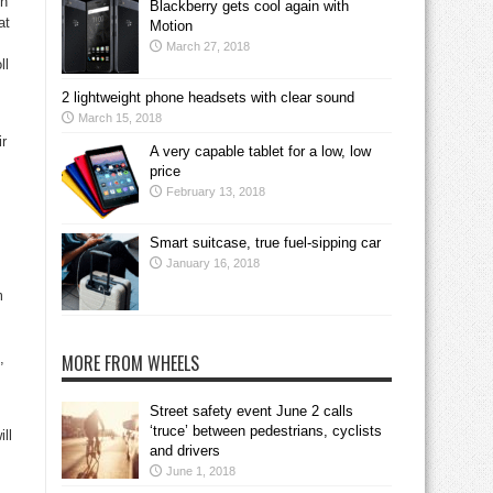
on
Blackberry gets cool again with
at
Motion
March 27, 2018
ll
2 lightweight phone headsets with clear sound
March 15, 2018
ir
A very capable tablet for a low, low
price
February 13, 2018
Smart suitcase, true fuel-sipping car
January 16, 2018
m
,
MORE FROM WHEELS
Street safety event June 2 calls
‘truce’ between pedestrians, cyclists
ll
and drivers
June 1, 2018