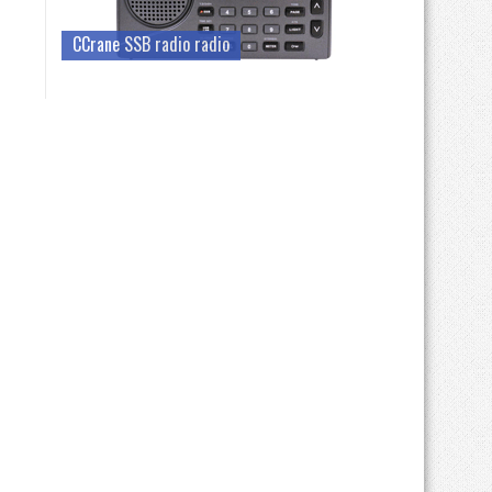
CCrane SSB radio radio