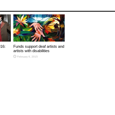
16:
Funds support deaf artists and
artists with disabilities
February 6, 2015