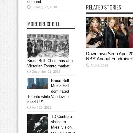
demand
RELATED STORIES
January 22, 2018
MORE BRUCE BELL
Downtown Seen April 20
NBS’ Annual Fundraiser
Bruce Bell: Christmas at a
April 6, 2016
Victorian Toronto market
December 21, 2018
Bruce Bell:
Music Hall
dominated
Toronto while Vaudeville
ruled U.S.
April 16, 2018
TD Centre a
shrine to
Mies’ vision,
complete with