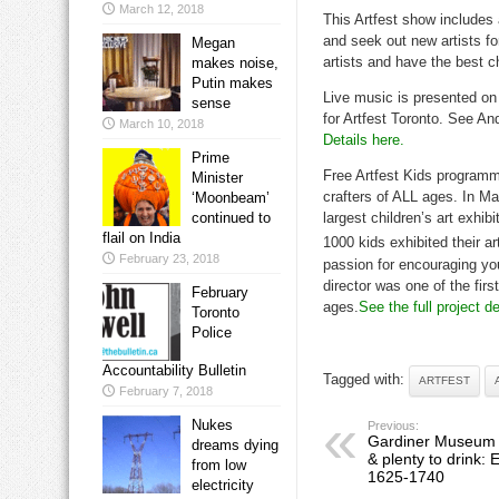
March 12, 2018
This Artfest show includes 
and seek out new artists for
Megan
artists and have the best ch
makes noise,
Putin makes
Live music is presented on
sense
for Artfest Toronto. See An
March 10, 2018
Details here.
Prime
Free Artfest Kids programmi
Minister
crafters of ALL ages. In M
‘Moonbeam’
continued to
largest children’s art exhib
flail on India
1000 kids exhibited their a
February 23, 2018
passion for encouraging you
director was one of the firs
February
ages.
See the full project de
Toronto
Police
Accountability Bulletin
Tagged with:
ARTFEST
February 7, 2018
Nukes
Previous:
Gardiner Museum to
dreams dying
& plenty to drink: 
from low
1625-1740
electricity