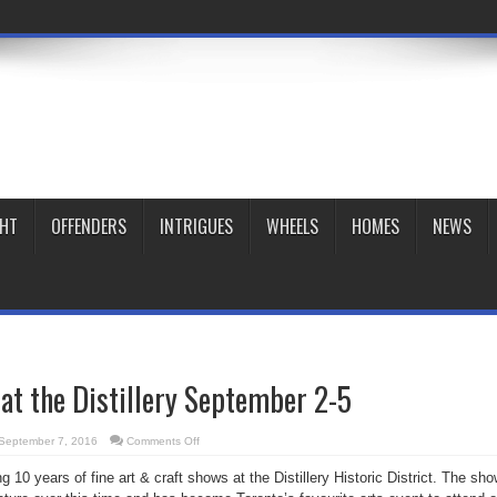
GHT
OFFENDERS
INTRIGUES
WHEELS
HOMES
NEWS
 at the Distillery September 2-5
on
September 7, 2016
Comments Off
Artfest
Toronto
ng 10 years of fine art & craft shows at the Distillery Historic District. The sh
at
the