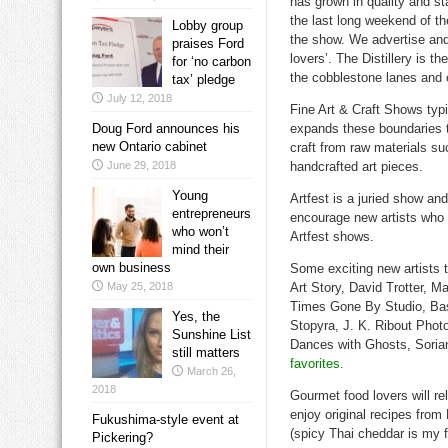
has grown in quality and st
the last long weekend of t
Lobby group
the show. We advertise an
praises Ford
lovers’. The Distillery is t
for ‘no carbon
the cobblestone lanes and 
tax’ pledge
July 12, 2018
Fine Art & Craft Shows typi
Doug Ford announces his
expands these boundaries to
new Ontario cabinet
craft from raw materials suc
June 29, 2018
handcrafted art pieces.
Young
Artfest is a juried show and
entrepreneurs
encourage new artists who d
who won’t
Artfest shows.
mind their
own business
Some exciting new artists 
May 25, 2018
Art Story, David Trotter, 
Times Gone By Studio, Bask
Yes, the
Stopyra, J. K. Ribout Phot
Sunshine List
Dances with Ghosts, Soria
still matters
favorites.
March 26,
2018
Gourmet food lovers will rel
enjoy original recipes fr
Fukushima-style event at
(spicy Thai cheddar is my 
Pickering?