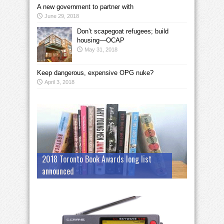
A new government to partner with
June 29, 2018
Don’t scapegoat refugees; build
housing—OCAP
May 31, 2018
Keep dangerous, expensive OPG nuke?
April 3, 2018
2018 Toronto Book Awards long list
announced