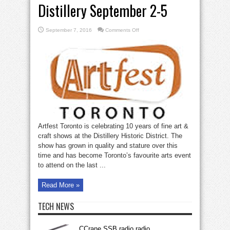
Distillery September 2-5
on
September 7, 2016
Comments Off
Artfest
Toronto
at
the
Distillery
September
2-
5
Artfest Toronto is celebrating 10 years of fine art &
craft shows at the Distillery Historic District. The
show has grown in quality and stature over this
time and has become Toronto’s favourite arts event
to attend on the last ...
Read More »
TECH NEWS
CCrane SSB radio radio