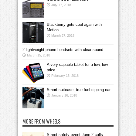
July 17, 2018
Blackberry gets cool again with
Motion
March 27, 2018
2 lightweight phone headsets with clear sound
March 15, 2018
A very capable tablet for a low, low
price
February 13, 2018
Smart suitcase, true fuel-sipping car
January 16, 2018
MORE FROM WHEELS
Street safety event June 2 calls