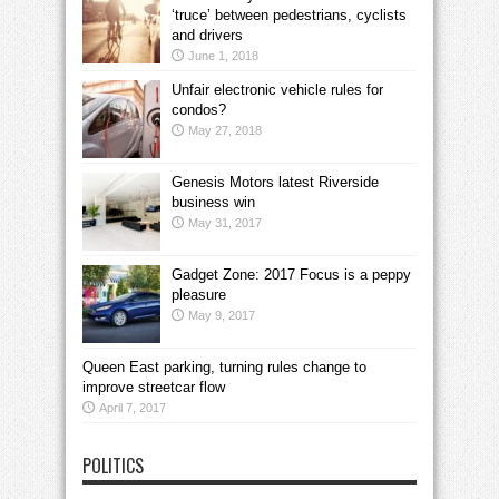
‘truce’ between pedestrians, cyclists
and drivers
June 1, 2018
Unfair electronic vehicle rules for
condos?
May 27, 2018
Genesis Motors latest Riverside
business win
May 31, 2017
Gadget Zone: 2017 Focus is a peppy
pleasure
May 9, 2017
Queen East parking, turning rules change to
improve streetcar flow
April 7, 2017
POLITICS