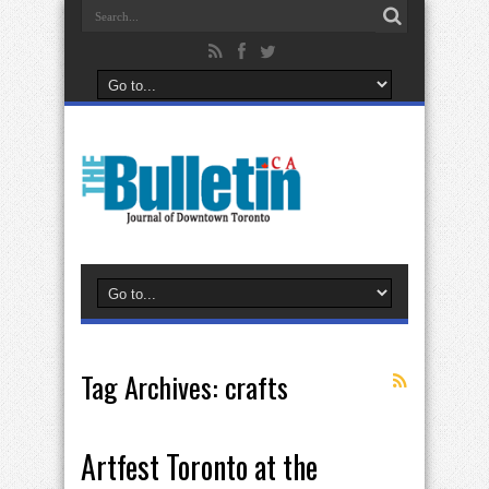
Tag Archives:
crafts
Artfest Toronto at the