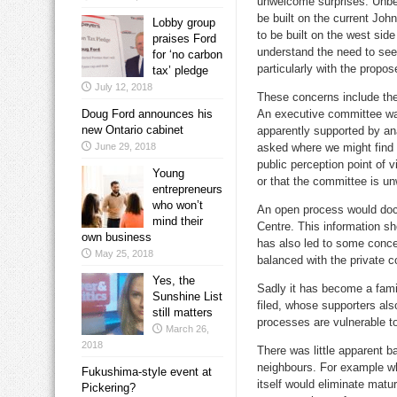
unwelcome surprises. Unbe
be built on the current Joh
Lobby group
to be built on the west sid
praises Ford
understand the need to see
for ‘no carbon
particularly with the propo
tax’ pledge
July 12, 2018
These concerns include the
Doug Ford announces his
An executive committee was
new Ontario cabinet
apparently supported by an
June 29, 2018
asked where we might find 
public perception point of v
Young
or that the committee is unw
entrepreneurs
who won’t
An open process would docu
mind their
Centre. This information s
own business
has also led to some concer
May 25, 2018
balanced with the private c
Yes, the
Sadly it has become a famil
Sunshine List
filed, whose supporters al
still matters
processes are vulnerable t
March 26,
2018
There was little apparent b
neighbours. For example wh
Fukushima-style event at
itself would eliminate matur
Pickering?