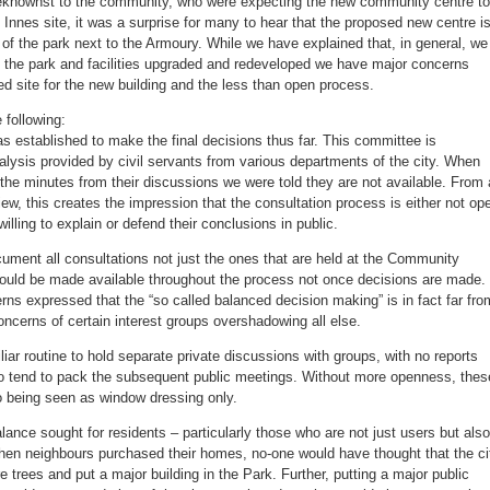
knownst to the community, who were expecting the new community centre to
Sept.
14,
n Innes site, it was a surprise for many to hear that the proposed new centre i
6:30pm
e of the park next to the Armoury. While we have explained that, in general, we
 the park and facilities upgraded and redeveloped we have major concerns
sed site for the new building and the less than open process.
 following:
 established to make the final decisions thus far. This committee is
alysis provided by civil servants from various departments of the city. When
the minutes from their discussions we were told they are not available. From 
iew, this creates the impression that the consultation process is either not op
illing to explain or defend their conclusions in public.
ment all consultations not just the ones that are held at the Community
hould be made available throughout the process not once decisions are made. 
ns expressed that the “so called balanced decision making” is in fact far fro
oncerns of certain interest groups overshadowing all else.
iar routine to hold separate private discussions with groups, with no reports
so tend to pack the subsequent public meetings. Without more openness, thes
o being seen as window dressing only.
alance sought for residents – particularly those who are not just users but also
en neighbours purchased their homes, no-one would have thought that the ci
e trees and put a major building in the Park. Further, putting a major public