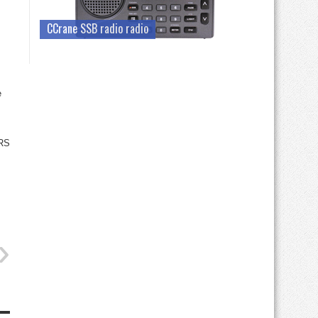
CCrane SSB radio radio
e
RS