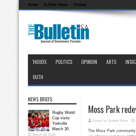
Home
In Other News
Contact
‘HOODS
POLITICS
OPINION
ARTS
INSI
FAITH
NEWS BRIEFS
Moss Park rede
Rugby World
Cup visits
Posted by:
Bulletin Editor
Yorkville
March 30
The Moss Park community co
March 30, 2019