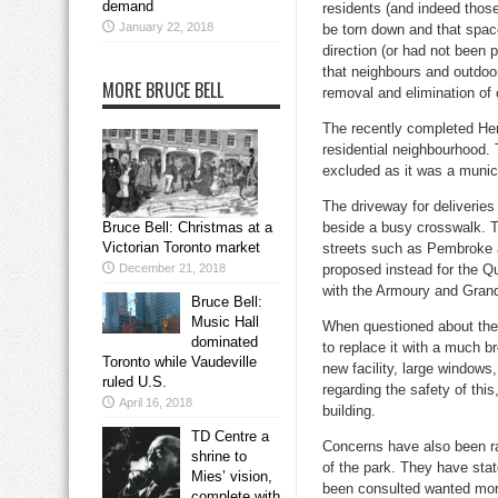
demand
residents (and indeed those
January 22, 2018
be torn down and that space
direction (or had not been 
that neighbours and outdoor
MORE BRUCE BELL
removal and elimination of 
The recently completed Her
residential neighbourhood. 
excluded as it was a munic
The driveway for deliveries
Bruce Bell: Christmas at a
beside a busy crosswalk. Th
Victorian Toronto market
streets such as Pembroke 
December 21, 2018
proposed instead for the Qu
with the Armoury and Grand 
Bruce Bell:
Music Hall
When questioned about the 
dominated
to replace it with a much b
Toronto while Vaudeville
new facility, large windows
ruled U.S.
regarding the safety of this,
April 16, 2018
building.
TD Centre a
Concerns have also been ra
shrine to
of the park. They have stat
Mies’ vision,
been consulted wanted more
complete with