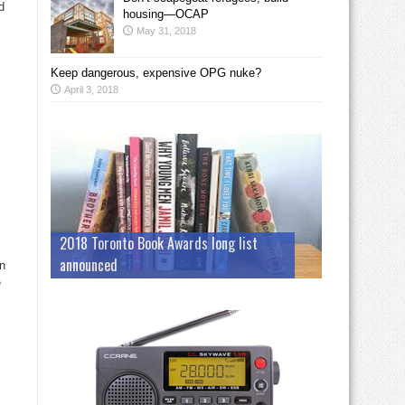
d
housing—OCAP
May 31, 2018
Keep dangerous, expensive OPG nuke?
April 3, 2018
2018 Toronto Book Awards long list
announced
an
e