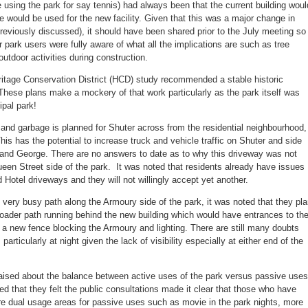
 using the park for say tennis) had always been that the current building woul
 would be used for the new facility. Given that this was a major change in
previously discussed), it should have been shared prior to the July meeting so
 park users were fully aware of what all the implications are such as tree
outdoor activities during construction.
itage Conservation District (HCD) study recommended a stable historic
These plans make a mockery of that work particularly as the park itself was
ipal park!
 and garbage is planned for Shuter across from the residential neighbourhood,
is has the potential to increase truck and vehicle traffic on Shuter and side
and George. There are no answers to date as to why this driveway was not
een Street side of the park. It was noted that residents already have issues
Hotel driveways and they will not willingly accept yet another.
very busy path along the Armoury side of the park, it was noted that they pl
roader path running behind the new building which would have entrances to th
, a new fence blocking the Armoury and lighting. There are still many doubts
 particularly at night given the lack of visibility especially at either end of the
ised about the balance between active uses of the park versus passive uses
ed that they felt the public consultations made it clear that those who have
 dual usage areas for passive uses such as movie in the park nights, more