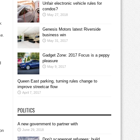
Unfair electronic vehicle rules for
condos?
May 27, 2018
k
Genesis Motors latest Riverside
business win
se.
May 31, 2017
Gadget Zone: 2017 Focus is a peppy
pleasure
d
May 9, 2017
Queen East parking, turning rules change to
improve streetcar flow
April 7, 2017
POLITICS
A new government to partner with
June 29, 2018
on
Don’t scapegoat refugees; build