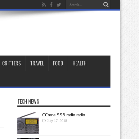
CRITTERS
TRAVEL
FOOD
HEALTH
TECH NEWS
CCrane SSB radio radio
July 17, 2018