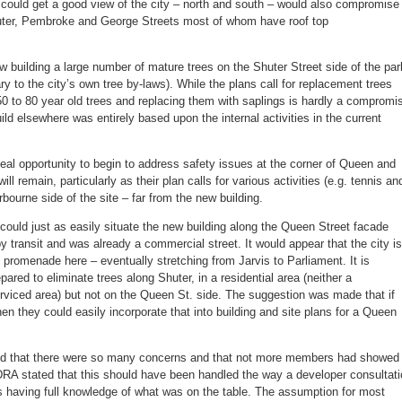
 could get a good view of the city – north and south – would also compromise
huter, Pembroke and George Streets most of whom have roof top
ew building a large number of mature trees on the Shuter Street side of the par
y to the city’s own tree by-laws). While the plans call for replacement trees
0 to 80 year old trees and replacing them with saplings is hardly a compromi
build elsewhere was entirely based upon the internal activities in the current
eal opportunity to begin to address safety issues at the corner of Queen and
l remain, particularly as their plan calls for various activities (e.g. tennis an
bourne side of the site – far from the new building.
could just as easily situate the new building along the Queen Street facade
by transit and was already a commercial street. It would appear that the city is
d promenade here – eventually stretching from Jarvis to Parliament. It is
epared to eliminate trees along Shuter, in a residential area (neither a
erviced area) but not on the Queen St. side. The suggestion was made that if
n they could easily incorporate that into building and site plans for a Queen
sed that there were so many concerns and that not more members had showed
RA stated that this should have been handled the way a developer consultati
ts having full knowledge of what was on the table. The assumption for most