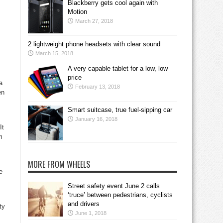
Blackberry gets cool again with
s
Motion
March 27, 2018
2 lightweight phone headsets with clear sound
March 15, 2018
A very capable tablet for a low, low
price
a
February 13, 2018
en
Smart suitcase, true fuel-sipping car
January 16, 2018
It
m
MORE FROM WHEELS
e
Street safety event June 2 calls
‘truce’ between pedestrians, cyclists
and drivers
ty
June 1, 2018