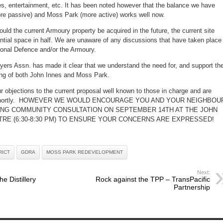
es, entertainment, etc. It has been noted however that the balance we have
re passive) and Moss Park (more active) works well now.
hould the current Armoury property be acquired in the future, the current site
ential space in half. We are unaware of any discussions that have taken place
ional Defence and/or the Armoury.
yers Assn. has made it clear that we understand the need for, and support th
ng of both John Innes and Moss Park.
 objections to the current proposal well known to those in charge and are
ry shortly. HOWEVER WE WOULD ENCOURAGE YOU AND YOUR NEIGHBOU
ING COMMUNITY CONSULTATION ON SEPTEMBER 14TH AT THE JOHN
RE (6:30-8:30 PM) TO ENSURE YOUR CONCERNS ARE EXPRESSED!
RICT
GDRA
MOSS PARK REDEVELOPMENT
Next:
he Distillery
Rock against the TPP – TransPacific
Partnership