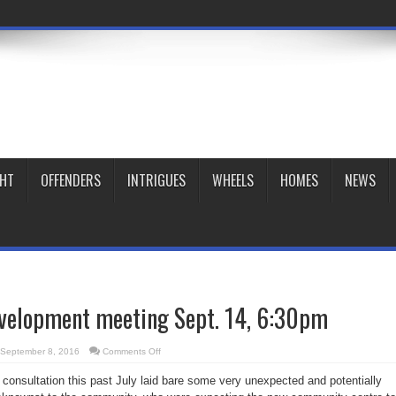
GHT
OFFENDERS
INTRIGUES
WHEELS
HOMES
NEWS
velopment meeting Sept. 14, 6:30pm
on
September 8, 2016
Comments Off
Moss
Park
nsultation this past July laid bare some very unexpected and potentially
redevelopment
meeting