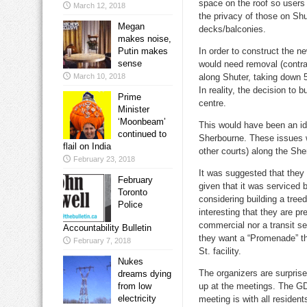
space on the roof so users
March 12, 2018
the privacy of those on S
Megan
decks/balconies.
makes noise,
Putin makes
In order to construct the n
sense
would need removal (contrar
March 10, 2018
along Shuter, taking down 5
In reality, the decision to 
Prime
centre.
Minister
‘Moonbeam’
This would have been an id
continued to
Sherbourne. These issues wil
flail on India
other courts) along the Sher
February 23, 2018
It was suggested that they 
February
given that it was serviced 
Toronto
considering building a tree
Police
interesting that they are pr
commercial nor a transit s
Accountability Bulletin
they want a “Promenade” the
February 7, 2018
St. facility.
Nukes
The organizers are surpri
dreams dying
from low
up at the meetings. The GD
electricity
meeting is with all residen