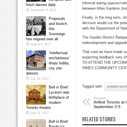
informal eating spaces/caf
fresh daisies daily
between Allan Gardens (mo
September 8, 2017
Finally, in the long term, s
Proposals
decision would cut the pot
and brunch:
with the Department of Nat
this
Sovereign
The Garden District Ratepa
has reigned over all
redevelopment and upgradi
August 5, 2017
That said we have made our
‘Intellectual
expecting feedback ve
enchantress’
TO ATTEND THE UPCOM
drops hubby,
INNES COMMUNITY CENT
city she
detests
July 28, 2017
Tagged with:
Bell in Brief:
GARDEN DIST
Lyceum was
birthplace of
Previous:
Artfest Toronto at t
modern
September 2-5
Toronto theatre
July 21, 2017
RELATED STORIES
Bell in Brief:
Basilica’s