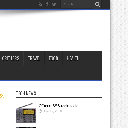
CRITTERS
TRAVEL
FOOD
HEALTH
TECH NEWS
CCrane SSB radio radio
July 17, 2018