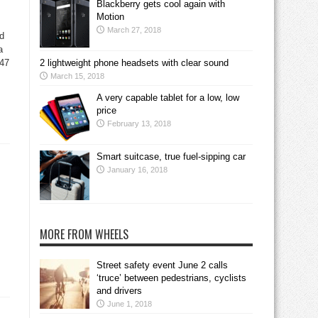
Blackberry gets cool again with
Motion
March 27, 2018
ed
a
 47
2 lightweight phone headsets with clear sound
March 15, 2018
A very capable tablet for a low, low
price
February 13, 2018
Smart suitcase, true fuel-sipping car
January 16, 2018
MORE FROM WHEELS
Street safety event June 2 calls
‘truce’ between pedestrians, cyclists
and drivers
June 1, 2018