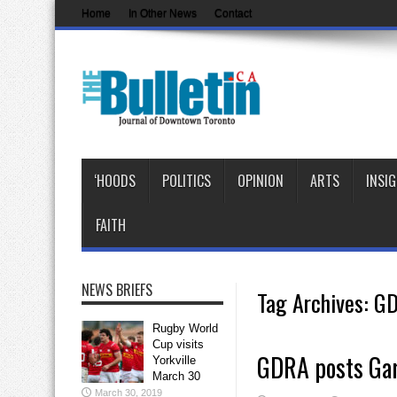
Home
In Other News
Contact
‘HOODS
POLITICS
OPINION
ARTS
INSI
FAITH
NEWS BRIEFS
Tag Archives:
G
Rugby World
Cup visits
GDRA posts Gar
Yorkville
March 30
March 30, 2019