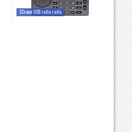
CCrane SSB radio radio