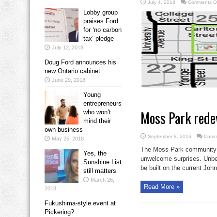
July 4, 2018
Comments O
Lobby group
praises Ford
for ‘no carbon
tax’ pledge
July 12, 2018
Doug Ford announces his
new Ontario cabinet
June 29, 2018
Young
entrepreneurs
Moss Park rede
who won’t
mind their
own business
September 8, 2016
Comm
May 25, 2018
The Moss Park community co
Yes, the
unwelcome surprises. Unbe
Sunshine List
be built on the current John 
still matters
March 26,
Read More »
2018
Fukushima-style event at
Pickering?