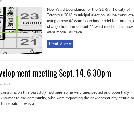
on
ff
GDRA
posts
New Ward Boundaries for the GDRA The City of
Garden
District
Toronto’s 2018 municipal election will be conduct
ward
using a new 47 ward boundary model for Toronto, 
boundaries
change from the current 44 ward model. This new
ward model will take ...
Read More »
velopment meeting Sept. 14, 6:30pm
on
ents Off
Moss
Park
nsultation this past July laid bare some very unexpected and potentially
redevelopment
meeting
knownst to the community, who were expecting the new community centre to
Sept.
Innes site, it was a ...
14,
6:30pm