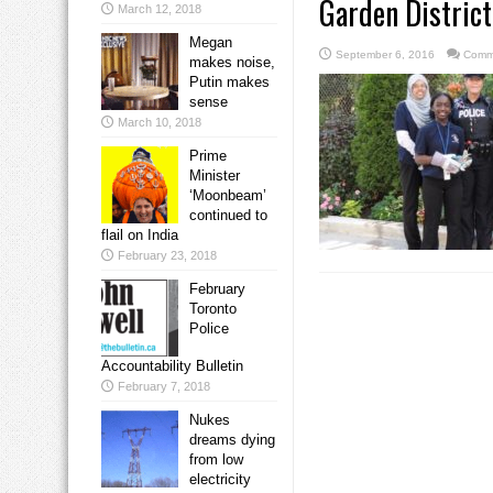
Garden District
March 12, 2018
Megan
September 6, 2016
Comm
makes noise,
Putin makes
sense
March 10, 2018
Prime
Minister
‘Moonbeam’
continued to
flail on India
February 23, 2018
February
Toronto
Police
Accountability Bulletin
February 7, 2018
Nukes
dreams dying
from low
electricity