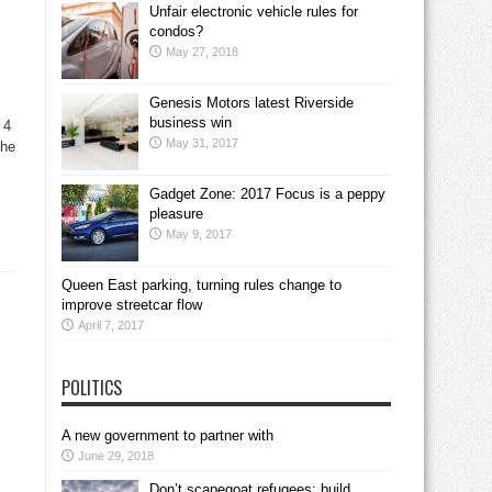
Unfair electronic vehicle rules for
condos?
May 27, 2018
Genesis Motors latest Riverside
business win
 4
May 31, 2017
The
Gadget Zone: 2017 Focus is a peppy
pleasure
May 9, 2017
Queen East parking, turning rules change to
improve streetcar flow
April 7, 2017
POLITICS
A new government to partner with
June 29, 2018
Don’t scapegoat refugees; build