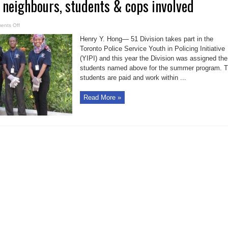
 neighbours, students & cops involved
on
ents Off
Garden
District
Henry Y. Hong— 51 Division takes part in the
neighbours,
students
Toronto Police Service Youth in Policing Initiative
&
(YIPI) and this year the Division was assigned the
cops
involved
students named above for the summer program. 
students are paid and work within ...
Read More »