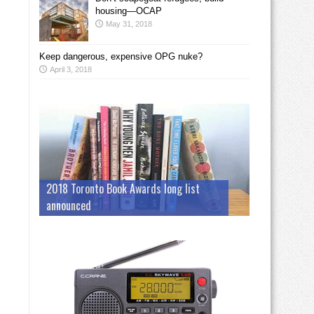
housing—OCAP
May 31, 2018
Keep dangerous, expensive OPG nuke?
April 3, 2018
2018 Toronto Book Awards long list
announced