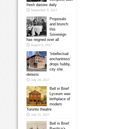
fresh daisies daily
September 8, 2017
Proposals
and brunch:
this
Sovereign
has reigned over all
August 5, 2017
‘Intellectual
enchantress’
drops hubby,
city she
detests
July 28, 2017
Bell in Brief:
Lyceum was
birthplace of
modern
Toronto theatre
July 21, 2017
Bell in Brief:
Basilica’s