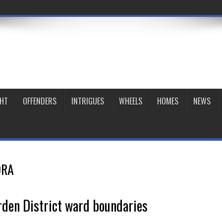
GHT
OFFENDERS
INTRIGUES
WHEELS
HOMES
NEWS
DRA
den District ward boundaries