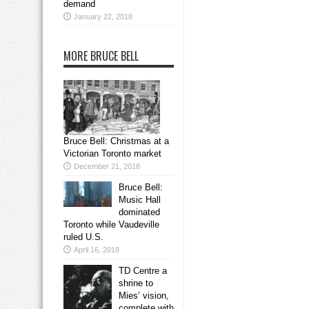
demand
January 22, 2018
MORE BRUCE BELL
Bruce Bell: Christmas at a
Victorian Toronto market
December 21, 2018
Bruce Bell:
Music Hall
dominated
Toronto while Vaudeville
ruled U.S.
April 16, 2018
TD Centre a
shrine to
Mies’ vision,
complete with