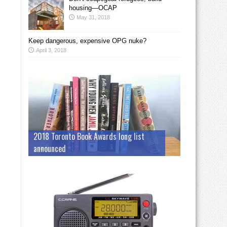
housing—OCAP
May 31, 2018
Keep dangerous, expensive OPG nuke?
April 3, 2018
2018 Toronto Book Awards long list
announced