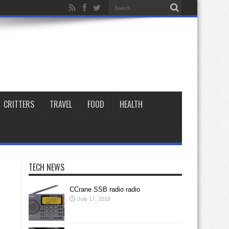
CRITTERS
TRAVEL
FOOD
HEALTH
TECH NEWS
CCrane SSB radio radio
July 17, 2018