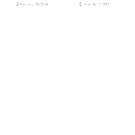
November 25, 2016
November 5, 2016