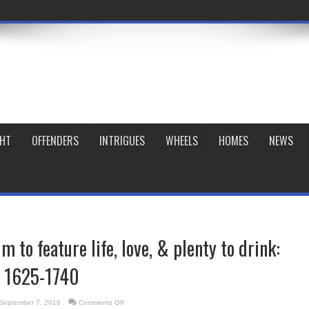
GHT
OFFENDERS
INTRIGUES
WHEELS
HOMES
NEWS
 to feature life, love, & plenty to drink:
, 1625-1740
on
September 7, 2016
Comments Off