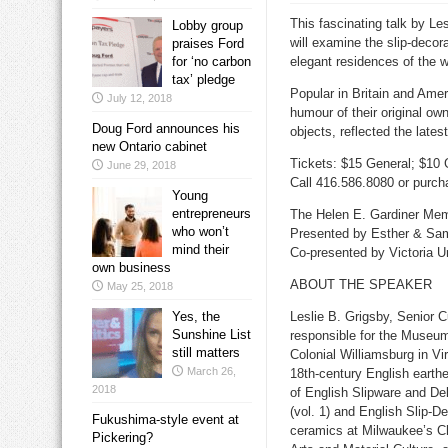
This fascinating talk by L
Lobby group
will examine the slip-decor
praises Ford
for ‘no carbon
elegant residences of the 
tax’ pledge
Popular in Britain and Ame
July 12, 2018
humour of their original o
Doug Ford announces his
objects, reflected the latest
new Ontario cabinet
Tickets: $15 General; $10 
June 29, 2018
Call 416.586.8080 or purch
Young
entrepreneurs
The Helen E.
Gardiner Memo
who won’t
Presented by Esther & Sam
mind their
Co-presented by Victoria Un
own business
ABOUT THE SPEAKER
May 25, 2018
Yes, the
Leslie B. Grigsby, Senior C
Sunshine List
responsible for the Museum
still matters
Colonial Williamsburg in Vi
March 26,
18th-century English earth
2018
of English Slipware and De
(vol. 1) and English Slip-D
Fukushima-style event at
ceramics at Milwaukee’s Chi
Pickering?