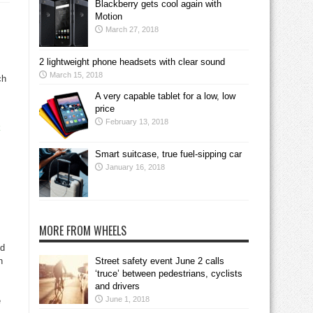
Blackberry gets cool again with
,
Motion
March 27, 2018
2 lightweight phone headsets with clear sound
March 15, 2018
ch
A very capable tablet for a low, low
price
February 13, 2018
k
Smart suitcase, true fuel-sipping car
January 16, 2018
MORE FROM WHEELS
nd
n
Street safety event June 2 calls
‘truce’ between pedestrians, cyclists
and drivers
June 1, 2018
e