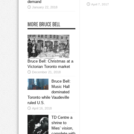
demand
April 7, 2017
January 22, 2018
MORE BRUCE BELL
Bruce Bell: Christmas at a
Victorian Toronto market
December 21, 2018
Bruce Bell:
Music Hall
dominated
Toronto while Vaudeville
ruled U.S.
April 16, 2018
TD Centre a
shrine to
Mies’ vision,
complete with