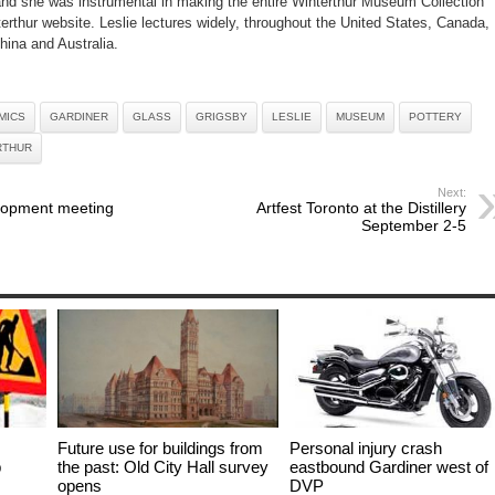
 and she was instrumental in making the entire Winterthur Museum Collection
terthur website. Leslie lectures widely, throughout the United States, Canada,
hina and Australia.
MICS
GARDINER
GLASS
GRIGSBY
LESLIE
MUSEUM
POTTERY
RTHUR
Next:
lopment meeting
Artfest Toronto at the Distillery
September 2-5
Future use for buildings from
Personal injury crash
p
the past: Old City Hall survey
eastbound Gardiner west of
opens
DVP