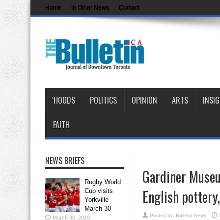
Home
In Other News
Contact
‘HOODS
POLITICS
OPINION
ARTS
INSI
FAITH
NEWS BRIEFS
Gardiner Museum
Rugby World
English pottery
Cup visits
Yorkville
March 30
Posted by:
Bulletin News
March 30, 2019