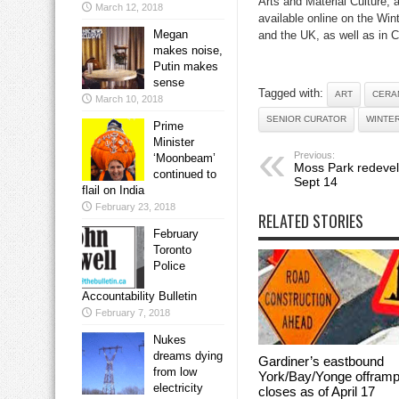
Arts and Material Culture,
March 12, 2018
available online on the Win
Megan
and the UK, as well as in C
makes noise,
Putin makes
sense
Tagged with:
ART
CERA
March 10, 2018
SENIOR CURATOR
WINTE
Prime
Minister
Previous:
‘Moonbeam’
Moss Park redeve
continued to
Sept 14
flail on India
February 23, 2018
RELATED STORIES
February
Toronto
Police
Accountability Bulletin
February 7, 2018
Nukes
dreams dying
Gardiner’s eastbound
from low
York/Bay/Yonge offram
electricity
closes as of April 17