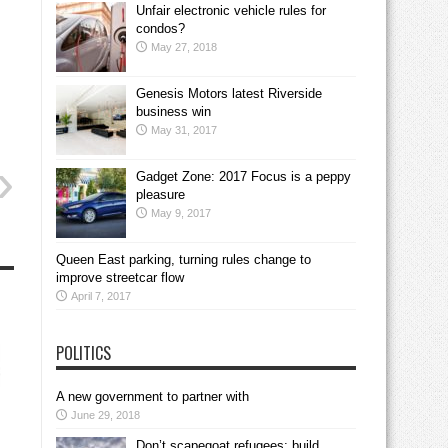
Unfair electronic vehicle rules for
condos?
May 27, 2018
Genesis Motors latest Riverside
business win
May 31, 2017
Gadget Zone: 2017 Focus is a peppy
pleasure
May 9, 2017
Queen East parking, turning rules change to
improve streetcar flow
April 7, 2017
POLITICS
A new government to partner with
June 29, 2018
Don’t scapegoat refugees; build