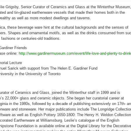
Gardiner
Museum
eslie Grigsby, Senior Curator of Ceramics and Glass at the Winterthur Museum
to
feature
ated and tin-glazed earthenware vessels that made their homes both in the
life,
love,
wealthy as well as more modest dwellings and taverns.
&
plenty
to
rica, these beverage ware hint at the cultural backgrounds and the senses of
drink:
wners. Shapes and ornamental motifs, as well as the drinks consumed from su
English
pottery,
 fashions or centuries-old traditions.
1625-
1740
Gardiner Friends
ase online:
http://
www.gardinermuseum.com/
event/
life-love-and-plenty-to-dri
n
rial Lecture
uel Sarick with support from The Helen E. Gardiner Fund
iversity in the University of Toronto
urator of Ceramics and Glass, joined the Winterthur staff in 1999 and is
’s 22,000+ glass and ceramic objects. She began her curatorial career at
rginia in the 1980s, followed by a decade of publishing extensively on 17th- a
enware and stoneware. Her major publications include The Longridge Collectio
lftware as well as English Pottery 1650-1800: The Henry H. Weldon Collection
ecorated Earthenware at Williamsburg. Leslie’s catalogue of the English
pstone Foundation is available online at the Digital Library for the Decorativ