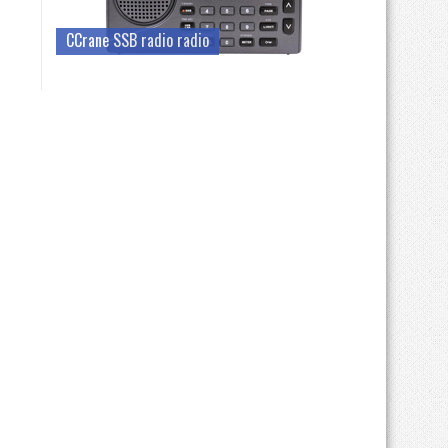
CCrane SSB radio radio