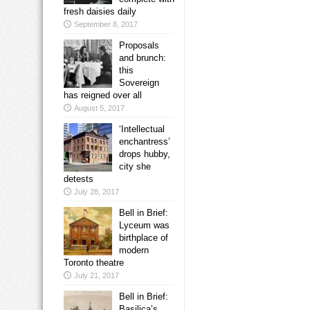
fresh daisies daily
September 8, 2017
Proposals
and brunch:
this
Sovereign
has reigned over all
August 5, 2017
‘Intellectual
enchantress’
drops hubby,
city she
detests
July 28, 2017
Bell in Brief:
Lyceum was
birthplace of
modern
Toronto theatre
July 21, 2017
Bell in Brief:
Basilica’s