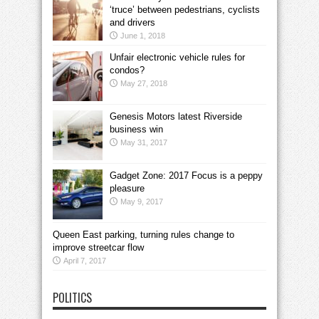
‘truce’ between pedestrians, cyclists
and drivers
June 1, 2018
Unfair electronic vehicle rules for
condos?
May 27, 2018
Genesis Motors latest Riverside
business win
May 31, 2017
Gadget Zone: 2017 Focus is a peppy
pleasure
May 9, 2017
Queen East parking, turning rules change to
improve streetcar flow
April 7, 2017
POLITICS