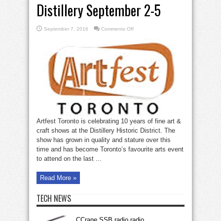
Distillery September 2-5
on
September 7, 2016
Comments Off
Artfest
Toronto
at
the
Distillery
September
2-
5
Artfest Toronto is celebrating 10 years of fine art &
craft shows at the Distillery Historic District. The
show has grown in quality and stature over this
time and has become Toronto’s favourite arts event
to attend on the last ...
Read More »
TECH NEWS
CCrane SSB radio radio