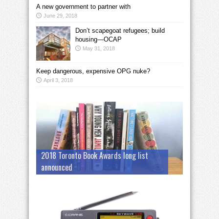
A new government to partner with
June 29, 2018
Don’t scapegoat refugees; build
housing—OCAP
May 31, 2018
Keep dangerous, expensive OPG nuke?
April 3, 2018
2018 Toronto Book Awards long list
announced