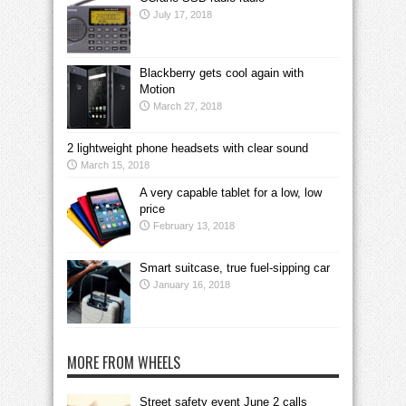
July 17, 2018
Blackberry gets cool again with
Motion
March 27, 2018
2 lightweight phone headsets with clear sound
March 15, 2018
A very capable tablet for a low, low
price
February 13, 2018
Smart suitcase, true fuel-sipping car
January 16, 2018
MORE FROM WHEELS
Street safety event June 2 calls