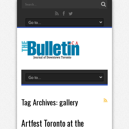
Tag Archives:
gallery
Artfest Toronto at the