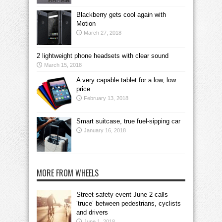
Blackberry gets cool again with
Motion
March 27, 2018
2 lightweight phone headsets with clear sound
March 15, 2018
A very capable tablet for a low, low
price
February 13, 2018
Smart suitcase, true fuel-sipping car
January 16, 2018
MORE FROM WHEELS
Street safety event June 2 calls
‘truce’ between pedestrians, cyclists
and drivers
June 1, 2018