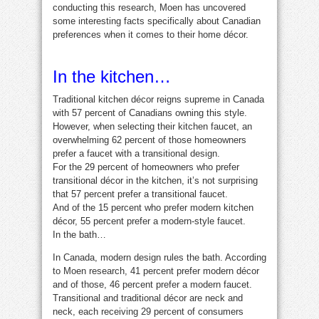
conducting this research, Moen has uncovered
some interesting facts specifically about Canadian
preferences when it comes to their home décor.
In the kitchen…
Traditional kitchen décor reigns supreme in Canada
with 57 percent of Canadians owning this style.
However, when selecting their kitchen faucet, an
overwhelming 62 percent of those homeowners
prefer a faucet with a transitional design.
For the 29 percent of homeowners who prefer
transitional décor in the kitchen, it’s not surprising
that 57 percent prefer a transitional faucet.
And of the 15 percent who prefer modern kitchen
décor, 55 percent prefer a modern-style faucet.
In the bath…
In Canada, modern design rules the bath. According
to Moen research, 41 percent prefer modern décor
and of those, 46 percent prefer a modern faucet.
Transitional and traditional décor are neck and
neck, each receiving 29 percent of consumers