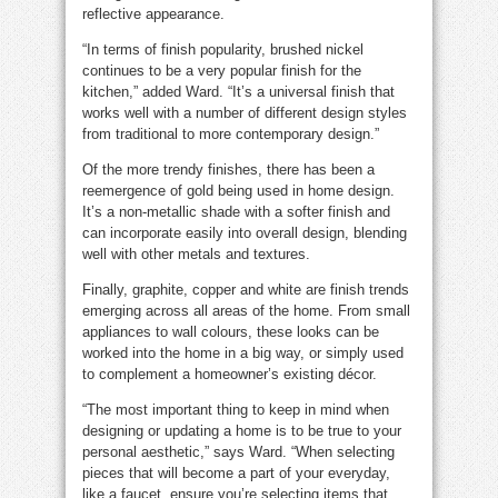
reflective appearance.
“In terms of finish popularity, brushed nickel
continues to be a very popular finish for the
kitchen,” added Ward. “It’s a universal finish that
works well with a number of different design styles
from traditional to more contemporary design.”
Of the more trendy finishes, there has been a
reemergence of gold being used in home design.
It’s a non-metallic shade with a softer finish and
can incorporate easily into overall design, blending
well with other metals and textures.
Finally, graphite, copper and white are finish trends
emerging across all areas of the home. From small
appliances to wall colours, these looks can be
worked into the home in a big way, or simply used
to complement a homeowner’s existing décor.
“The most important thing to keep in mind when
designing or updating a home is to be true to your
personal aesthetic,” says Ward. “When selecting
pieces that will become a part of your everyday,
like a faucet, ensure you’re selecting items that