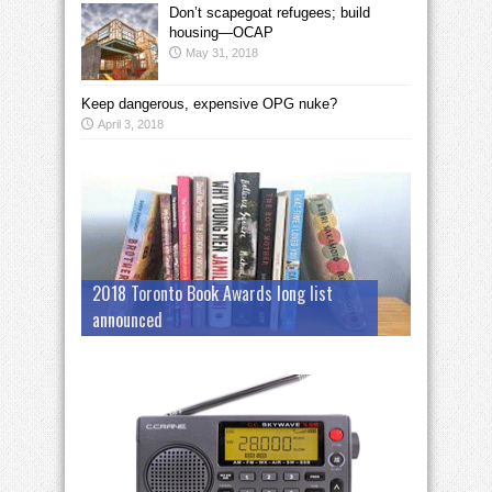
Don’t scapegoat refugees; build
housing—OCAP
May 31, 2018
Keep dangerous, expensive OPG nuke?
April 3, 2018
2018 Toronto Book Awards long list
announced