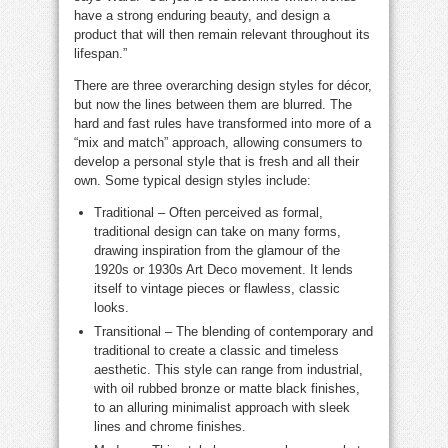
have a strong enduring beauty, and design a
product that will then remain relevant throughout its
lifespan.”
There are three overarching design styles for décor,
but now the lines between them are blurred. The
hard and fast rules have transformed into more of a
“mix and match” approach, allowing consumers to
develop a personal style that is fresh and all their
own. Some typical design styles include:
Traditional – Often perceived as formal,
traditional design can take on many forms,
drawing inspiration from the glamour of the
1920s or 1930s Art Deco movement. It lends
itself to vintage pieces or flawless, classic
looks.
Transitional – The blending of contemporary and
traditional to create a classic and timeless
aesthetic. This style can range from industrial,
with oil rubbed bronze or matte black finishes,
to an alluring minimalist approach with sleek
lines and chrome finishes.