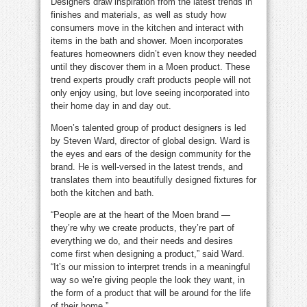
Designers draw inspiration from the latest trends in
finishes and materials, as well as study how
consumers move in the kitchen and interact with
items in the bath and shower. Moen incorporates
features homeowners didn’t even know they needed
until they discover them in a Moen product. These
trend experts proudly craft products people will not
only enjoy using, but love seeing incorporated into
their home day in and day out.
Moen’s talented group of product designers is led
by Steven Ward, director of global design. Ward is
the eyes and ears of the design community for the
brand. He is well-versed in the latest trends, and
translates them into beautifully designed fixtures for
both the kitchen and bath.
“People are at the heart of the Moen brand —
they’re why we create products, they’re part of
everything we do, and their needs and desires
come first when designing a product,” said Ward.
“It’s our mission to interpret trends in a meaningful
way so we’re giving people the look they want, in
the form of a product that will be around for the life
of their home.”