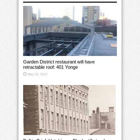
Garden District restaurant will have
retractable roof: 401 Yonge
May 22, 2017