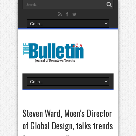
Steven Ward, Moen’s Director
of Global Design, talks trends