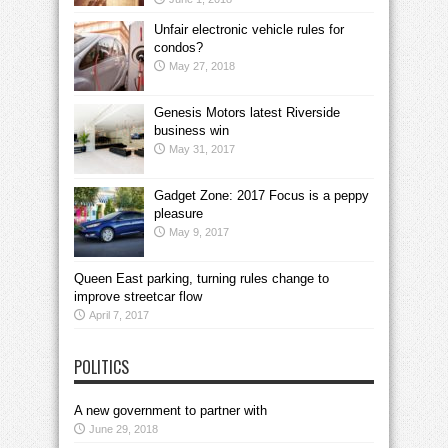
Unfair electronic vehicle rules for
condos?
May 27, 2018
Genesis Motors latest Riverside
business win
May 31, 2017
Gadget Zone: 2017 Focus is a peppy
pleasure
May 9, 2017
Queen East parking, turning rules change to
improve streetcar flow
April 7, 2017
POLITICS
A new government to partner with
June 29, 2018