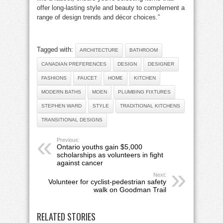
offer long-lasting style and beauty to complement a
range of design trends and décor choices.”
Tagged with:
ARCHITECTURE
BATHROOM
CANADIAN PREFERENCES
DESIGN
DESIGNER
FASHIONS
FAUCET
HOME
KITCHEN
MODERN BATHS
MOEN
PLUMBING FIXTURES
STEPHEN WARD
STYLE
TRADITIONAL KITCHENS
TRANSITIONAL DESIGNS
Previous:
Ontario youths gain $5,000
scholarships as volunteers in fight
against cancer
Next:
Volunteer for cyclist-pedestrian safety
walk on Goodman Trail
RELATED STORIES