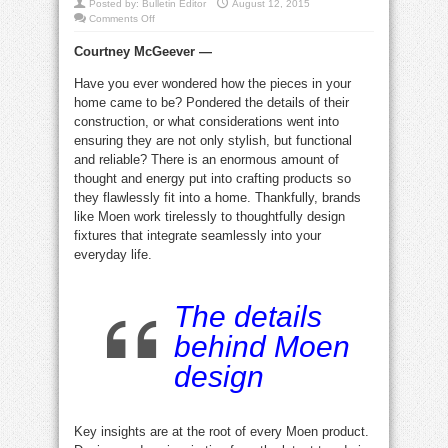
Posted by:
Bulletin Editor
August 12, 2015
on
Comments Off
Steven
Ward,
Courtney McGeever —
Moen’s
Director
of
Have you ever wondered how the pieces in your
Global
Design,
home came to be? Pondered the details of their
talks
trends
construction, or what considerations went into
ensuring they are not only stylish, but functional
and reliable? There is an enormous amount of
thought and energy put into crafting products so
they flawlessly fit into a home. Thankfully, brands
like Moen work tirelessly to thoughtfully design
fixtures that integrate seamlessly into your
everyday life.
The details
behind Moen
design
Key insights are at the root of every Moen product.