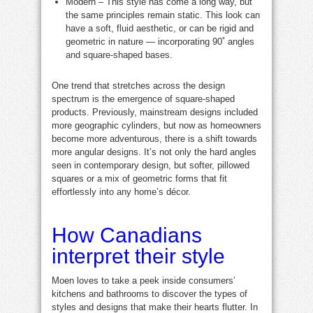
Modern – This style has come a long way, but
the same principles remain static. This look can
have a soft, fluid aesthetic, or can be rigid and
geometric in nature — incorporating 90˚ angles
and square-shaped bases.
One trend that stretches across the design
spectrum is the emergence of square-shaped
products. Previously, mainstream designs included
more geographic cylinders, but now as homeowners
become more adventurous, there is a shift towards
more angular designs. It’s not only the hard angles
seen in contemporary design, but softer, pillowed
squares or a mix of geometric forms that fit
effortlessly into any home’s décor.
How Canadians
interpret their style
Moen loves to take a peek inside consumers’
kitchens and bathrooms to discover the types of
styles and designs that make their hearts flutter. In