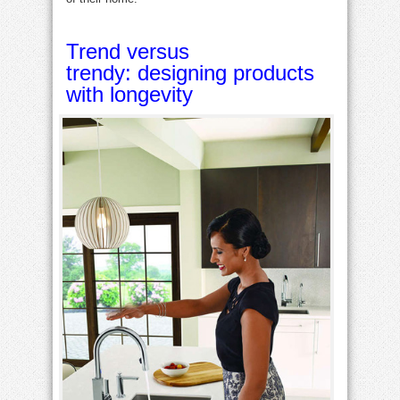
Trend versus
trendy: designing products
with longevity