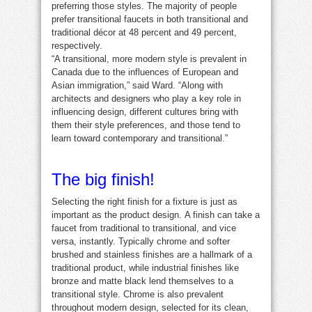
preferring those styles. The majority of people
prefer transitional faucets in both transitional and
traditional décor at 48 percent and 49 percent,
respectively.
“A transitional, more modern style is prevalent in
Canada due to the influences of European and
Asian immigration,” said Ward. “Along with
architects and designers who play a key role in
influencing design, different cultures bring with
them their style preferences, and those tend to
learn toward contemporary and transitional.”
The big finish!
Selecting the right finish for a fixture is just as
important as the product design. A finish can take a
faucet from traditional to transitional, and vice
versa, instantly. Typically chrome and softer
brushed and stainless finishes are a hallmark of a
traditional product, while industrial finishes like
bronze and matte black lend themselves to a
transitional style. Chrome is also prevalent
throughout modern design, selected for its clean,