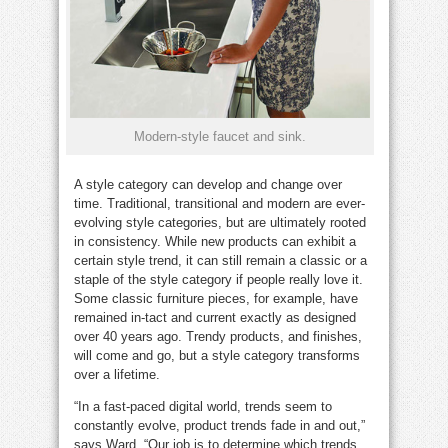
Modern-style faucet and sink.
A style category can develop and change over
time. Traditional, transitional and modern are ever-
evolving style categories, but are ultimately rooted
in consistency. While new products can exhibit a
certain style trend, it can still remain a classic or a
staple of the style category if people really love it.
Some classic furniture pieces, for example, have
remained in-tact and current exactly as designed
over 40 years ago. Trendy products, and finishes,
will come and go, but a style category transforms
over a lifetime.
“In a fast-paced digital world, trends seem to
constantly evolve, product trends fade in and out,”
says Ward. “Our job is to determine which trends