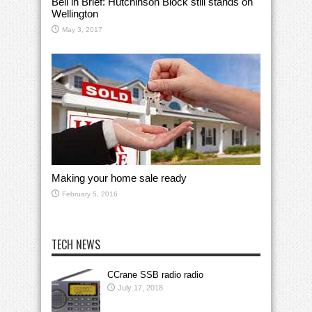
Bell in Brief: Hutchinson Block still stands on
Wellington
May 3, 2017
Making your home sale ready
February 5, 2016
TECH NEWS
CCrane SSB radio radio
July 17, 2018