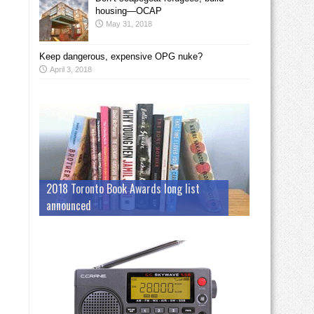
housing—OCAP
May 31, 2018
Keep dangerous, expensive OPG nuke?
April 3, 2018
2018 Toronto Book Awards long list
announced