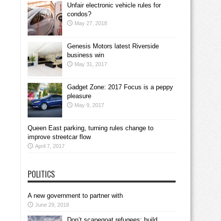
Unfair electronic vehicle rules for
condos?
May 27, 2018
Genesis Motors latest Riverside
business win
May 31, 2017
Gadget Zone: 2017 Focus is a peppy
pleasure
May 9, 2017
Queen East parking, turning rules change to
improve streetcar flow
April 7, 2017
POLITICS
A new government to partner with
June 29, 2018
Don’t scapegoat refugees; build