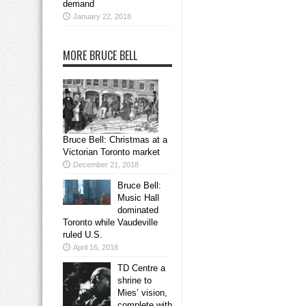
demand
January 22, 2018
MORE BRUCE BELL
Bruce Bell: Christmas at a
Victorian Toronto market
December 21, 2018
Bruce Bell:
Music Hall
dominated
Toronto while Vaudeville
ruled U.S.
April 16, 2018
TD Centre a
shrine to
Mies’ vision,
complete with