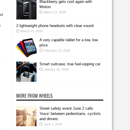
Blackberry gets cool again with
Motion
March 27, 2018
ed
y
2 lightweight phone headsets with clear sound
March 15, 2018
A very capable tablet for a low, low
price
February 13, 2018
Smart suitcase, true fuel-sipping car
January 16, 2018
MORE FROM WHEELS
Street safety event June 2 calls
‘truce’ between pedestrians, cyclists
and drivers
June 1, 2018