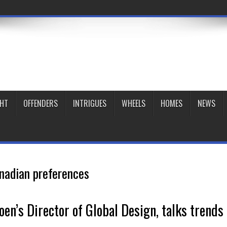
GHT
OFFENDERS
INTRIGUES
WHEELS
HOMES
NEWS
nadian preferences
en’s Director of Global Design, talks trends