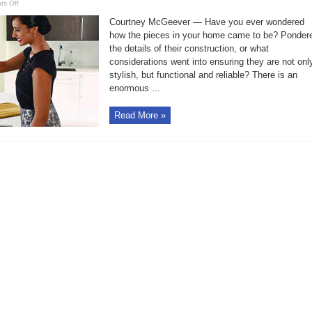
on
s Off
Steven
Ward,
Courtney McGeever — Have you ever wondered
Moen’s
Director
how the pieces in your home came to be? Ponder
of
the details of their construction, or what
Global
Design,
considerations went into ensuring they are not onl
talks
trends
stylish, but functional and reliable? There is an
enormous ...
Read More »