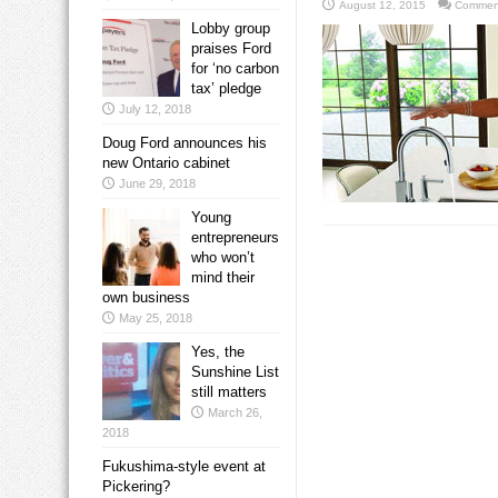
August 12, 2015
Comment
Lobby group
praises Ford
for ‘no carbon
tax’ pledge
July 12, 2018
Doug Ford announces his
new Ontario cabinet
June 29, 2018
Young
entrepreneurs
who won’t
mind their
own business
May 25, 2018
Yes, the
Sunshine List
still matters
March 26,
2018
Fukushima-style event at
Pickering?