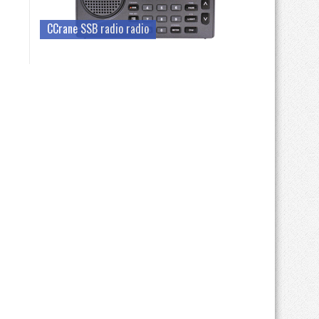
CCrane SSB radio radio