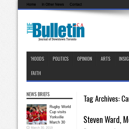
Home
In Other News
Contact
‘HOODS
POLITICS
OPINION
ARTS
INSI
FAITH
NEWS BRIEFS
Tag Archives:
Ca
Rugby World
Cup visits
Steven Ward, Mo
Yorkville
March 30
March 30, 2019