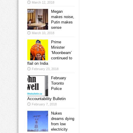
March 12, 2018
Megan
makes noise,
Putin makes
sense
March 10, 2018
Prime
Minister
‘Moonbeam’
continued to
flail on India
February 23, 2018
February
Toronto
Police
Accountability Bulletin
February 7, 2018
Nukes
dreams dying
from low
electricity