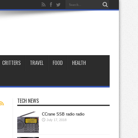
CRITTERS
TRAVEL
FOOD
HEALTH
TECH NEWS
CCrane SSB radio radio
July 17, 2018