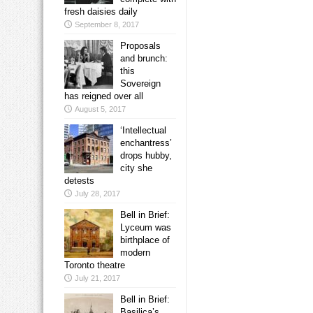
fresh daisies daily
September 8, 2017
Proposals
and brunch:
this
Sovereign
has reigned over all
August 5, 2017
‘Intellectual
enchantress’
drops hubby,
city she
detests
July 28, 2017
Bell in Brief:
Lyceum was
birthplace of
modern
Toronto theatre
July 21, 2017
Bell in Brief:
Basilica’s