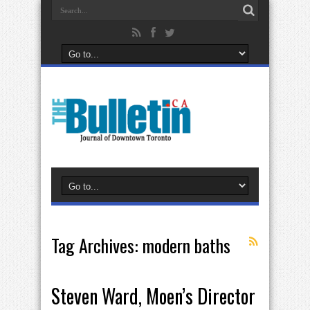
Tag Archives:
modern baths
Steven Ward, Moen’s Director