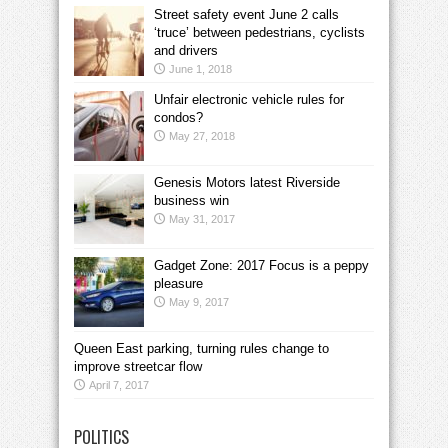
Street safety event June 2 calls
‘truce’ between pedestrians, cyclists
and drivers
June 1, 2018
Unfair electronic vehicle rules for
condos?
May 27, 2018
Genesis Motors latest Riverside
business win
May 31, 2017
Gadget Zone: 2017 Focus is a peppy
pleasure
May 9, 2017
Queen East parking, turning rules change to
improve streetcar flow
April 7, 2017
POLITICS