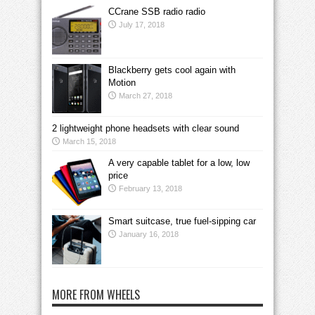
CCrane SSB radio radio
July 17, 2018
Blackberry gets cool again with
Motion
March 27, 2018
2 lightweight phone headsets with clear sound
March 15, 2018
A very capable tablet for a low, low
price
February 13, 2018
Smart suitcase, true fuel-sipping car
January 16, 2018
MORE FROM WHEELS