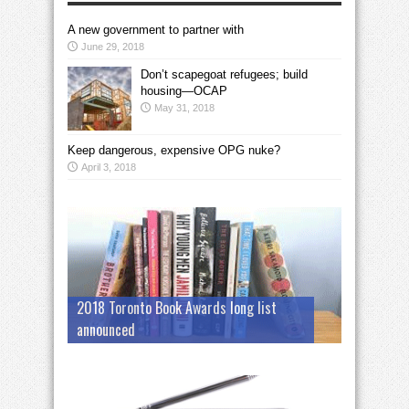
A new government to partner with
June 29, 2018
Don’t scapegoat refugees; build
housing—OCAP
May 31, 2018
Keep dangerous, expensive OPG nuke?
April 3, 2018
2018 Toronto Book Awards long list
announced