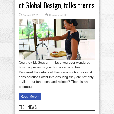
of Global Design, talks trends
on
August 12, 2015
Comments Off
Steven
Ward,
Moen’s
Director
of
Global
Design,
talks
trends
Courtney McGeever — Have you ever wondered
how the pieces in your home came to be?
Pondered the details of their construction, or what
considerations went into ensuring they are not only
stylish, but functional and reliable? There is an
enormous ...
Read More »
TECH NEWS