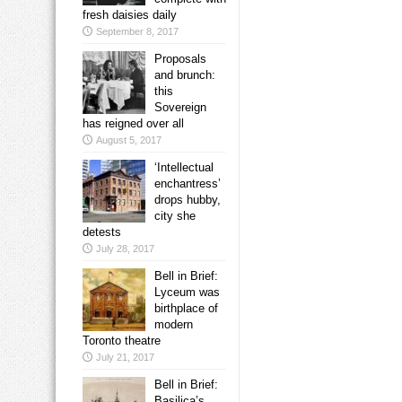
fresh daisies daily
September 8, 2017
Proposals
and brunch:
this
Sovereign
has reigned over all
August 5, 2017
‘Intellectual
enchantress’
drops hubby,
city she
detests
July 28, 2017
Bell in Brief:
Lyceum was
birthplace of
modern
Toronto theatre
July 21, 2017
Bell in Brief:
Basilica’s