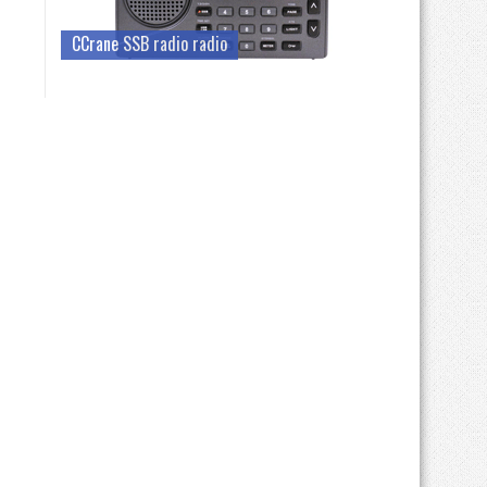
CCrane SSB radio radio