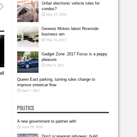
Unfair electronic vehicle rules for
condos?
May 27, 2018
Genesis Motors latest Riverside
business win
May 31, 2017
Gadget Zone: 2017 Focus is a peppy
pleasure
May 9, 2017
all
Queen East parking, turning rules change to
improve streetcar flow
April 7, 2017
POLITICS
A new government to partner with
June 29, 2018
Don’t scapegoat refugees; build