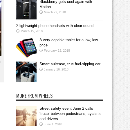
Blackberry gets cool again with
Motion
March 27, 2018
2 lightweight phone headsets with clear sound
March 15, 2018
A very capable tablet for a low, low
price
February 13, 2018
n
Smart suitcase, true fuel-sipping car
January 16, 2018
MORE FROM WHEELS
Street safety event June 2 calls
‘truce’ between pedestrians, cyclists
and drivers
June 1, 2018