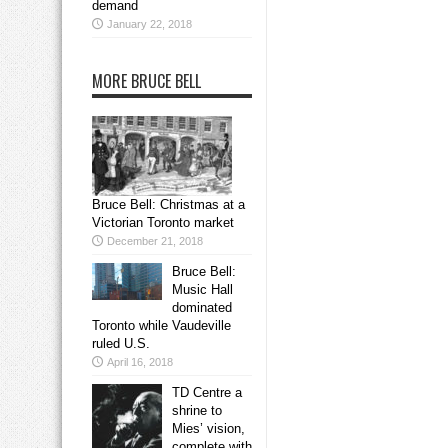
demand
January 22, 2018
MORE BRUCE BELL
Bruce Bell: Christmas at a
Victorian Toronto market
December 21, 2018
Bruce Bell:
Music Hall
dominated
Toronto while Vaudeville
ruled U.S.
April 16, 2018
TD Centre a
shrine to
Mies’ vision,
complete with