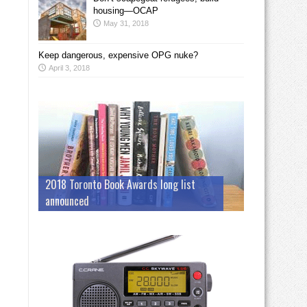
housing—OCAP
May 31, 2018
Keep dangerous, expensive OPG nuke?
April 3, 2018
2018 Toronto Book Awards long list
announced