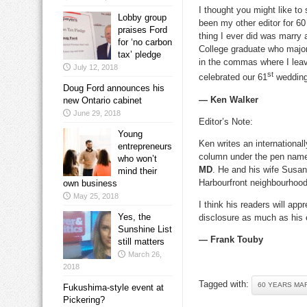
I thought you might like t
Lobby group
been my other editor for 6
praises Ford
thing I ever did was marry
for ‘no carbon
College graduate who major
tax’ pledge
in the commas where I lea
July 12, 2018
st
celebrated our 61
wedding
Doug Ford announces his
— Ken Walker
new Ontario cabinet
June 29, 2018
Editor’s Note:
Young
Ken writes an international
entrepreneurs
column under the pen na
who won’t
MD
. He and his wife Susan 
mind their
Harbourfront neighbourhood
own business
May 25, 2018
I think his readers will appr
Yes, the
disclosure as much as his 
Sunshine List
— Frank Touby
still matters
March 26,
2018
Tagged with:
60 YEARS MA
Fukushima-style event at
Pickering?