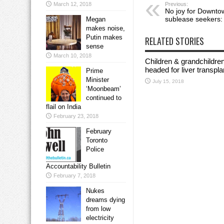
Previous:
March 12, 2018
No joy for Downto
sublease seekers: 
Megan
makes noise,
Putin makes
RELATED STORIES
sense
March 10, 2018
Children & grandchildre
headed for liver transp
Prime
Minister
July 15, 2018
‘Moonbeam’
continued to
flail on India
February 23, 2018
February
Toronto
Police
Accountability Bulletin
February 7, 2018
Nukes
dreams dying
from low
electricity