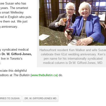
60
o see Susan who has
years
of
0 years. The smartest
marriage
 a smart Wellesley
ed in English who puts
ve them out. We just
 anniversary.
ly syndicated medical
Harbourfront resident Ken Walker and wife Susa
me
Dr. W. Gifford-Jones,
celebrate their 61st wedding anniversary. Ken’s
live in Toronto’s
pen name for his internationally syndicated
medical column is Dr.W. Gifford-Jones, MD.
.
eciate this delightful
editors at
The Bulletin
(
www.thebulletin.ca)
do.
RRIED TO SUSAN
DR. W. GIFFORD-JONES MD