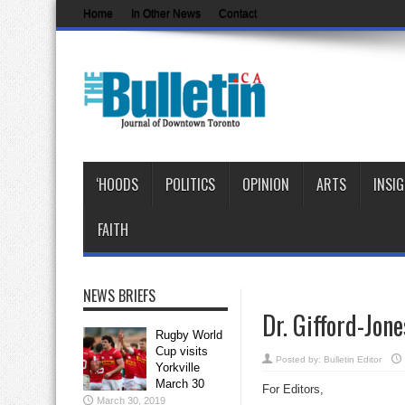
Home
In Other News
Contact
‘HOODS
POLITICS
OPINION
ARTS
INSI
FAITH
NEWS BRIEFS
Dr. Gifford-Jon
Rugby World
Cup visits
Posted by:
Bulletin Editor
Yorkville
March 30
For Editors,
March 30, 2019