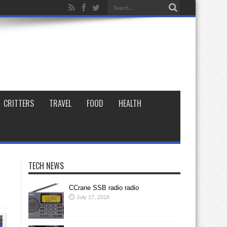
CRITTERS
TRAVEL
FOOD
HEALTH
TECH NEWS
CCrane SSB radio radio
July 17, 2018