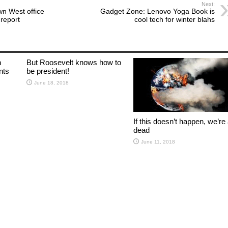
Next:
wn West office
Gadget Zone: Lenovo Yoga Book is
report
cool tech for winter blahs
n
But Roosevelt knows how to
lants
be president!
June 18, 2018
If this doesn’t happen, we’re 
dead
June 11, 2018