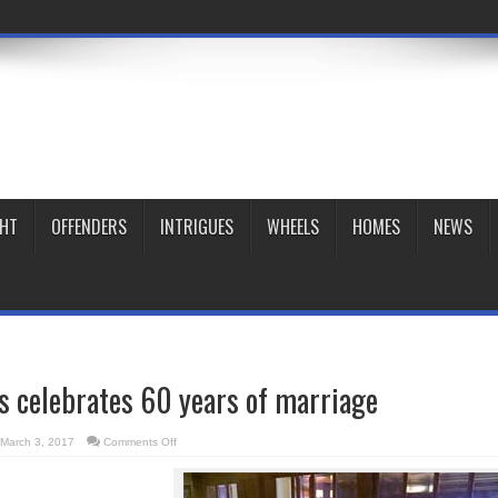
GHT
OFFENDERS
INTRIGUES
WHEELS
HOMES
NEWS
es celebrates 60 years of marriage
on
March 3, 2017
Comments Off
Dr.
Gifford-
Jones
celebrates