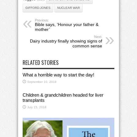
GIFFORD-JONES
NUCLEAR WAR
Previous:
Bible says, ‘Honour your father &
mother’
Next:
Dairy industry finally showing signs of
common sense
RELATED STORIES
What a horrible way to start the day!
September 10, 2018
Children & grandchildren headed for liver
transplants
July 15, 2018