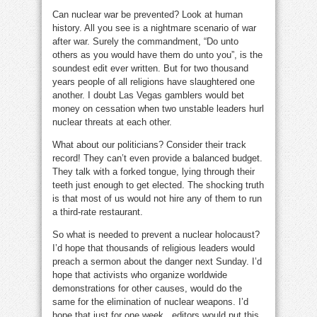
Can nuclear war be prevented? Look at human
history. All you see is a nightmare scenario of war
after war. Surely the commandment, “Do unto
others as you would have them do unto you”, is the
soundest edit ever written. But for two thousand
years people of all religions have slaughtered one
another. I doubt Las Vegas gamblers would bet
money on cessation when two unstable leaders hurl
nuclear threats at each other.
What about our politicians? Consider their track
record! They can’t even provide a balanced budget.
They talk with a forked tongue, lying through their
teeth just enough to get elected. The shocking truth
is that most of us would not hire any of them to run
a third-rate restaurant.
So what is needed to prevent a nuclear holocaust?
I’d hope that thousands of religious leaders would
preach a sermon about the danger next Sunday. I’d
hope that activists who organize worldwide
demonstrations for other causes, would do the
same for the elimination of nuclear weapons. I’d
hope that just for one week editors would put this