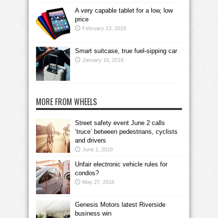
A very capable tablet for a low, low
price
February 13, 2018
Smart suitcase, true fuel-sipping car
January 16, 2018
MORE FROM WHEELS
Street safety event June 2 calls
‘truce’ between pedestrians, cyclists
and drivers
June 1, 2018
Unfair electronic vehicle rules for
condos?
May 27, 2018
Genesis Motors latest Riverside
business win