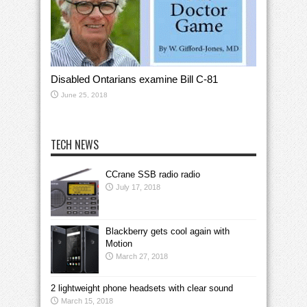
Disabled Ontarians examine Bill C-81
June 25, 2018
TECH NEWS
CCrane SSB radio radio
July 17, 2018
Blackberry gets cool again with
Motion
March 27, 2018
2 lightweight phone headsets with clear sound
March 15, 2018