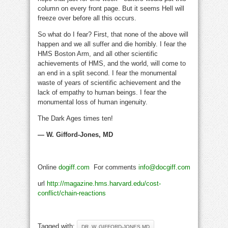
column on every front page. But it seems Hell will
freeze over before all this occurs.
So what do I fear? First, that none of the above will
happen and we all suffer and die horribly. I fear the
HMS Boston Arm, and all other scientific
achievements of HMS, and the world, will come to
an end in a split second. I fear the monumental
waste of years of scientific achievement and the
lack of empathy to human beings. I fear the
monumental loss of human ingenuity.
The Dark Ages times ten!
— W. Gifford-Jones, MD
Online
dogiff.com
For comments
info@docgiff.com
url
http://magazine.hms.harvard.edu/cost-
conflict/chain-reactions
Tagged with:
DR. W. GIFFORD-JONES MD