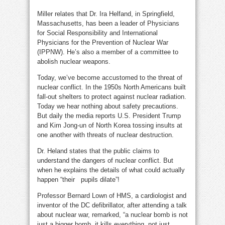
Miller relates that Dr. Ira Helfand, in Springfield,
Massachusetts, has been a leader of Physicians
for Social Responsibility and International
Physicians for the Prevention of Nuclear War
(IPPNW). He’s also a member of a committee to
abolish nuclear weapons.
Today, we’ve become accustomed to the threat of
nuclear conflict. In the 1950s North Americans built
fall-out shelters to protect against nuclear radiation.
Today we hear nothing about safety precautions.
But daily the media reports U.S. President Trump
and Kim Jong-un of North Korea tossing insults at
one another with threats of nuclear destruction.
Dr. Heland states that the public claims to
understand the dangers of nuclear conflict. But
when he explains the details of what could actually
happen “their pupils dilate”!
Professor Bernard Lown of HMS, a cardiologist and
inventor of the DC defibrillator, after attending a talk
about nuclear war, remarked, “a nuclear bomb is not
just a bigger bomb, it kills everything, not just