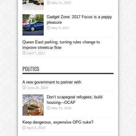
May 31, 2017
Gadget Zone: 2017 Focus is a peppy
pleasure
May 9, 2017
Queen East parking, turning rules change to
improve streetcar flow
April 7, 2017
POLITICS
A new government to partner with
June 29, 2018
Don’t scapegoat refugees; build
housing—OCAP
May 31, 2018
Keep dangerous, expensive OPG nuke?
April 3, 2018