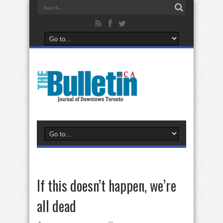
If this doesn’t happen, we’re
all dead