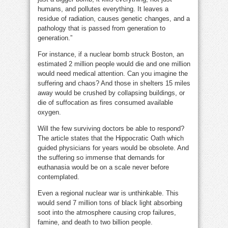
humans, and pollutes everything. It leaves a
residue of radiation, causes genetic changes, and a
pathology that is passed from generation to
generation.”
For instance, if a nuclear bomb struck Boston, an
estimated 2 million people would die and one million
would need medical attention. Can you imagine the
suffering and chaos? And those in shelters 15 miles
away would be crushed by collapsing buildings, or
die of suffocation as fires consumed available
oxygen.
Will the few surviving doctors be able to respond?
The article states that the Hippocratic Oath which
guided physicians for years would be obsolete. And
the suffering so immense that demands for
euthanasia would be on a scale never before
contemplated.
Even a regional nuclear war is unthinkable. This
would send 7 million tons of black light absorbing
soot into the atmosphere causing crop failures,
famine, and death to two billion people.