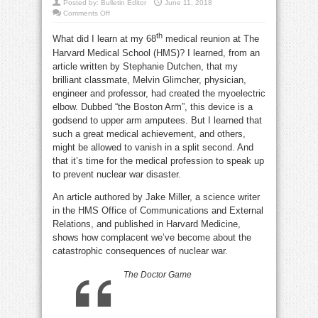
Posted by:
Bulletin Editor
June 11, 2018
on
Comments Off
If
this
th
doesn’t
What did I learn at my 68
medical reunion at The
happen,
Harvard Medical School (HMS)? I learned, from an
we’re
all
article written by Stephanie Dutchen, that my
dead
brilliant classmate, Melvin Glimcher, physician,
engineer and professor, had created the myoelectric
elbow. Dubbed “the Boston Arm”, this device is a
godsend to upper arm amputees. But I learned that
such a great medical achievement, and others,
might be allowed to vanish in a split second. And
that it’s time for the medical profession to speak up
to prevent nuclear war disaster.
An article authored by Jake Miller, a science writer
in the HMS Office of Communications and External
Relations, and published in Harvard Medicine,
shows how complacent we’ve become about the
catastrophic consequences of nuclear war.
The Doctor Game