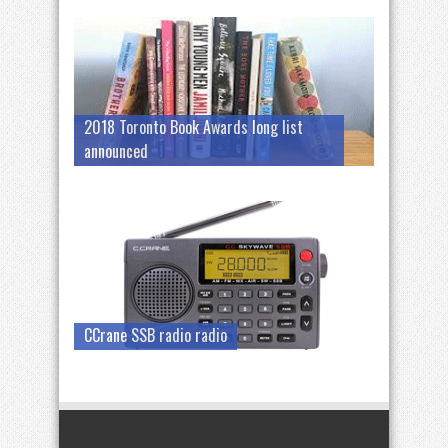
2018 Toronto Book Awards long list
announced
CCrane SSB radio radio